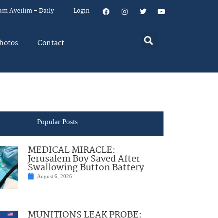
um Aveilim – Daily
Login
hotos
Contact
Popular Posts
MEDICAL MIRACLE:
Jerusalem Boy Saved After
Swallowing Button Battery
August 6, 2026
MUNITIONS LEAK PROBE: