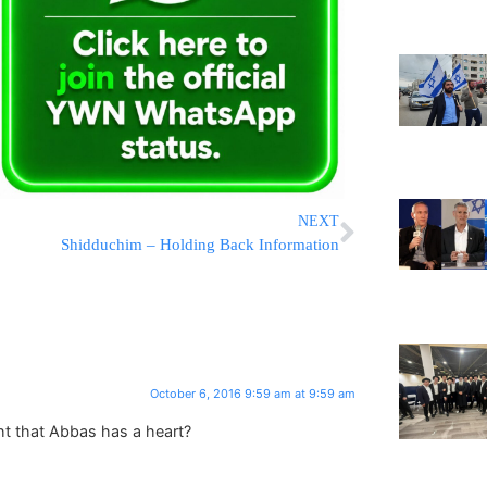
NEXT
Shidduchim – Holding Back Information
October 6, 2016 9:59 am at 9:59 am
t that Abbas has a heart?