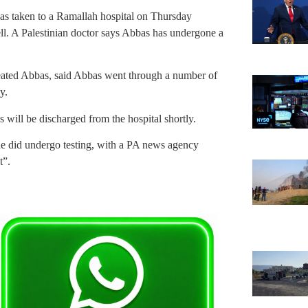
s taken to a Ramallah hospital on Thursday
ell. A Palestinian doctor says Abbas has undergone a
eated Abbas, said Abbas went through a number of
y.
 will be discharged from the hospital shortly.
he did undergo testing, with a PA news agency
t”.