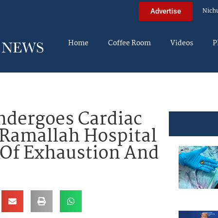
Nich
Advertise
Home
Coffee Room
Videos
P
ndergoes Cardiac
 Ramallah Hospital
 Of Exhaustion And