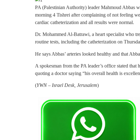
PA (Palestinian Authority) leader Mahmoud Abbas wa
morning 4 Tishrei after complaining of not feeling w
cardiac catheterization and all results were normal.
Dr. Mohammed Al-Batrawi, a heart specialist who tr
routine tests, including the catheterization on Thursda
He says Abbas’ arteries looked healthy and that Abbas
A spokesman from the PA leader’s office stated that 
quoting a doctor saying “his overall health is excellen
(
YWN – Israel Desk, Jerusalem
)