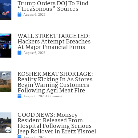
Trump Orders DOJ To Find
“Treasonous” Sources
August 6, 2026
WALL STREET TARGETED:
Hackers Attempt Breaches
At Major Financial Firms
August 6, 2026
KOSHER MEAT SHORTAGE:
Reality Kicking In As Stores
Begin Warning Customers
Following Agri Meat Fire
August 6, 2026
1 Comment
GOOD NEWS: Monsey
Resident Released From
Hospital Following Serious
Jeep Rollover in Eretz Yisroel
August 6, 2026