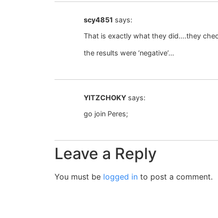
scy4851
says:
That is exactly what they did….they chec
the results were ‘negative’…
YITZCHOKY
says:
go join Peres;
Leave a Reply
You must be
logged in
to post a comment.