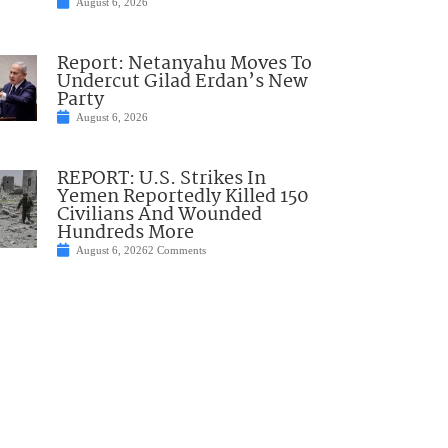
August 6, 2026
Report: Netanyahu Moves To
Undercut Gilad Erdan’s New
Party
August 6, 2026
REPORT: U.S. Strikes In
Yemen Reportedly Killed 150
Civilians And Wounded
Hundreds More
August 6, 2026
2 Comments