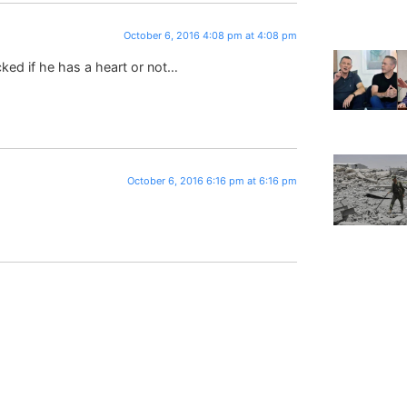
October 6, 2016 4:08 pm at 4:08 pm
ked if he has a heart or not…
October 6, 2016 6:16 pm at 6:16 pm