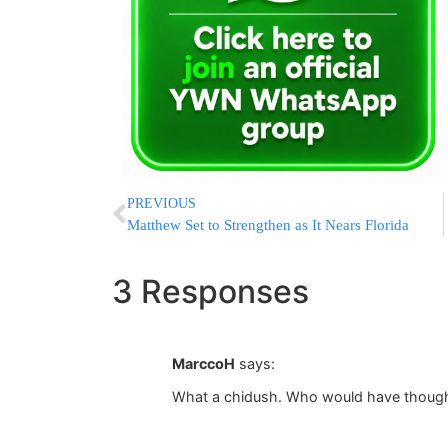
PREVIOUS
Matthew Set to Strengthen as It Nears Florida
3 Responses
MarccoH
says:
What a chidush. Who would have though