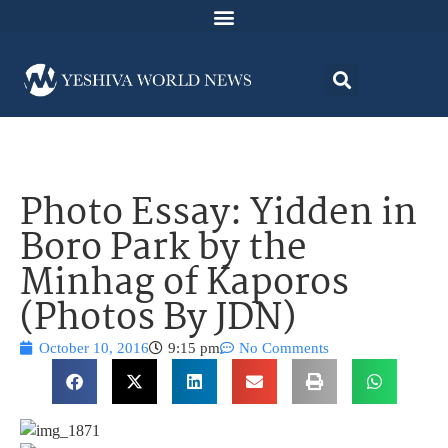
Photo Essay: Yidden in
Boro Park by the
Minhag of Kaporos
(Photos By JDN)
October 10, 2016
9:15 pm
No Comments