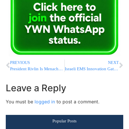
PREVIOUS
NEXT
President Rivlin Is Menachem Aveil The Family Of IAF F-16 Pilot Major Cohen-Nov Z’L
Israeli EMS Innovation Gathers Steam At International EMS World Expo
Leave a Reply
You must be
logged in
to post a comment.
Popular Posts