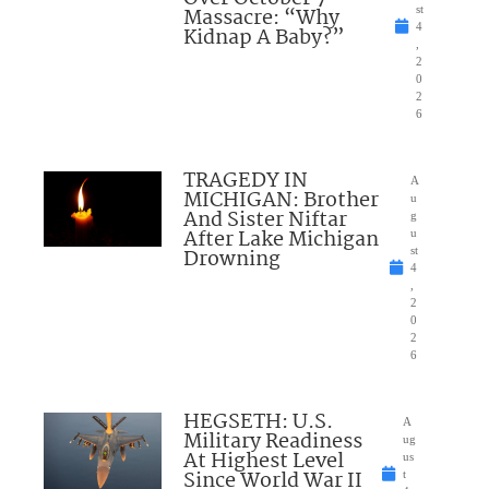
Massacre: “Why
st
4
Kidnap A Baby?”
,
2
0
2
6
TRAGEDY IN
A
MICHIGAN: Brother
u
And Sister Niftar
g
After Lake Michigan
u
Drowning
st
4
,
2
0
2
6
HEGSETH: U.S.
A
Military Readiness
ug
At Highest Level
us
Since World War II
t