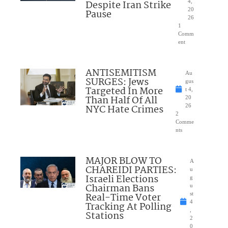
Despite Iran Strike
4,
20
Pause
26
1
Comm
ent
ANTISEMITISM
Au
SURGES: Jews
gus
Targeted In More
t 4,
Than Half Of All
20
NYC Hate Crimes
26
2
Comme
nts
MAJOR BLOW TO
A
CHAREIDI PARTIES:
u
Israeli Elections
g
Chairman Bans
u
Real-Time Voter
st
4
Tracking At Polling
,
Stations
2
0