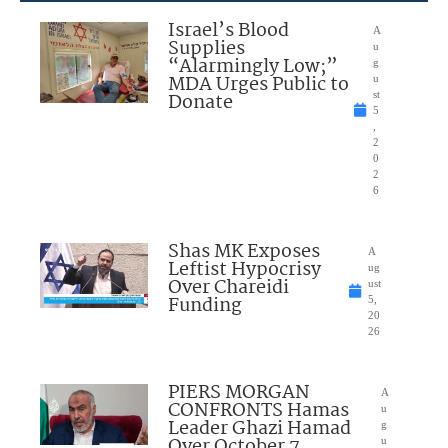
Israel’s Blood
A
Supplies
u
“Alarmingly Low;”
g
MDA Urges Public to
u
Donate
st
5
,
2
0
2
6
Shas MK Exposes
A
Leftist Hypocrisy
ug
Over Chareidi
ust
Funding
5,
20
26
PIERS MORGAN
A
CONFRONTS Hamas
u
Leader Ghazi Hamad
g
Over October 7
u