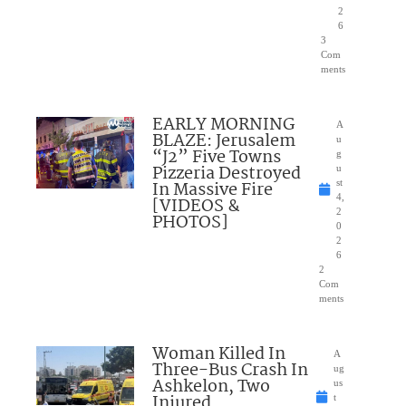
2
6
3
Com
ments
EARLY MORNING
A
BLAZE: Jerusalem
u
“J2” Five Towns
g
Pizzeria Destroyed
u
In Massive Fire
st
4,
[VIDEOS &
2
PHOTOS]
0
2
6
2
Com
ments
Woman Killed In
A
Three-Bus Crash In
ug
Ashkelon, Two
us
Injured
t