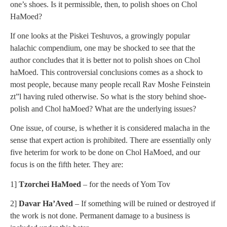
one’s shoes. Is it permissible, then, to polish shoes on Chol
HaMoed?
If one looks at the Piskei Teshuvos, a growingly popular
halachic compendium, one may be shocked to see that the
author concludes that it is better not to polish shoes on Chol
haMoed. This controversial conclusions comes as a shock to
most people, because many people recall Rav Moshe Feinstein
zt”l having ruled otherwise. So what is the story behind shoe-
polish and Chol haMoed? What are the underlying issues?
One issue, of course, is whether it is considered malacha in the
sense that expert action is prohibited. There are essentially only
five heterim for work to be done on Chol HaMoed, and our
focus is on the fifth heter. They are:
1]
Tzorchei HaMoed
– for the needs of Yom Tov
2]
Davar Ha’Aved
– If something will be ruined or destroyed if
the work is not done. Permanent damage to a business is