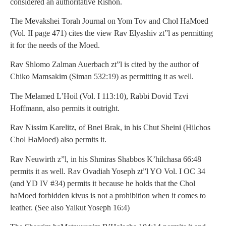
considered an authoritative Rishon.
The Mevakshei Torah Journal on Yom Tov and Chol HaMoed
(Vol. II page 471) cites the view Rav Elyashiv zt”l as permitting
it for the needs of the Moed.
Rav Shlomo Zalman Auerbach zt”l is cited by the author of
Chiko Mamsakim (Siman 532:19) as permitting it as well.
The Melamed L’Hoil (Vol. I 113:10), Rabbi Dovid Tzvi
Hoffmann, also permits it outright.
Rav Nissim Karelitz, of Bnei Brak, in his Chut Sheini (Hilchos
Chol HaMoed) also permits it.
Rav Neuwirth z”l, in his Shmiras Shabbos K’hilchasa 66:48
permits it as well. Rav Ovadiah Yoseph zt”l YO Vol. I OC 34
(and YD IV #34) permits it because he holds that the Chol
haMoed forbidden kivus is not a prohibition when it comes to
leather. (See also Yalkut Yoseph 16:4)