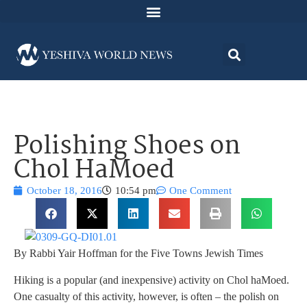
Polishing Shoes on
Chol HaMoed
October 18, 2016
10:54 pm
One Comment
By Rabbi Yair Hoffman for the Five Towns Jewish Times
Hiking is a popular (and inexpensive) activity on Chol haMoed.
One casualty of this activity, however, is often – the polish on