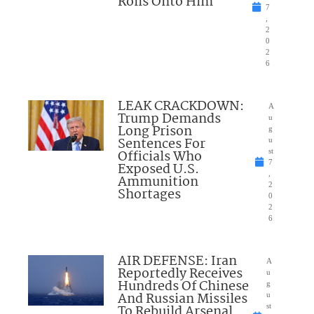
Rolls Onto Him
7
,
2
0
2
6
LEAK CRACKDOWN:
A
Trump Demands
u
Long Prison
g
Sentences For
u
Officials Who
st
7
Exposed U.S.
,
Ammunition
2
Shortages
0
2
6
AIR DEFENSE: Iran
A
Reportedly Receives
u
Hundreds Of Chinese
g
And Russian Missiles
u
To Rebuild Arsenal
st