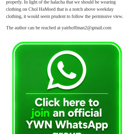
properly. In light of the halacha that we should be wearing
clothing on Chol HaMoed that is a notch above weekday
clothing, it would seem prudent to follow the permissive view.
The author can be reached at
yairhoffman2@gmail.com