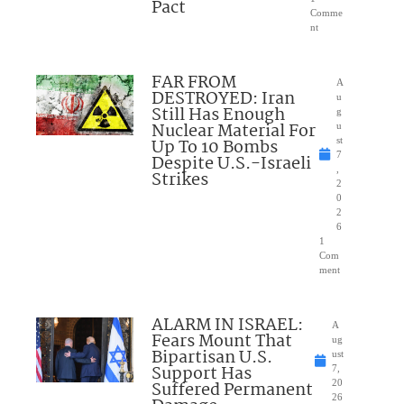
Pact
Comme
nt
FAR FROM
A
DESTROYED: Iran
u
Still Has Enough
g
Nuclear Material For
u
Up To 10 Bombs
st
7
Despite U.S.-Israeli
,
Strikes
2
0
2
6
1
Com
ment
ALARM IN ISRAEL:
A
Fears Mount That
ug
Bipartisan U.S.
ust
Support Has
7,
Suffered Permanent
20
26