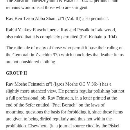
The Shearim haMetzuyanim B’Halacha 104:14 permits it and
remains wondrous at those who are stringent.
Rav Ben Tzion Abba Shaul zt”l (Vol. III) also permits it.
Rabbi Yaakov Forscheimer, a Rav and Posaik in Lakewood,
also ruled that it is completely permitted (Prfi Kohain p. 104).
The rationale of many of those who permit it base their ruling on
the Gemorah in Zvachim 93b which concludes that leather items
are not considered clothing.
GROUP II
Rav Moshe Feinstein zt”l (Igros Moshe OC V 36:4) has a
slightly more nuanced view. He permits regular polishing but not
a full professional job. Rav Feinstein, in a letter printed at the
end of the Sefer entitled “Pnei Boruch” on the laws of
mourning, questions the basis for forbidding it, since these items
are given to being dirtied regularly and thus not within the
prohibition. Elsewhere, (in a journal source cited by the Piskei