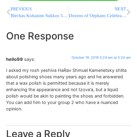
PREVIOUS
NEXT
Birchas Kohanim Sukkos 5777 to be Held on Wednesday
Dozens of Orphans Celebrate Bar/Bas Mitzvah at the Kosel
One Response
October 19, 2016 5:24 am at 5:24 am
hello99
says:
I asked my rosh yeshiva HaRav Shmuel Kamenetsky shlita
about polishing shoes many years ago and he answered
that a wax polish is permitted because it is merely
enhancing the appearance and not tzove’a, but a liquid
polish would be akin to painting the shoes and forbidden.
You can add him to your group 2 who have a nuanced
opinion.
Leave a Reply