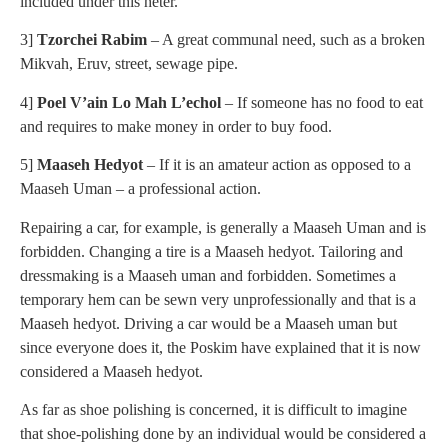
included under this heter.
3]
Tzorchei Rabim
– A great communal need, such as a broken
Mikvah, Eruv, street, sewage pipe.
4]
Poel V’ain Lo Mah L’echol
– If someone has no food to eat
and requires to make money in order to buy food.
5]
Maaseh Hedyot
– If it is an amateur action as opposed to a
Maaseh Uman – a professional action.
Repairing a car, for example, is generally a Maaseh Uman and is
forbidden. Changing a tire is a Maaseh hedyot. Tailoring and
dressmaking is a Maaseh uman and forbidden. Sometimes a
temporary hem can be sewn very unprofessionally and that is a
Maaseh hedyot. Driving a car would be a Maaseh uman but
since everyone does it, the Poskim have explained that it is now
considered a Maaseh hedyot.
As far as shoe polishing is concerned, it is difficult to imagine
that shoe-polishing done by an individual would be considered a