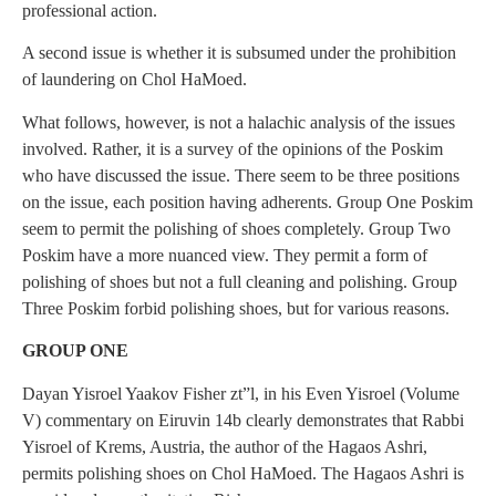
professional action.
A second issue is whether it is subsumed under the prohibition
of laundering on Chol HaMoed.
What follows, however, is not a halachic analysis of the issues
involved. Rather, it is a survey of the opinions of the Poskim
who have discussed the issue. There seem to be three positions
on the issue, each position having adherents. Group One Poskim
seem to permit the polishing of shoes completely. Group Two
Poskim have a more nuanced view. They permit a form of
polishing of shoes but not a full cleaning and polishing. Group
Three Poskim forbid polishing shoes, but for various reasons.
GROUP ONE
Dayan Yisroel Yaakov Fisher zt”l, in his Even Yisroel (Volume
V) commentary on Eiruvin 14b clearly demonstrates that Rabbi
Yisroel of Krems, Austria, the author of the Hagaos Ashri,
permits polishing shoes on Chol HaMoed. The Hagaos Ashri is