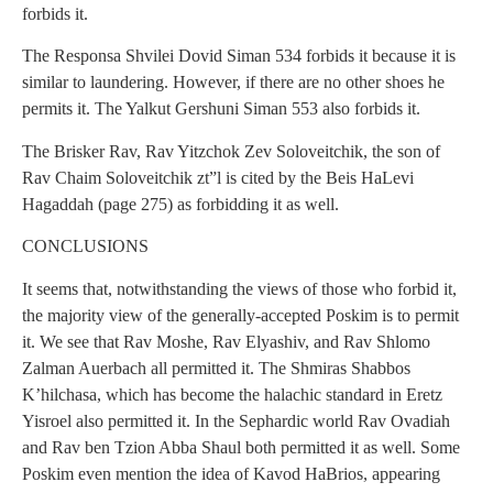
forbids it.
The Responsa Shvilei Dovid Siman 534 forbids it because it is
similar to laundering. However, if there are no other shoes he
permits it. The Yalkut Gershuni Siman 553 also forbids it.
The Brisker Rav, Rav Yitzchok Zev Soloveitchik, the son of
Rav Chaim Soloveitchik zt”l is cited by the Beis HaLevi
Hagaddah (page 275) as forbidding it as well.
CONCLUSIONS
It seems that, notwithstanding the views of those who forbid it,
the majority view of the generally-accepted Poskim is to permit
it. We see that Rav Moshe, Rav Elyashiv, and Rav Shlomo
Zalman Auerbach all permitted it. The Shmiras Shabbos
K’hilchasa, which has become the halachic standard in Eretz
Yisroel also permitted it. In the Sephardic world Rav Ovadiah
and Rav ben Tzion Abba Shaul both permitted it as well. Some
Poskim even mention the idea of Kavod HaBrios, appearing