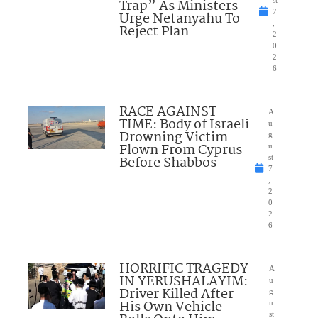
Trap” As Ministers
7
Urge Netanyahu To
,
Reject Plan
2
0
2
6
RACE AGAINST
A
TIME: Body of Israeli
u
Drowning Victim
g
Flown From Cyprus
u
Before Shabbos
st
7
,
2
0
2
6
HORRIFIC TRAGEDY
A
IN YERUSHALAYIM:
u
Driver Killed After
g
His Own Vehicle
u
st