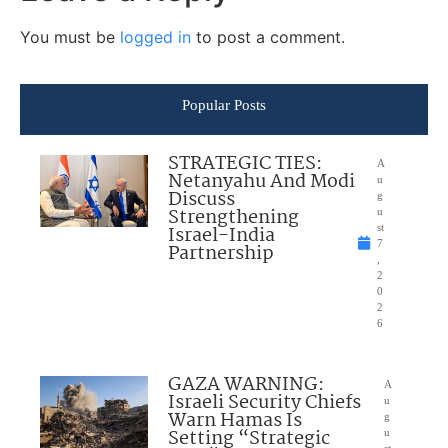
You must be
logged in
to post a comment.
Popular Posts
STRATEGIC TIES:
A
Netanyahu And Modi
u
Discuss
g
Strengthening
u
Israel-India
st
7
Partnership
,
2
0
2
6
GAZA WARNING:
A
Israeli Security Chiefs
u
Warn Hamas Is
g
Setting “Strategic
u
st