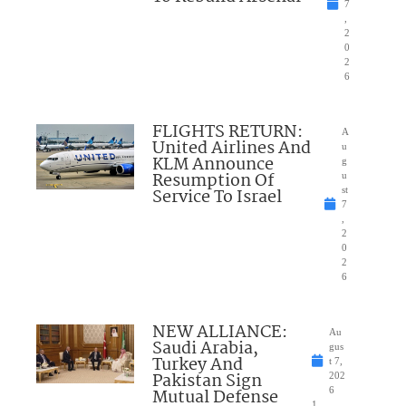
7
,
2
0
2
6
FLIGHTS RETURN:
A
United Airlines And
u
KLM Announce
g
Resumption Of
u
Service To Israel
st
7
,
2
0
2
6
NEW ALLIANCE:
Au
Saudi Arabia,
gus
Turkey And
t 7,
Pakistan Sign
202
Mutual Defense
6
1