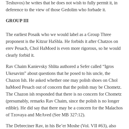
Teshuvos) he writes that he does not wish to fully permit it, in
deference to the view of those Gedolim who forbade it.
GROUP III
The earliest Posaik who we would label as a Group Three
proponent is the Kitzur HaShla. He forbids it after Chatzos on
erev Pesach, Chol HaMoed is even more rigorous, so he would
clearly forbid it.
Rav Chaim Kanievsky Shlita authored a Sefer called “Igros
Ukesavim” about questions that he posed to his uncle, the
Chazon Ish. He asked whether one may polish shoes on Chol
haMoed Pesach out of concern that the polish may be Chometz.
The Chazon ish responded that there is no concern for Chometz
(presumably, remarks Rav Chaim, since the polish is no longer
edible). He did say that there may be a concern for the Malachos
of Tzovaya and MeAved (See MB 327:12).
The Debreciner Rav, in his Be’er Moshe (Vol. VII #63), also