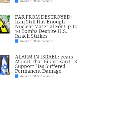
August 7, 2026
1 Comment
FAR FROM DESTROYED:
Iran Still Has Enough
Nuclear Material For Up To
10 Bombs Despite U.S.-
Israeli Strikes
August 7, 2026
1 Comment
ALARM IN ISRAEL: Fears
Mount That Bipartisan U.S.
Support Has Suffered
Permanent Damage
August 7, 2026
3 Comments