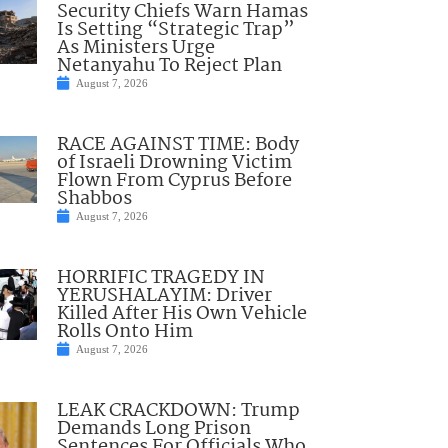
Security Chiefs Warn Hamas
Is Setting “Strategic Trap”
As Ministers Urge
Netanyahu To Reject Plan
August 7, 2026
RACE AGAINST TIME: Body
of Israeli Drowning Victim
Flown From Cyprus Before
Shabbos
August 7, 2026
HORRIFIC TRAGEDY IN
YERUSHALAYIM: Driver
Killed After His Own Vehicle
Rolls Onto Him
August 7, 2026
LEAK CRACKDOWN: Trump
Demands Long Prison
Sentences For Officials Who