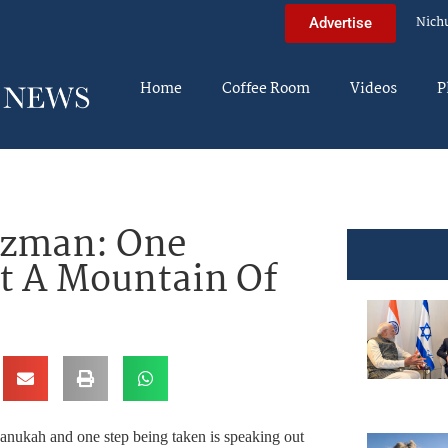
Nich
Advertise
Home
Coffee Room
Videos
P
itzman: One
t A Mountain Of
hanukah and one step being taken is speaking out