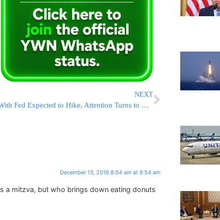
NEXT
With Fed Expected to Hike, Attention Turns to What It Says
December 13, 2016 8:54 am at 8:54 am
is a mitzva, but who brings down eating donuts