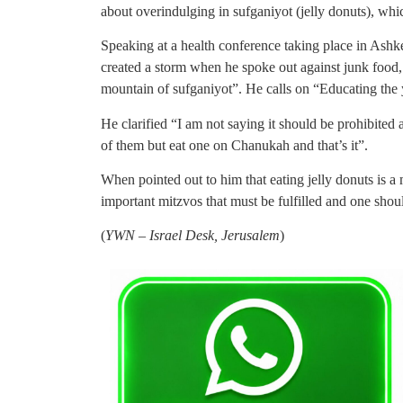
about overindulging in sufganiyot (jelly donuts), whic
Speaking at a health conference taking place in Ash
created a storm when he spoke out against junk food,
mountain of sufganiyot”. He calls on “Educating the 
He clarified “I am not saying it should be prohibited 
of them but eat one on Chanukah and that’s it”.
When pointed out to him that eating jelly donuts is a
important mitzvos that must be fulfilled and one shou
(
YWN – Israel Desk, Jerusalem
)