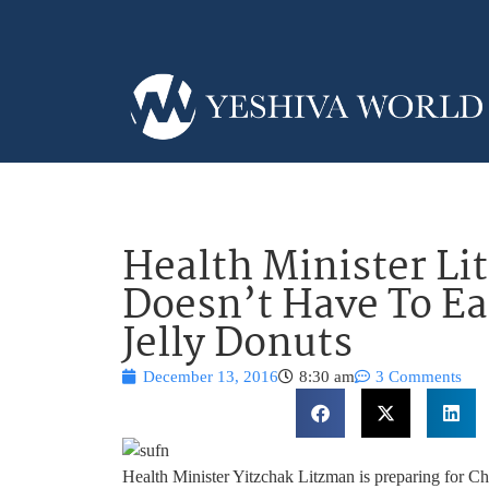
Health Minister L
Doesn’t Have To Ea
Jelly Donuts
December 13, 2016
8:30 am
3 Comments
Health Minister Yitzchak Litzman is preparing for C