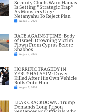
Security Chiefs Warn Hamas
Is Setting “Strategic Trap”
As Ministers Urge
Netanyahu To Reject Plan
August 7, 2026
RACE AGAINST TIME: Body
of Israeli Drowning Victim
Flown From Cyprus Before
Shabbos
August 7, 2026
HORRIFIC TRAGEDY IN
YERUSHALAYIM: Driver
Killed After His Own Vehicle
Rolls Onto Him
August 7, 2026
LEAK CRACKDOWN: Trump
Demands Long Prison
Sentences For Officials Who