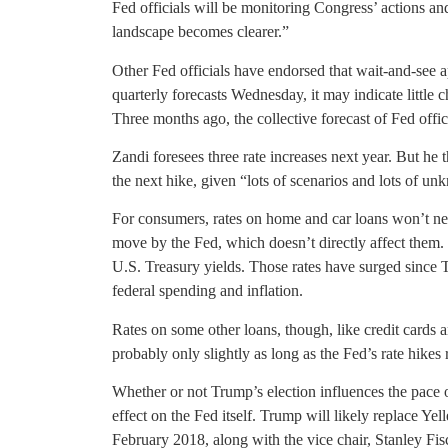
Fed officials will be monitoring Congress’ actions a
landscape becomes clearer.”
Other Fed officials have endorsed that wait-and-see a
quarterly forecasts Wednesday, it may indicate little 
Three months ago, the collective forecast of Fed offic
Zandi foresees three rate increases next year. But he
the next hike, given “lots of scenarios and lots of u
For consumers, rates on home and car loans won’t n
move by the Fed, which doesn’t directly affect them.
U.S. Treasury yields. Those rates have surged since T
federal spending and inflation.
Rates on some other loans, though, like credit cards a
probably only slightly as long as the Fed’s rate hikes
Whether or not Trump’s election influences the pace o
effect on the Fed itself. Trump will likely replace Ye
February 2018, along with the vice chair, Stanley Fis