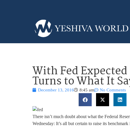
With Fed Expected 
Turns to What It Sa
December 13, 2016
8:45 am
No Comments
There isn’t much doubt about what the Federal Reserv
Wednesday: It’s all but certain to raise its benchmark in