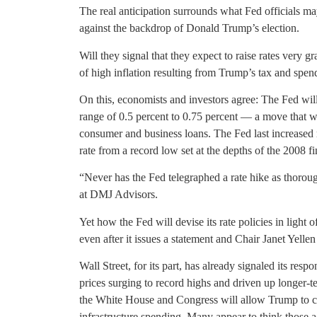
The real anticipation surrounds what Fed officials ma
against the backdrop of Donald Trump’s election.
Will they signal that they expect to raise rates very g
of high inflation resulting from Trump’s tax and spen
On this, economists and investors agree: The Fed will 
range of 0.5 percent to 0.75 percent — a move that wil
consumer and business loans. The Fed last increased 
rate from a record low set at the depths of the 2008 fin
“Never has the Fed telegraphed a rate hike as thoroug
at DMJ Advisors.
Yet how the Fed will devise its rate policies in light 
even after it issues a statement and Chair Janet Yel
Wall Street, for its part, has already signaled its res
prices surging to record highs and driven up longer-te
the White House and Congress will allow Trump to cut
infrastructure spending. Many appear to think those a