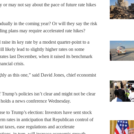
y or may not say about the pace of future rate hikes
radually in the coming year? Or will they say the risk
ding plans may require accelerated rate hikes?
raise its key rate by a modest quarter-point to a
l likely lead to slightly higher rates on some
rates last December, when it raised its benchmark
ancial crisis.
hly as this one,” said David Jones, chief economist
of Trump’s policies isn’t clear and might not be clear
len holds a news conference Wednesday.
ponse to Trump’s election: Investors have sent stock
rm rates in anticipation that Republican control of
 taxes, ease regulations and accelerate
ctions, in turn, will increase economic growth,