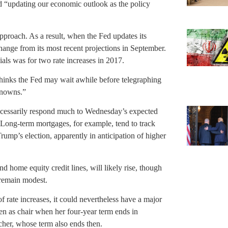
nd “updating our economic outlook as the policy
pproach. As a result, when the Fed updates its
change from its most recent projections in September.
ials was for two rate increases in 2017.
 thinks the Fed may wait awhile before telegraphing
nknowns.”
ecessarily respond much to Wednesday’s expected
 Long-term mortgages, for example, tend to track
rump’s election, apparently in anticipation of higher
nd home equity credit lines, will likely rise, though
 remain modest.
f rate increases, it could nevertheless have a major
llen as chair when her four-year term ends in
cher, whose term also ends then.