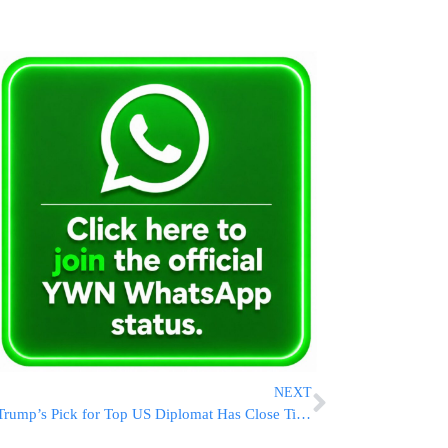
NEXT
Trump’s Pick for Top US Diplomat Has Close Ties to Russia