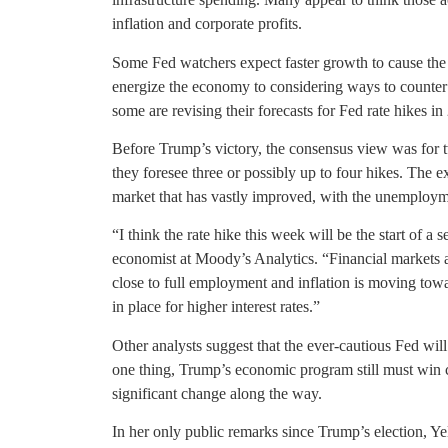
inflation and corporate profits.
Some Fed watchers expect faster growth to cause the ce
energize the economy to considering ways to counter t
some are revising their forecasts for Fed rate hikes in
Before Trump’s victory, the consensus view was for 
they foresee three or possibly up to four hikes. The exp
market that has vastly improved, with the unemployme
“I think the rate hike this week will be the start of a 
economist at Moody’s Analytics. “Financial markets a
close to full employment and inflation is moving towar
in place for higher interest rates.”
Other analysts suggest that the ever-cautious Fed wil
one thing, Trump’s economic program still must win
significant change along the way.
In her only public remarks since Trump’s election, Ye