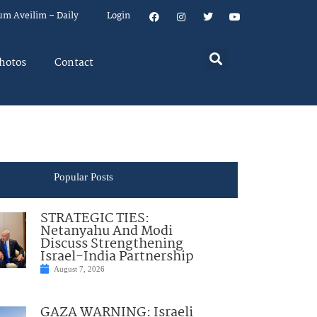
um Aveilim – Daily
Login
hotos
Contact
Popular Posts
STRATEGIC TIES:
Netanyahu And Modi
Discuss Strengthening
Israel-India Partnership
August 7, 2026
GAZA WARNING: Israeli