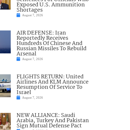
Exposed U.S. Ammunition
Shortages
August 7, 2026
AIR DEFENSE: Iran
Reportedly Receives
Hundreds Of Chinese And
Russian Missiles To Rebuild
Arsenal
August 7, 2026
FLIGHTS RETURN: United
Airlines And KLM Announce
Resumption Of Service To
Israel
August 7, 2026
NEW ALLIANCE: Saudi
Arabia, Turkey And Pakistan
Sign Mutual Defense Pact