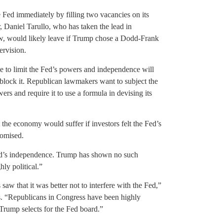
 Fed immediately by filling two vacancies on its
Daniel Tarullo, who has taken the lead in
w, would likely leave if Trump chose a Dodd-Frank
ervision.
ive to limit the Fed’s powers and independence will
lock it. Republican lawmakers want to subject the
ers and require it to use a formula in devising its
t the economy would suffer if investors felt the Fed’s
romised.
Fed’s independence. Trump has shown no such
ly political.”
aw that it was better not to interfere with the Fed,”
. “Republicans in Congress have been highly
e Trump selects for the Fed board.”