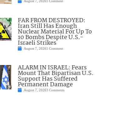
August 7, 2026
1 Comment
FAR FROM DESTROYED:
Iran Still Has Enough
Nuclear Material For Up To
10 Bombs Despite U.S.-
Israeli Strikes
August 7, 2026
1 Comment
ALARM IN ISRAEL: Fears
Mount That Bipartisan U.S.
Support Has Suffered
Permanent Damage
August 7, 2026
3 Comments