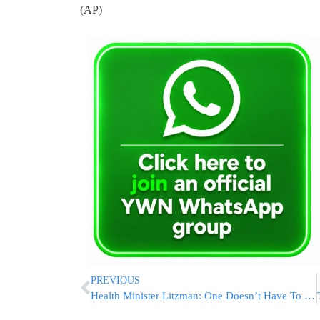
(AP)
PREVIOUS
Health Minister Litzman: One Doesn’t Have To Eat A Mountain Of Jelly Donuts