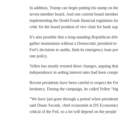
In addition, Trump can begin putting his stamp on the
seven-member board. And one current board member, 
implementing the Dodd-Frank financial regulation la
critic for the board position of vice chair for bank sup
It’s also possible that a long-standing Republican dr
gather momentum without a Democratic president to b
Fed’s decisions to audits, limit its emergency loan pow
rate policy.
Yellen has stoutly resisted these changes, arguing tha
independence in setting interest rates had been comp
Recent presidents have been careful to respect the 
hesitancy. During the campaign, he called Yellen “high
“We have just gone through a period when presidents s
said Diane Swonk, chief economist at DS Economics
critical of the Fed, so a lot will depend on the peopl