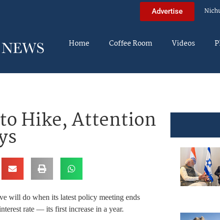
Nich
Advertise
Home
Coffee Room
Videos
P
to Hike, Attention
ys
e will do when its latest policy meeting ends
terest rate — its first increase in a year.