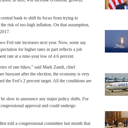
ntral bank to shift its focus from trying to
he risk of too-high inflation. On that assumption,
 2017.
two Fed rate increases next year. Now, some say
ectation for higher rates in part reflects a job
nt rate at a nine-year low of 4.6 percent.
series of rate hikes,” said Mark Zandi, chief
re buoyant after the election, the economy is very
d the Fed’s 2 percent target. All the conditions are
l be slow to announce any major policy shifts. For
 congressional approval and could undergo
llen told a congressional committee last month that