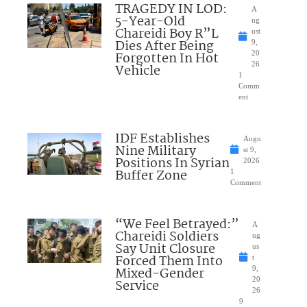
TRAGEDY IN LOD:
A
5-Year-Old
ug
Chareidi Boy R”L
ust
Dies After Being
9,
Forgotten In Hot
20
26
Vehicle
1
Comm
ent
IDF Establishes
Augu
Nine Military
st 9,
Positions In Syrian
2026
Buffer Zone
1
Comment
“We Feel Betrayed:”
A
Chareidi Soldiers
ug
Say Unit Closure
us
Forced Them Into
t
Mixed-Gender
9,
20
Service
26
9