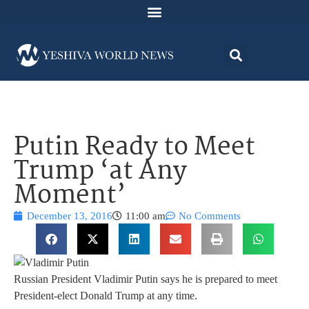
Putin Ready to Meet
Trump ‘at Any
Moment’
December 13, 2016
11:00 am
No Comments
Russian President Vladimir Putin says he is prepared to meet
President-elect Donald Trump at any time.