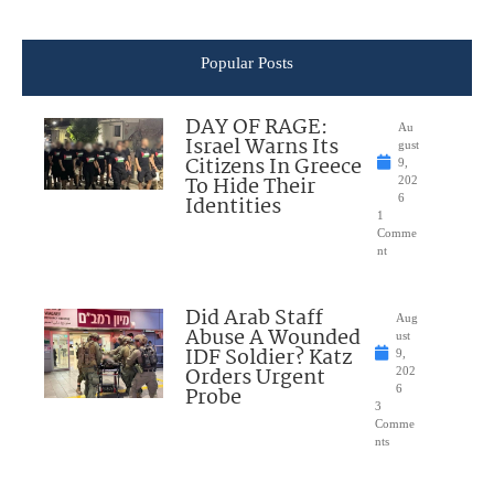
Popular Posts
DAY OF RAGE:
Au
Israel Warns Its
gust
Citizens In Greece
9,
To Hide Their
202
Identities
6
1
Comme
nt
Did Arab Staff
Aug
Abuse A Wounded
ust
IDF Soldier? Katz
9,
Orders Urgent
202
Probe
6
3
Comme
nts