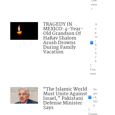
Com
ment
s
TRAGEDY IN
A
MEXICO: 4-Year-
u
Old Grandson Of
g
HaRav Shalom
us
Arush Drowns
t
8,
During Family
2
Vacation
0
2
6
1
Com
ment
“The Islamic World
Au
Must Unite Against
gus
Israel,” Pakistani
t 8,
Defense Minister
202
Says
6
5
Comme