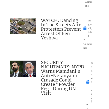
Comm
ents
WATCH: Dancing
Au
In The Streets After
gus
Protesters Prevent
t 9,
Arrest Of Ben
202
Yeshiva
6
2
Comme
nts
SECURITY
A
NIGHTMARE: NYPD
u
Warns Mamdani’s
g
Anti-Netanyahu
u
Crusade Could
st
8
Create “Powder
,
Keg” During UN
2
Visit
0
2
6
7