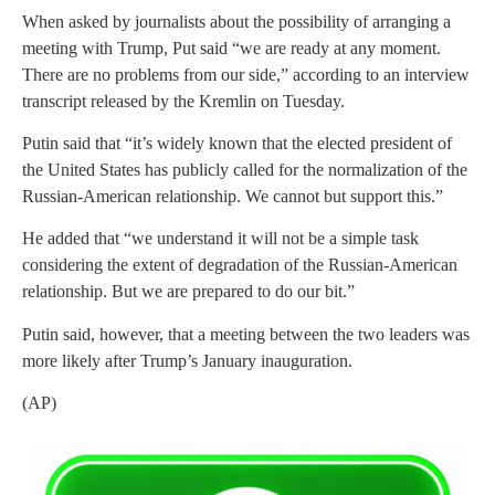
When asked by journalists about the possibility of arranging a
meeting with Trump, Put said “we are ready at any moment.
There are no problems from our side,” according to an interview
transcript released by the Kremlin on Tuesday.
Putin said that “it’s widely known that the elected president of
the United States has publicly called for the normalization of the
Russian-American relationship. We cannot but support this.”
He added that “we understand it will not be a simple task
considering the extent of degradation of the Russian-American
relationship. But we are prepared to do our bit.”
Putin said, however, that a meeting between the two leaders was
more likely after Trump’s January inauguration.
(AP)