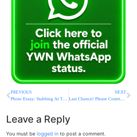
PREVIOUS
NEXT
Photo Essay: Stabbing At The Kever Of The Tosh Rebbe Zatzal In Kiryas Tosh, Canada (Photos by JDN)
Last Chance! Please Contribute With All Your Heart & Lets Make Sure That Klal Yisroel Does Not Loose Two More Precious Kids To The Streets
Leave a Reply
You must be
logged in
to post a comment.