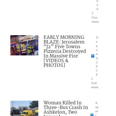
0
2
6
3
Com
ments
EARLY MORNING
A
BLAZE: Jerusalem
u
“J2” Five Towns
g
Pizzeria Destroyed
u
In Massive Fire
st
4,
[VIDEOS &
2
PHOTOS]
0
2
6
2
Com
ments
Woman Killed In
A
Three-Bus Crash In
ug
Ashkelon, Two
us
t