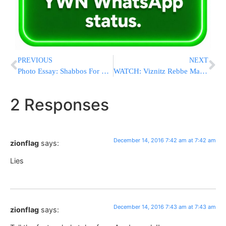
PREVIOUS
NEXT
Photo Essay: Shabbos For Belzer Chasidim In Antwerp (Photos by JDN)
WATCH: Viznitz Rebbe Making Havdalah On His Recent Trip To Lakewood
2 Responses
December 14, 2016 7:42 am at 7:42 am
zionflag
says:
Lies
December 14, 2016 7:43 am at 7:43 am
zionflag
says: