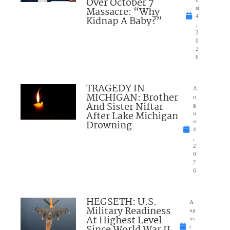
Over October 7
Massacre: “Why
st
4
Kidnap A Baby?”
,
2
0
2
6
TRAGEDY IN
A
MICHIGAN: Brother
u
And Sister Niftar
g
After Lake Michigan
u
Drowning
st
4
,
2
0
2
6
HEGSETH: U.S.
A
Military Readiness
ug
At Highest Level
us
t