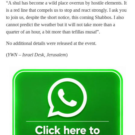
“A shul has become a wild place overrun by hostile elements. It
is a red line that compels us to stop and react strongly. I ask you
to join us, despite the short notice, this coming Shabbos. I also
cannot predict the weather but it will not take more than a
quarter of an hour, a bit more than tefillas musaf”.
No additional details were released at the event.
(
YWN – Israel Desk, Jerusalem
)