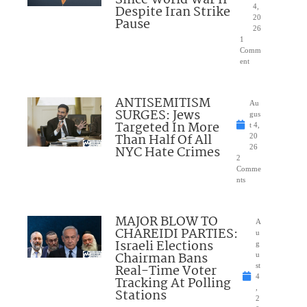
Since World War II
Despite Iran Strike
4,
20
Pause
26
1
Comm
ent
ANTISEMITISM
Au
SURGES: Jews
gus
Targeted In More
t 4,
Than Half Of All
20
NYC Hate Crimes
26
2
Comme
nts
MAJOR BLOW TO
A
CHAREIDI PARTIES:
u
Israeli Elections
g
Chairman Bans
u
Real-Time Voter
st
4
Tracking At Polling
,
Stations
2