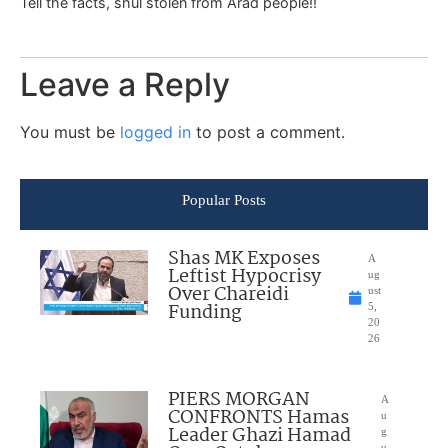
Tell the facts, shul stolen from Arad people!!
Leave a Reply
You must be
logged in
to post a comment.
Popular Posts
Shas MK Exposes
A
Leftist Hypocrisy
ug
Over Chareidi
ust
Funding
5,
20
26
PIERS MORGAN
A
CONFRONTS Hamas
u
Leader Ghazi Hamad
g
u