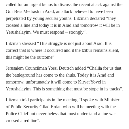
called for an urgent kenos to discuss the recent attack against the
Gur Beis Medrash in Arad, an attack believed to have been
perpetrated by young secular youths. Litzman declared “they
crossed a line and today it is in Arad and tomorrow it will be in
Yerushalayim. We must respond – strongly”.
Litzman stressed “This struggle is not just about Arad. It is
correct that is where it occurred and it the tzibur remains silent,
this might be the outcome”.
Jerusalem Councilman Yossi Deutsch added “Chalila for us that
the battleground has come to the shuls. Today it is Arad and
tomorrow, unfortunately it will come to Kiryat Yovel in
Yerushalayim. This is something that must be stope in its tracks”.
Litzman told participants in the meeting “I spoke with Minister
of Public Security Gilad Erdan who will be meeting with the
Police Chief but nevertheless that must understand a line was
crossed a red line”.