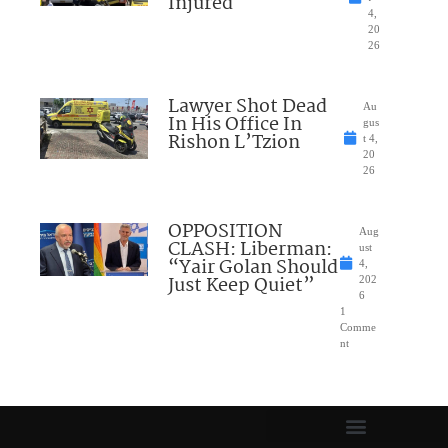
Injured
4,
20
26
Lawyer Shot Dead
Au
In His Office In
gus
Rishon L’Tzion
t 4,
20
26
OPPOSITION
Aug
CLASH: Liberman:
ust
“Yair Golan Should
4,
Just Keep Quiet”
202
6
1
Comme
nt