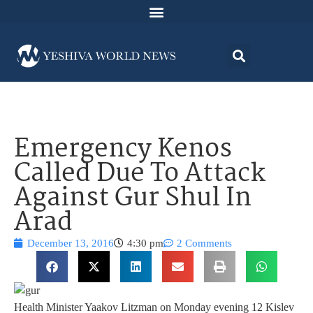
Emergency Kenos
Called Due To Attack
Against Gur Shul In
Arad
December 13, 2016
4:30 pm
2 Comments
Health Minister Yaakov Litzman on Monday evening 12 Kislev