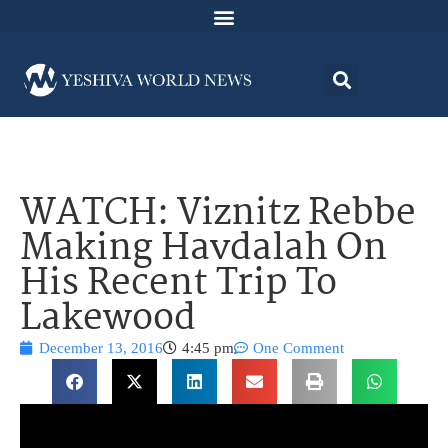
WATCH: Viznitz Rebbe
Making Havdalah On
His Recent Trip To
Lakewood
December 13, 2016
4:45 pm
One Comment