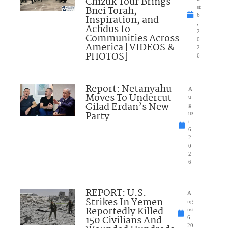
Chizuk Tour Brings
Bnei Torah,
st
6
Inspiration, and
,
Achdus to
2
Communities Across
0
America [VIDEOS &
2
PHOTOS]
6
Report: Netanyahu
A
Moves To Undercut
u
Gilad Erdan’s New
g
Party
us
t
6,
2
0
2
6
REPORT: U.S.
A
Strikes In Yemen
ug
Reportedly Killed
ust
150 Civilians And
6,
20