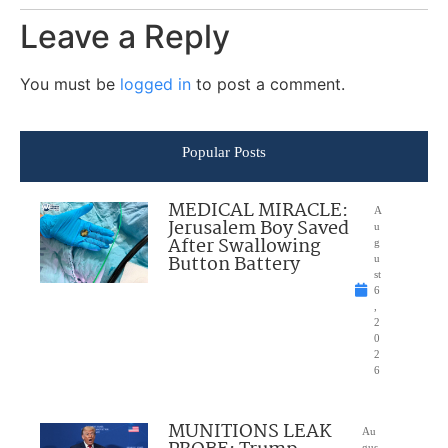
Leave a Reply
You must be
logged in
to post a comment.
Popular Posts
MEDICAL MIRACLE:
A
Jerusalem Boy Saved
u
After Swallowing
g
Button Battery
u
st
6
,
2
0
2
6
MUNITIONS LEAK
Au
gus