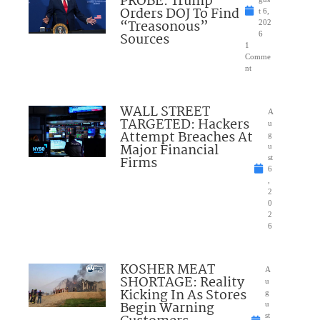
PROBE: Trump
Orders DOJ To Find
t 6,
“Treasonous”
202
Sources
6
1
Comme
nt
WALL STREET
A
TARGETED: Hackers
u
Attempt Breaches At
g
Major Financial
u
Firms
st
6
,
2
0
2
6
KOSHER MEAT
A
SHORTAGE: Reality
u
Kicking In As Stores
g
Begin Warning
u
st