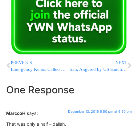
PREVIOUS
NEXT
Emergency Kenos Called Due To Attack Against Gur Shul In Arad
Iran, Angered by US Sanctions Bill, Considers Atomic Boats
One Response
December 13, 2016 6:50 pm at 6:50 pm
MarccoH
says:
That was only a half – dallah.