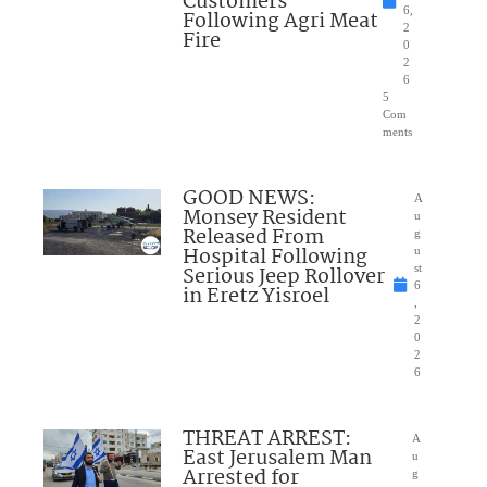
Customers
6,
Following Agri Meat
2
Fire
0
2
6
5
Com
ments
GOOD NEWS:
A
Monsey Resident
u
Released From
g
Hospital Following
u
Serious Jeep Rollover
st
6
in Eretz Yisroel
,
2
0
2
6
THREAT ARREST:
A
East Jerusalem Man
u
Arrested for
g