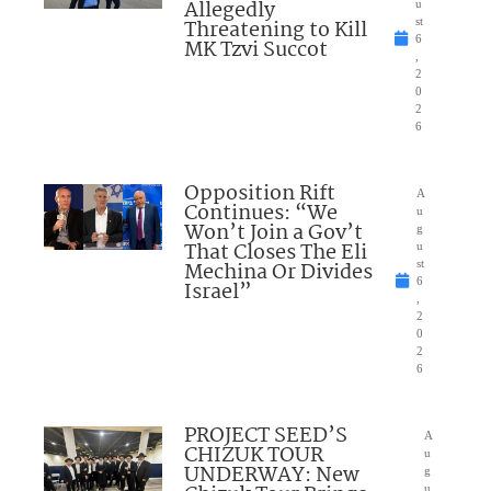
Allegedly
u
Threatening to Kill
st
6
MK Tzvi Succot
,
2
0
2
6
Opposition Rift
A
Continues: “We
u
Won’t Join a Gov’t
g
That Closes The Eli
u
Mechina Or Divides
st
6
Israel”
,
2
0
2
6
PROJECT SEED’S
A
CHIZUK TOUR
u
UNDERWAY: New
g
u