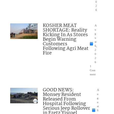
0
2
6
KOSHER MEAT
A
SHORTAGE: Reality
u
Kicking In As Stores
g
Begin Warning
u
Customers
st
6,
Following Agri Meat
2
Fire
0
2
6
1
Com
ment
GOOD NEWS:
A
Monsey Resident
u
Released From
g
Hospital Following
u
Serious Jeep Rollover
st
6
in Eretz Yisroel