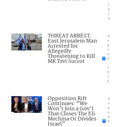
,
2
0
2
6
THREAT ARREST:
A
East Jerusalem Man
u
Arrested for
g
Allegedly
u
Threatening to Kill
st
6
MK Tzvi Succot
,
2
0
2
6
Opposition Rift
A
Continues: “We
u
Won’t Join a Gov’t
g
That Closes The Eli
u
Mechina Or Divides
st
6
Israel”
,