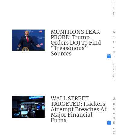
0
2
6
MUNITIONS LEAK
A
PROBE: Trump
u
Orders DOJ To Find
g
“Treasonous”
u
Sources
st
6
,
2
0
2
6
WALL STREET
A
TARGETED: Hackers
u
Attempt Breaches At
g
Major Financial
u
Firms
st
6
,
2