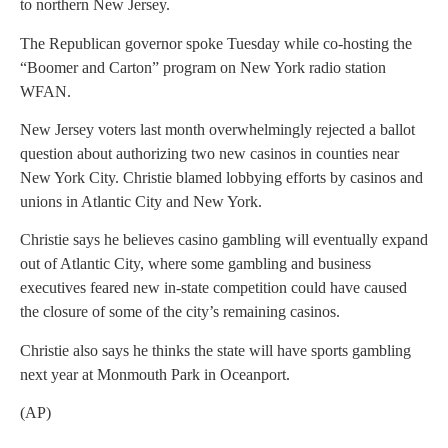
to northern New Jersey.
The Republican governor spoke Tuesday while co-hosting the
“Boomer and Carton” program on New York radio station
WFAN.
New Jersey voters last month overwhelmingly rejected a ballot
question about authorizing two new casinos in counties near
New York City. Christie blamed lobbying efforts by casinos and
unions in Atlantic City and New York.
Christie says he believes casino gambling will eventually expand
out of Atlantic City, where some gambling and business
executives feared new in-state competition could have caused
the closure of some of the city’s remaining casinos.
Christie also says he thinks the state will have sports gambling
next year at Monmouth Park in Oceanport.
(AP)