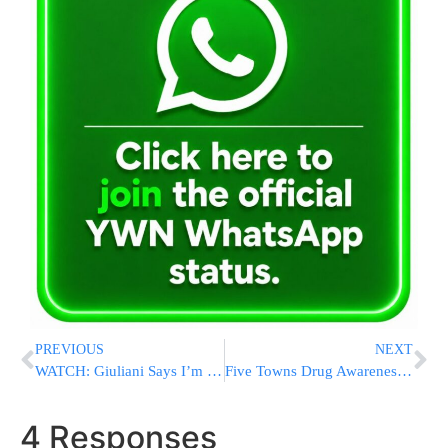
PREVIOUS
NEXT
WATCH: Giuliani Says I’m OK With Tillerson Selection
Five Towns Drug Awareness Event to Offer Hope, Advice and Narcan Training
4 Responses