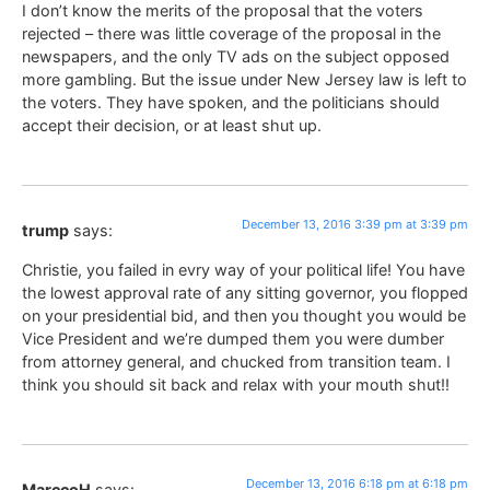
I don’t know the merits of the proposal that the voters
rejected – there was little coverage of the proposal in the
newspapers, and the only TV ads on the subject opposed
more gambling. But the issue under New Jersey law is left to
the voters. They have spoken, and the politicians should
accept their decision, or at least shut up.
December 13, 2016 3:39 pm at 3:39 pm
trump
says:
Christie, you failed in evry way of your political life! You have
the lowest approval rate of any sitting governor, you flopped
on your presidential bid, and then you thought you would be
Vice President and we’re dumped them you were dumber
from attorney general, and chucked from transition team. I
think you should sit back and relax with your mouth shut!!
December 13, 2016 6:18 pm at 6:18 pm
MarccoH
says: