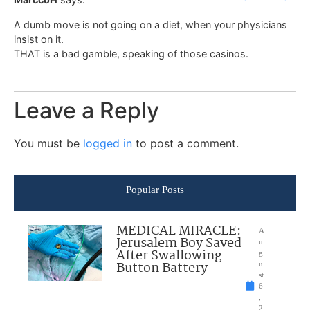
A dumb move is not going on a diet, when your physicians
insist on it.
THAT is a bad gamble, speaking of those casinos.
Leave a Reply
You must be
logged in
to post a comment.
Popular Posts
MEDICAL MIRACLE:
A
Jerusalem Boy Saved
u
After Swallowing
g
Button Battery
u
st
6
,
2