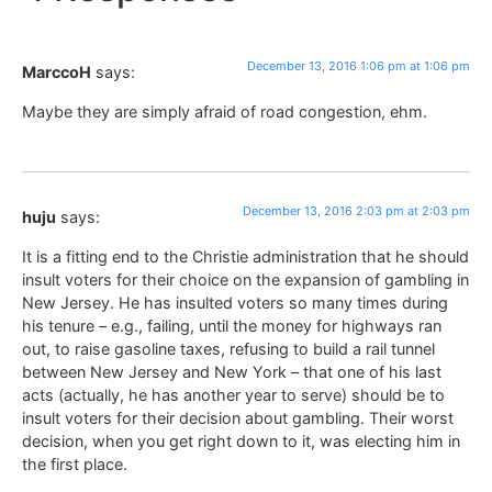
December 13, 2016 1:06 pm at 1:06 pm
MarccoH
says:
Maybe they are simply afraid of road congestion, ehm.
December 13, 2016 2:03 pm at 2:03 pm
huju
says:
It is a fitting end to the Christie administration that he should
insult voters for their choice on the expansion of gambling in
New Jersey. He has insulted voters so many times during
his tenure – e.g., failing, until the money for highways ran
out, to raise gasoline taxes, refusing to build a rail tunnel
between New Jersey and New York – that one of his last
acts (actually, he has another year to serve) should be to
insult voters for their decision about gambling. Their worst
decision, when you get right down to it, was electing him in
the first place.