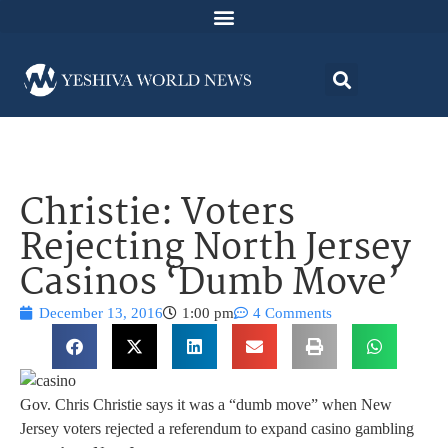
Christie: Voters
Rejecting North Jersey
Casinos ‘Dumb Move’
December 13, 2016
1:00 pm
4 Comments
Gov. Chris Christie says it was a “dumb move” when New
Jersey voters rejected a referendum to expand casino gambling