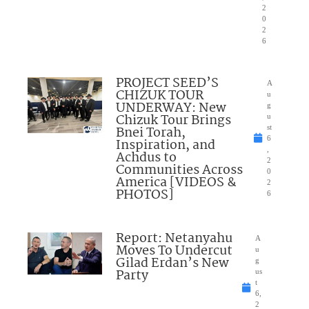
2
0
2
6
PROJECT SEED’S
A
CHIZUK TOUR
u
UNDERWAY: New
g
Chizuk Tour Brings
u
Bnei Torah,
st
6
Inspiration, and
,
Achdus to
2
Communities Across
0
America [VIDEOS &
2
PHOTOS]
6
Report: Netanyahu
A
Moves To Undercut
u
Gilad Erdan’s New
g
Party
us
t
6,
2