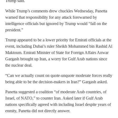
Trump said.
While Trump’s comments drew chuckles Wednesday, Panetta
warned that responsibility for any attack forewarned by
intelligence officials but ignored by Trump would “fall on the
president.”
Trump appeared to be a lower priority for Emirati officials at the
event, including Dubai’s ruler Sheikh Mohammed bin Rashid Al
Maktoum. Emirati Minister of State for Foreign Affairs Anwar
Gargash brought up Iran, a worry for Gulf Arab nations since
the nuclear deal.
“Can we actually count on quote-unquote moderate forces really
being able to be the decision-makers in Iran?” Gargash asked.
Panetta suggested a coalition “of moderate Arab countries, of
Israel, of NATO,” to counter Iran. Asked later if Gulf Arab
nations specifically agreed with including Israel despite years of
enmity, Panetta did not directly answer.