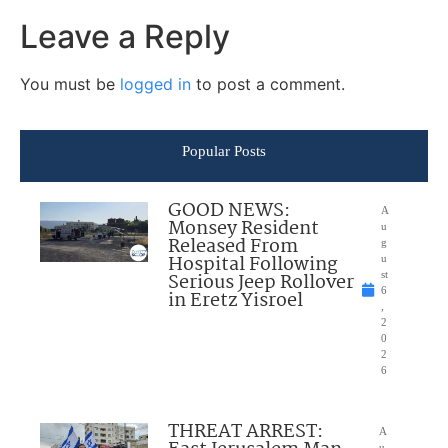
Leave a Reply
You must be
logged in
to post a comment.
Popular Posts
GOOD NEWS:
A
Monsey Resident
u
Released From
g
Hospital Following
u
Serious Jeep Rollover
st
6
in Eretz Yisroel
,
2
0
2
6
THREAT ARREST:
A
u