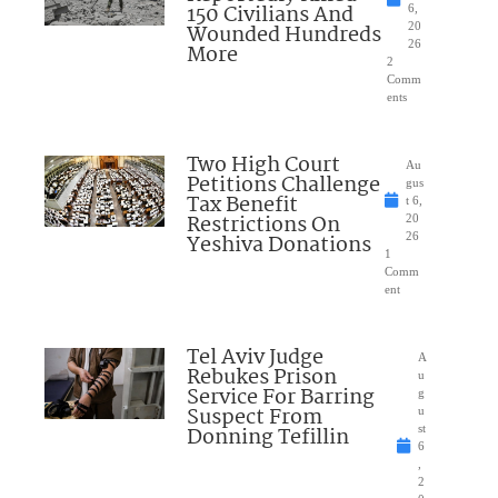
150 Civilians And
6,
Wounded Hundreds
20
26
More
2
Comm
ents
Two High Court
Au
Petitions Challenge
gus
Tax Benefit
t 6,
Restrictions On
20
Yeshiva Donations
26
1
Comm
ent
Tel Aviv Judge
A
Rebukes Prison
u
Service For Barring
g
Suspect From
u
Donning Tefillin
st
6
,
2