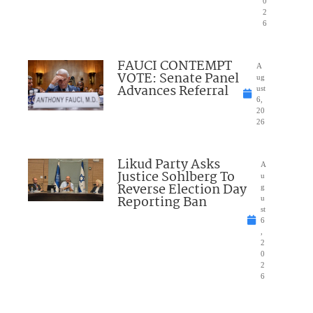
0
2
6
FAUCI CONTEMPT
A
VOTE: Senate Panel
ug
Advances Referral
ust
6,
20
26
Likud Party Asks
A
Justice Sohlberg To
u
Reverse Election Day
g
Reporting Ban
u
st
6
,
2
0
2
6