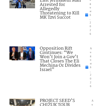
East Jerusalem Man
Arrested for
g
Allegedly
u
Threatening to Kill
st
6
MK Tzvi Succot
,
2
0
2
6
Opposition Rift
A
Continues: “We
u
Won’t Join a Gov’t
g
That Closes The Eli
u
Mechina Or Divides
st
6
Israel”
,
2
0
2
6
PROJECT SEED’S
A
CHIZUK TOUR
u