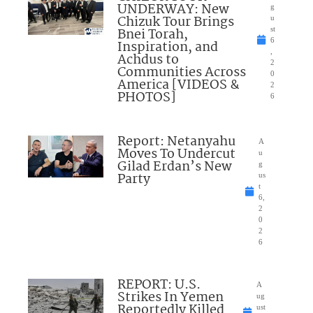
UNDERWAY: New
g
Chizuk Tour Brings
u
Bnei Torah,
st
6
Inspiration, and
,
Achdus to
2
Communities Across
0
America [VIDEOS &
2
PHOTOS]
6
Report: Netanyahu
A
Moves To Undercut
u
Gilad Erdan’s New
g
Party
us
t
6,
2
0
2
6
REPORT: U.S.
A
Strikes In Yemen
ug
Reportedly Killed
ust