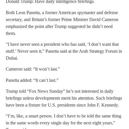
Donald Trump: Have daily intelligence briefings.
Both Leon Panetta, a former American spymaster and defense
secretary, and Britain’s former Prime Minister David Cameron
emphasized the point after Trump suggested he didn’t need
them.
“I have never seen a president who has said, ‘I don’t want that
stuff.’ Never seen it,” Panetta said at the Arab Strategy Forum in
Dubai.
Cameron said: “It won’t last.”
Panetta added: “It can’t last.”
Trump told “Fox News Sunday” he’s not interested in daily
briefings unless developments merit his attention. Such briefings
have been a fixture for U.S. presidents since John F. Kennedy.
“I’m, like, a smart person. I don’t have to be told the same thing
in the same words every single day for the next eight years,”