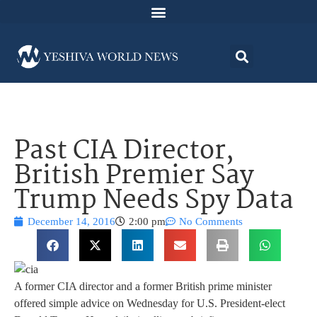
Past CIA Director,
British Premier Say
Trump Needs Spy Data
December 14, 2016
2:00 pm
No Comments
A former CIA director and a former British prime minister
offered simple advice on Wednesday for U.S. President-elect