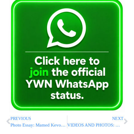
PREVIOUS
NEXT
Photo Essay: Mamed Kevod Hatorah At Yeshivas Binyan Shalom Belz In Yerushalayim (Photos by JDN)
VIDEOS AND PHOTOS: Massive Fire Breaks Out at NYU Hospital In Manhattan [UPDATED 2:00PM ET]