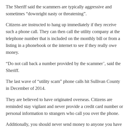
The Sheriff said the scammers are typically aggressive and
sometimes “downright nasty or threatening”.
Citizens are instructed to hang up immediately if they receive
such a phone call. They can then call the utility company at the
telephone number that is included on the monthly bill or from a
listing in a phonebook or the internet to see if they really owe
money.
“Do not call back a number provided by the scammer’, said the
Sheriff.
The last wave of “utility scam” phone calls hit Sullivan County
in December of 2014.
They are believed to have originated overseas. Citizens are
reminded stay vigilant and never provide a credit card number or
personal information to strangers who call you over the phone.
Additionally, you should never send money to anyone you have