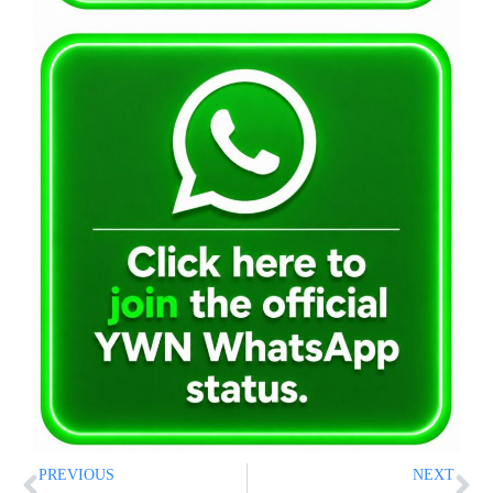
PREVIOUS
NEXT