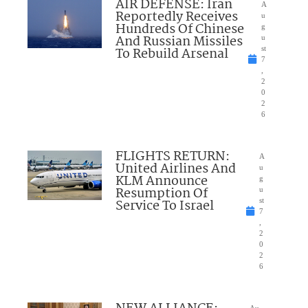
AIR DEFENSE: Iran
A
Reportedly Receives
u
Hundreds Of Chinese
g
And Russian Missiles
u
To Rebuild Arsenal
st
7
,
2
0
2
6
FLIGHTS RETURN:
A
United Airlines And
u
KLM Announce
g
Resumption Of
u
Service To Israel
st
7
,
2
0
2
6
Au