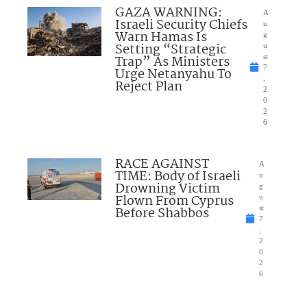
GAZA WARNING:
A
Israeli Security Chiefs
u
Warn Hamas Is
g
Setting “Strategic
u
Trap” As Ministers
st
7
Urge Netanyahu To
,
Reject Plan
2
0
2
6
RACE AGAINST
A
TIME: Body of Israeli
u
Drowning Victim
g
Flown From Cyprus
u
Before Shabbos
st
7
,
2
0
2
6