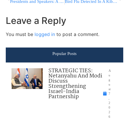
Presidents and Speakers: A Crucial Washington Relationship
Bird Flu Detected In A Kibbutz Near Beit Shemesh
Leave a Reply
You must be
logged in
to post a comment.
Popular Posts
STRATEGIC TIES:
A
Netanyahu And Modi
u
Discuss
g
Strengthening
u
Israel-India
st
7
Partnership
,
2
0
2
6