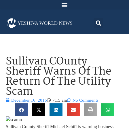
Sullivan COunty
Sheriff Warns Of The
Return Of The Utility
Scam
December 16, 2016
7:15 am
No Comments
Sullivan County Sheriff Michael Schiff is warning business