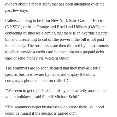
owners about a repeat scam that has been attempted over the
past few days.
Callers claiming to be from New York State Gas and Electric
(NYSEG) or from Orange and Rockland Utilities (O&R) are
contacting businesses claiming that there is an overdue electric
bill and threatening to cut off the power if the bill is not paid
immediately. The businesses are then directed by the scammers
to either provide a credit card number, obtain a prepaid debit
card or send money via Western Union.
The scammers are so sophisticated that they may ask for a
specific business owner by name and display the utility
company’s phone number on caller ID.
“We seem to get reports about this type of activity around the
winter holidays”, said Sheriff Michael Schiff.
“The scammers target businesses who know their livelihood
could be ruined if the electric is turned off”.