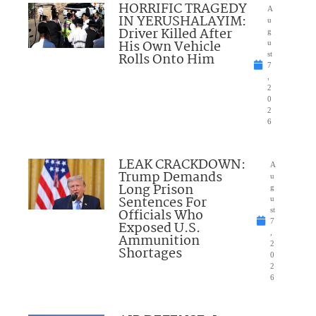
HORRIFIC TRAGEDY
A
IN YERUSHALAYIM:
u
Driver Killed After
g
His Own Vehicle
u
Rolls Onto Him
st
7
,
2
0
2
6
LEAK CRACKDOWN:
A
Trump Demands
u
Long Prison
g
Sentences For
u
Officials Who
st
7
Exposed U.S.
,
Ammunition
2
Shortages
0
2
6