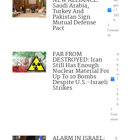
NEW ALLIANCE:
Saudi Arabia,
gus
Turkey And
t 7,
Pakistan Sign
202
Mutual Defense
6
1
Pact
Comme
nt
FAR FROM
A
DESTROYED: Iran
u
Still Has Enough
g
Nuclear Material For
u
Up To 10 Bombs
st
7
Despite U.S.-Israeli
,
Strikes
2
0
2
6
1
Com
ment
ALARM IN ISRAEL:
A