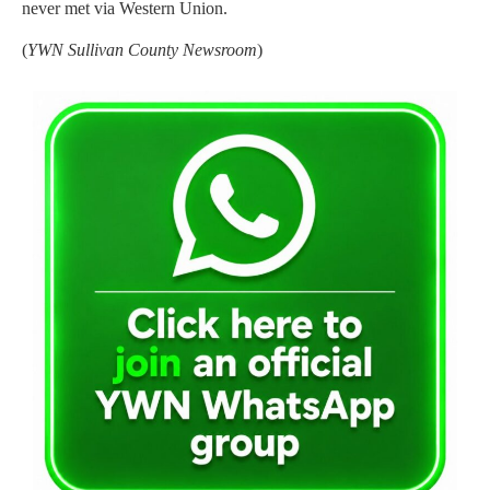
never met via Western Union.
(
YWN Sullivan County Newsroom
)