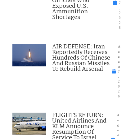
Officials Who
7
Exposed U.S.
,
Ammunition
2
Shortages
0
2
6
AIR DEFENSE: Iran
A
Reportedly Receives
u
Hundreds Of Chinese
g
And Russian Missiles
u
To Rebuild Arsenal
st
7
,
2
0
2
6
FLIGHTS RETURN:
A
United Airlines And
u
KLM Announce
g
Resumption Of
u
Service To Israel
st