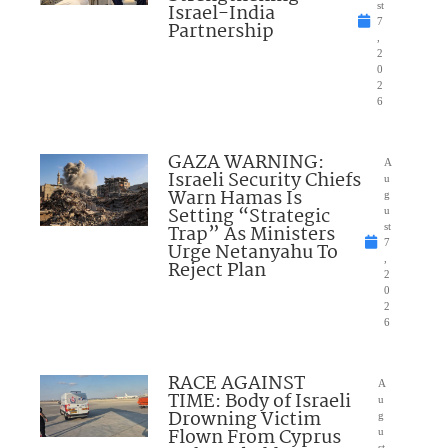
Israel-India
st
7
Partnership
,
2
0
2
6
GAZA WARNING:
A
Israeli Security Chiefs
u
Warn Hamas Is
g
Setting “Strategic
u
Trap” As Ministers
st
7
Urge Netanyahu To
,
Reject Plan
2
0
2
6
RACE AGAINST
A
TIME: Body of Israeli
u
Drowning Victim
g
Flown From Cyprus
u
st