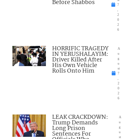
Before Shabbos
7
,
2
0
2
6
HORRIFIC TRAGEDY
A
IN YERUSHALAYIM:
u
Driver Killed After
g
His Own Vehicle
u
Rolls Onto Him
st
7
,
2
0
2
6
LEAK CRACKDOWN:
A
Trump Demands
u
Long Prison
g
Sentences For
u
st