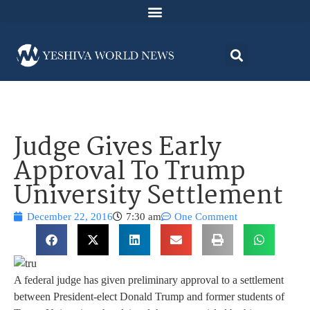
Judge Gives Early
Approval To Trump
University Settlement
December 22, 2016
7:30 am
One Comment
A federal judge has given preliminary approval to a settlement
between President-elect Donald Trump and former students of