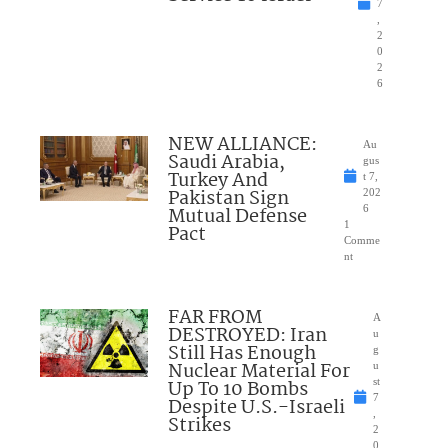
7
,
2
0
2
6
NEW ALLIANCE:
Au
Saudi Arabia,
gus
Turkey And
t 7,
Pakistan Sign
202
Mutual Defense
6
1
Pact
Comme
nt
FAR FROM
A
DESTROYED: Iran
u
Still Has Enough
g
Nuclear Material For
u
Up To 10 Bombs
st
7
Despite U.S.-Israeli
,
Strikes
2
0