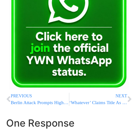
PREVIOUS
NEXT
Berlin Attack Prompts High Security In US Cities For Holiday
‘Whatever’ Claims Title As Most Annoying Word In US Poll
One Response