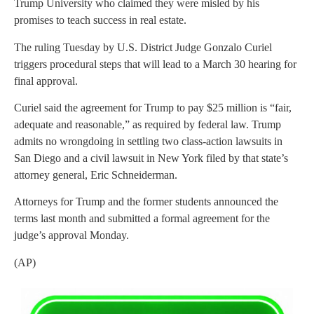
Trump University who claimed they were misled by his
promises to teach success in real estate.
The ruling Tuesday by U.S. District Judge Gonzalo Curiel
triggers procedural steps that will lead to a March 30 hearing for
final approval.
Curiel said the agreement for Trump to pay $25 million is “fair,
adequate and reasonable,” as required by federal law. Trump
admits no wrongdoing in settling two class-action lawsuits in
San Diego and a civil lawsuit in New York filed by that state’s
attorney general, Eric Schneiderman.
Attorneys for Trump and the former students announced the
terms last month and submitted a formal agreement for the
judge’s approval Monday.
(AP)