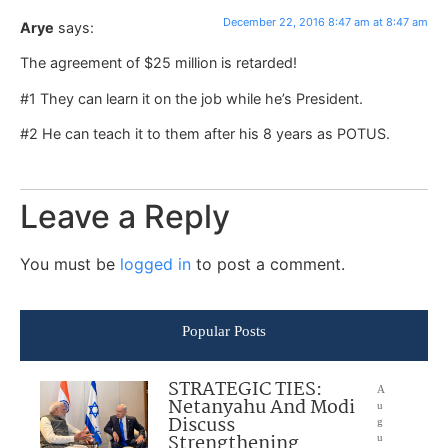
December 22, 2016 8:47 am at 8:47 am
Arye
says:
The agreement of $25 million is retarded!
#1 They can learn it on the job while he’s President.
#2 He can teach it to them after his 8 years as POTUS.
Leave a Reply
You must be
logged in
to post a comment.
Popular Posts
STRATEGIC TIES:
A
Netanyahu And Modi
u
Discuss
g
Strengthening
u