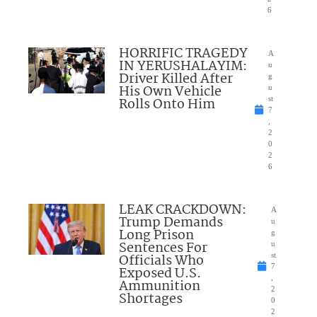
6
HORRIFIC TRAGEDY
A
IN YERUSHALAYIM:
u
Driver Killed After
g
His Own Vehicle
u
Rolls Onto Him
st
7
,
2
0
2
6
LEAK CRACKDOWN:
A
Trump Demands
u
Long Prison
g
Sentences For
u
Officials Who
st
7
Exposed U.S.
,
Ammunition
2
Shortages
0
2