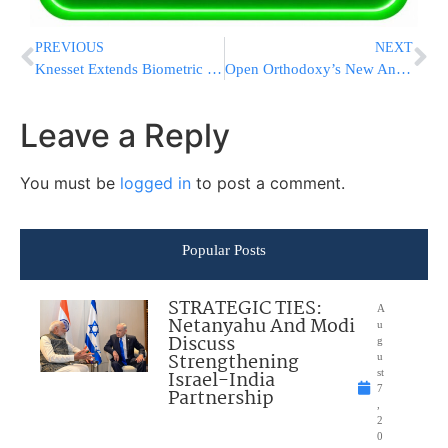
PREVIOUS
NEXT
Knesset Extends Biometric Database Program
Open Orthodoxy’s New And Dangerous Halachic Quest
Leave a Reply
You must be
logged in
to post a comment.
Popular Posts
STRATEGIC TIES:
A
Netanyahu And Modi
u
Discuss
g
Strengthening
u
Israel-India
st
7
Partnership
,
2
0