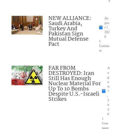
6
NEW ALLIANCE:
Au
Saudi Arabia,
gus
Turkey And
t 7,
Pakistan Sign
202
Mutual Defense
6
1
Pact
Comme
nt
FAR FROM
A
DESTROYED: Iran
u
Still Has Enough
g
Nuclear Material For
u
Up To 10 Bombs
st
7
Despite U.S.-Israeli
,
Strikes
2
0
2
6
1
Com
ment