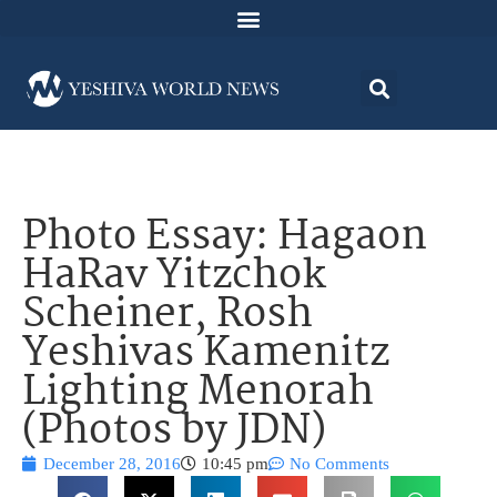
Photo Essay: Hagaon
HaRav Yitzchok
Scheiner, Rosh
Yeshivas Kamenitz
Lighting Menorah
(Photos by JDN)
December 28, 2016
10:45 pm
No Comments