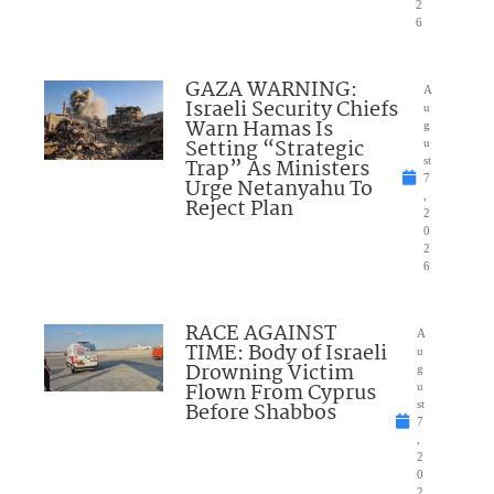
2
6
GAZA WARNING:
A
Israeli Security Chiefs
u
Warn Hamas Is
g
Setting “Strategic
u
Trap” As Ministers
st
7
Urge Netanyahu To
,
Reject Plan
2
0
2
6
RACE AGAINST
A
TIME: Body of Israeli
u
Drowning Victim
g
Flown From Cyprus
u
Before Shabbos
st
7
,
2
0
2