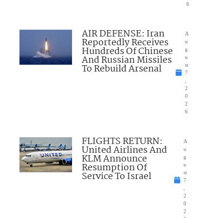
6
AIR DEFENSE: Iran
A
Reportedly Receives
u
Hundreds Of Chinese
g
And Russian Missiles
u
To Rebuild Arsenal
st
7
,
2
0
2
6
FLIGHTS RETURN:
A
United Airlines And
u
KLM Announce
g
Resumption Of
u
Service To Israel
st
7
,
2
0
2