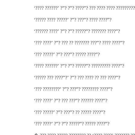
‘???? ??????’ ?”? ?”? ????”? ??? ???? ???? ????????
‘????? ???? ?????’ ?”? ???”? ???? ????”?
‘?????? ????’ ?”? ?”? ?????”? ??????? ????”?
‘??? ????’ ?”? ??? ?? ??????? ???”? ???? ????”?
‘??? ?????’ ?”? ???”? ????? ????”?
‘???? ??????’ ?”? ?”? ?????”? ????????? ????”?
‘????? ??? ????”?’ ?”? ??? ???? ?? ??? ????”?
‘??? ????????’ ?”? ???”? ???????? ????”?
‘??? ????’ ?”? ??? ???”? ?????? ????”?
‘??? ?????’ ?”? ???”? ?? ????? ????”?
‘??? ????’ ?”? ?”? ?????”? ????? ????”?