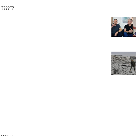
? ????”?