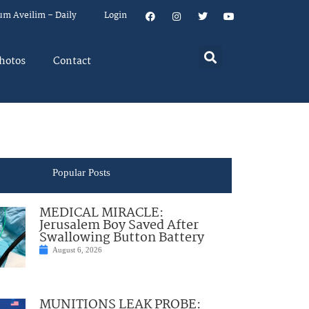
um Aveilim – Daily
Login
hotos
Contact
Popular Posts
MEDICAL MIRACLE:
Jerusalem Boy Saved After
Swallowing Button Battery
August 6, 2026
MUNITIONS LEAK PROBE: