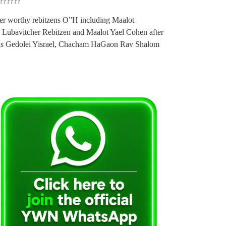
???????
ter worthy rebitzens O”H including Maalot
 Lubavitcher Rebitzen and Maalot Yael Cohen after
tzas Gedolei Yisrael, Chacham HaGaon Rav Shalom