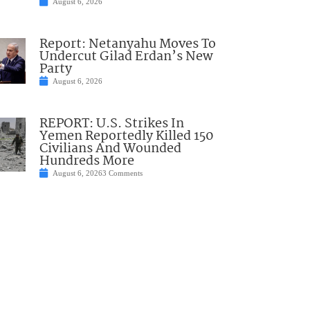
August 6, 2026
Report: Netanyahu Moves To
Undercut Gilad Erdan’s New
Party
August 6, 2026
REPORT: U.S. Strikes In
Yemen Reportedly Killed 150
Civilians And Wounded
Hundreds More
August 6, 2026
3 Comments