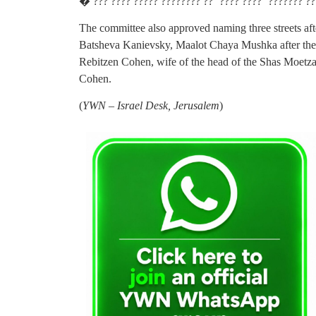
� ??? ???? ????? ???????? ?? ‘???? ????’ ??????? ?
The committee also approved naming three streets af
Batsheva Kanievsky, Maalot Chaya Mushka after the
Rebitzen Cohen, wife of the head of the Shas Moe
Cohen.
(
YWN – Israel Desk, Jerusalem
)