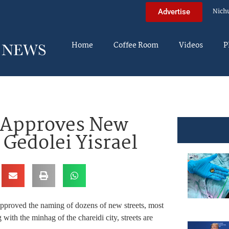
Nich
Advertise
Home
Coffee Room
Videos
P
ll Approves New
 Gedolei Yisrael
pproved the naming of dozens of new streets, most
ith the minhag of the chareidi city, streets are