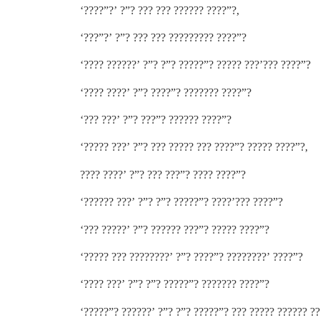
‘????”?’ ?”? ??? ??? ?????? ????”?,
‘???”?’ ?”? ??? ??? ????????? ????”?
‘???? ??????’ ?”? ?”? ?????”? ????? ???’??? ????”?
‘???? ????’ ?”? ????”? ??????? ????”?
‘??? ???’ ?”? ???”? ?????? ????”?
‘????? ???’ ?”? ??? ????? ??? ????”? ????? ????”?,
???? ????’ ?”? ??? ???”? ???? ????”?
‘?????? ???’ ?”? ?”? ?????”? ????’??? ????”?
‘??? ?????’ ?”? ?????? ???”? ????? ????”?
‘????? ??? ????????’ ?”? ????”? ????????’ ????”?
‘???? ???’ ?”? ?”? ?????”? ??????? ????”?
‘?????”? ??????’ ?”? ?”? ?????”? ??? ????? ?????? ?