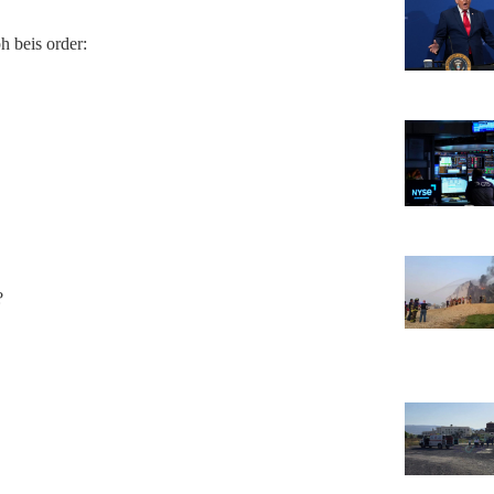
ph beis order:
?