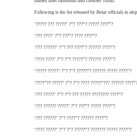
named after rabbonim and Gedolei Torah.
Following is the list released by Betar officials in ale
‘????? ??? ?????’ ?”? ???”? ????? ????”?
‘??? ????’ ?”? ???”? ???? ????”?
‘??? ??????’ ?”? ??? ????”? ?????? ????”?
‘???? ????’ ?”? ?”? ?????”? ?????? ????”?
‘????? ?????’ ?”? ?”? ?????”? ?????? ????? ????”?
‘????”?? ?????’ ?”? ?”? ???? ?????”??? ?????? ????”
‘??? ?????’ ?”? ?”? ??? ????? ???????? ????”?
‘??? ?????? ?????’ ?”? ???”? ????? ????”?
‘??? ??????’ ?”? ????”? ?????? ????”?
‘???? ?????’ ?”? ?”? ?????”? ??????? ????? ????”?