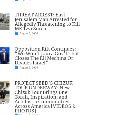
THREAT ARREST: East
Jerusalem Man Arrested for
Allegedly Threatening to Kill
MK Tzvi Succot
August 6, 2026
Opposition Rift Continues:
“We Won’t Join a Gov’t That
Closes The Eli Mechina Or
Divides Israel”
August 6, 2026
PROJECT SEED’S CHIZUK
TOUR UNDERWAY: New
Chizuk Tour Brings Bnei
Torah, Inspiration, and
Achdus to Communities
Across America [VIDEOS &
PHOTOS]