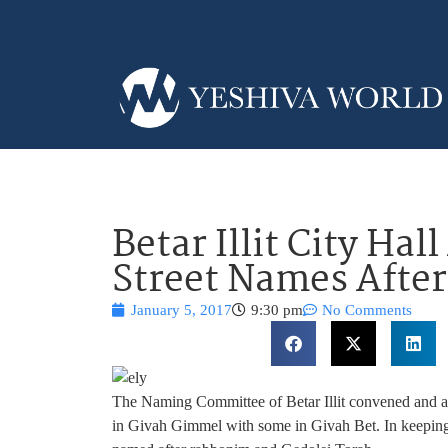
Betar Illit City Ha
Street Names After
January 5, 2017
9:30 pm
No Comments
The Naming Committee of Betar Illit convened and a
in Givah Gimmel with some in Givah Bet. In keeping w