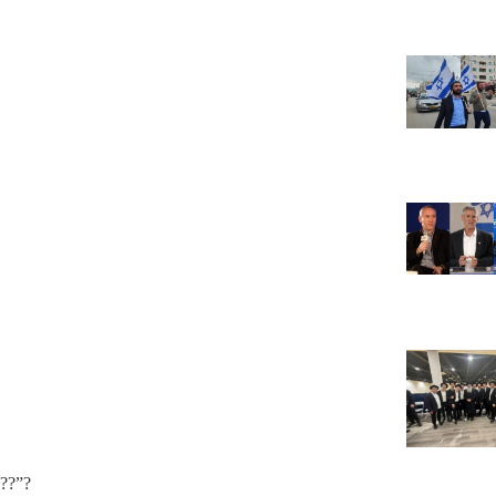
???”?