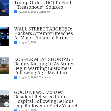
Trump Orders DOJ To Find
“Treasonous” Sources
August 6, 2026
1 Comment
WALL STREET TARGETED:
Hackers Attempt Breaches
At Major Financial Firms
August 6, 2026
KOSHER MEAT SHORTAGE:
Reality Kicking In As Stores
Begin Warning Customers
Following Agri Meat Fire
August 6, 2026
5 Comments
GOOD NEWS: Monsey
Resident Released From
Hospital Following Serious
Jeep Rollover in Eretz Yisroel
August 6, 2026