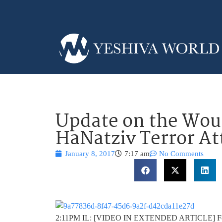
Update on the Wo
HaNatziv Terror At
January 8, 2017
7:17 am
No Comments
2:11PM IL: [VIDEO IN EXTENDED ARTICLE] Follow