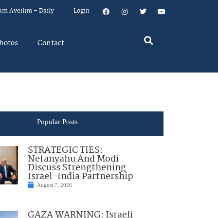
um Aveilim – Daily
Login
hotos
Contact
Popular Posts
STRATEGIC TIES:
Netanyahu And Modi
Discuss Strengthening
Israel-India Partnership
August 7, 2026
GAZA WARNING: Israeli