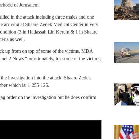
orhood of Jerusalem.
 killed in the attack including three males and one
one arriving at Shaare Zedek Medical Center in very
e condition (3 in Hadassah Ein Kerem & 1 in Shaare
eria as well.
ruck up from on top of some of the victims. MDA
l 2 News “unfortunately, for some of the victims,
 the investigation into the attack. Shaare Zedek
ber which is: 1-255-125.
gag order on the investigation but he does confirm