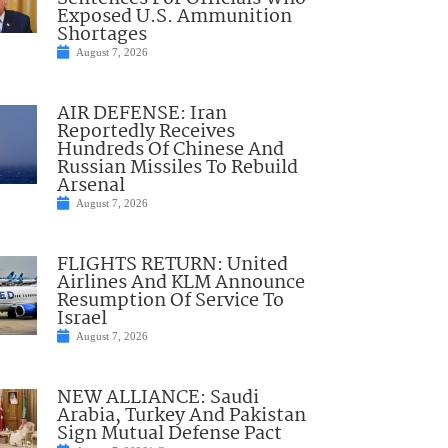
Exposed U.S. Ammunition
Shortages
August 7, 2026
AIR DEFENSE: Iran
Reportedly Receives
Hundreds Of Chinese And
Russian Missiles To Rebuild
Arsenal
August 7, 2026
FLIGHTS RETURN: United
Airlines And KLM Announce
Resumption Of Service To
Israel
August 7, 2026
NEW ALLIANCE: Saudi
Arabia, Turkey And Pakistan
Sign Mutual Defense Pact