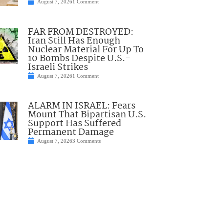
August 7, 2026
1 Comment
FAR FROM DESTROYED:
Iran Still Has Enough
Nuclear Material For Up To
10 Bombs Despite U.S.-
Israeli Strikes
August 7, 2026
1 Comment
ALARM IN ISRAEL: Fears
Mount That Bipartisan U.S.
Support Has Suffered
Permanent Damage
August 7, 2026
3 Comments