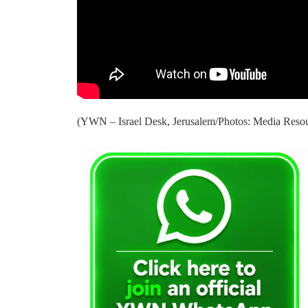
(YWN – Israel Desk, Jerusalem/Photos: Media Reso