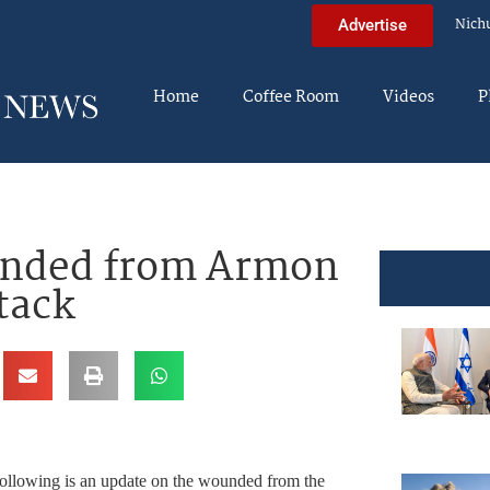
Nich
Advertise
Home
Coffee Room
Videos
P
unded from Armon
tack
ing is an update on the wounded from the