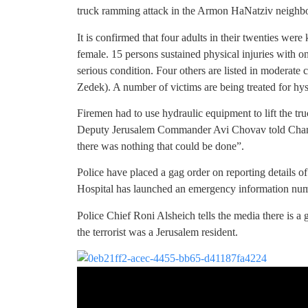
truck ramming attack in the Armon HaNatziv neighb
It is confirmed that four adults in their twenties were
female. 15 persons sustained physical injuries with 
serious condition. Four others are listed in moderat
Zedek). A number of victims are being treated for hyst
Firemen had to use hydraulic equipment to lift the t
Deputy Jerusalem Commander Avi Chovav told Channe
there was nothing that could be done”.
Police have placed a gag order on reporting details of
Hospital has launched an emergency information num
Police Chief Roni Alsheich tells the media there is a 
the terrorist was a Jerusalem resident.