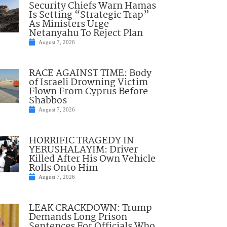
Security Chiefs Warn Hamas
Is Setting “Strategic Trap”
As Ministers Urge
Netanyahu To Reject Plan
August 7, 2026
RACE AGAINST TIME: Body
of Israeli Drowning Victim
Flown From Cyprus Before
Shabbos
August 7, 2026
HORRIFIC TRAGEDY IN
YERUSHALAYIM: Driver
Killed After His Own Vehicle
Rolls Onto Him
August 7, 2026
LEAK CRACKDOWN: Trump
Demands Long Prison
Sentences For Officials Who