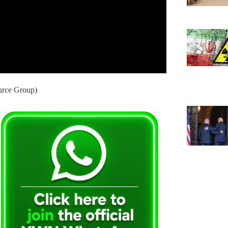
urce Group)