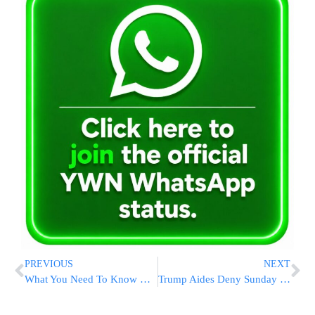
PREVIOUS
NEXT
What You Need To Know Now About The Upcoming Tax Season
Trump Aides Deny Sunday Times Report Of Putin Iceland Summit