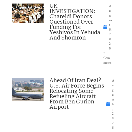
UK
A
INVESTIGATION:
u
Chareidi Donors
g
Questioned Over
us
Funding For
t
6,
Yeshivos In Yehuda
2
And Shomron
0
2
6
7
Com
ments
Ahead Of Iran Deal?
A
U.S. Air Force Begins
u
Relocating Some
g
Refueling Aircraft
u
From Ben Gurion
st
6
Airport
,
2
0
2
6