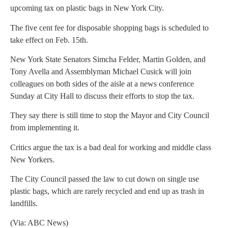
upcoming tax on plastic bags in New York City.
The five cent fee for disposable shopping bags is scheduled to
take effect on Feb. 15th.
New York State Senators Simcha Felder, Martin Golden, and
Tony Avella and Assemblyman Michael Cusick will join
colleagues on both sides of the aisle at a news conference
Sunday at City Hall to discuss their efforts to stop the tax.
They say there is still time to stop the Mayor and City Council
from implementing it.
Critics argue the tax is a bad deal for working and middle class
New Yorkers.
The City Council passed the law to cut down on single use
plastic bags, which are rarely recycled and end up as trash in
landfills.
(Via: ABC News)