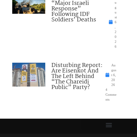
“Major Israeli
u
Response”
g
Following IDF
u
Soldiers’ Deaths
st
6
,
2
0
2
6
Disturbing Report:
Au
Are Eisenkot And
gus
The Left Behind
t 6,
“The Chareidi
20
Public” Party?
26
4
Comme
nts