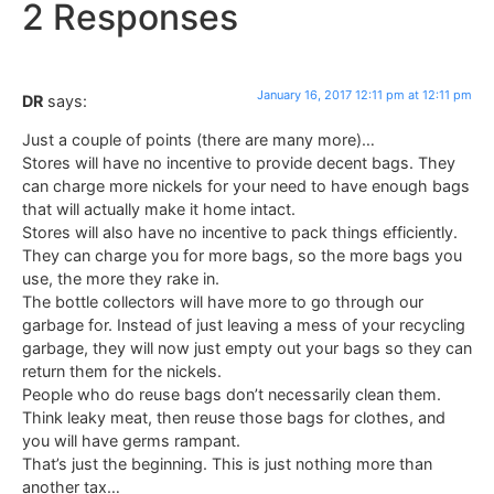
2 Responses
January 16, 2017 12:11 pm at 12:11 pm
DR
says:
Just a couple of points (there are many more)…
Stores will have no incentive to provide decent bags. They
can charge more nickels for your need to have enough bags
that will actually make it home intact.
Stores will also have no incentive to pack things efficiently.
They can charge you for more bags, so the more bags you
use, the more they rake in.
The bottle collectors will have more to go through our
garbage for. Instead of just leaving a mess of your recycling
garbage, they will now just empty out your bags so they can
return them for the nickels.
People who do reuse bags don’t necessarily clean them.
Think leaky meat, then reuse those bags for clothes, and
you will have germs rampant.
That’s just the beginning. This is just nothing more than
another tax…