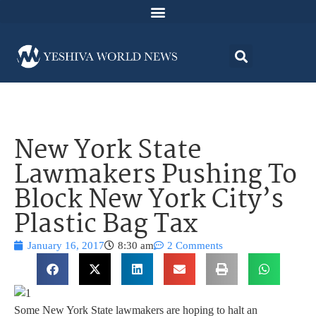
New York State
Lawmakers Pushing To
Block New York City’s
Plastic Bag Tax
January 16, 2017
8:30 am
2 Comments
Some New York State lawmakers are hoping to halt an