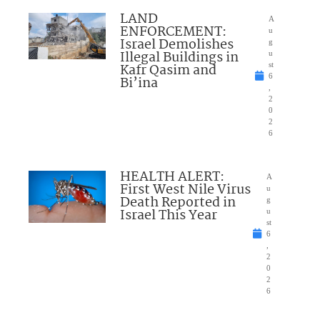
LAND
A
ENFORCEMENT:
u
Israel Demolishes
g
Illegal Buildings in
u
Kafr Qasim and
st
6
Bi’ina
,
2
0
2
6
HEALTH ALERT:
A
First West Nile Virus
u
Death Reported in
g
Israel This Year
u
st
6
,
2
0
2
6