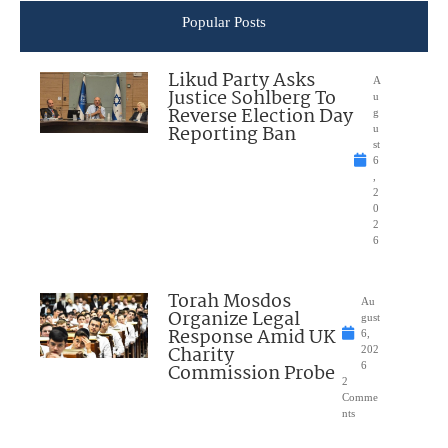
Popular Posts
Likud Party Asks
A
Justice Sohlberg To
u
Reverse Election Day
g
Reporting Ban
u
st
6
,
2
0
2
6
Torah Mosdos
Au
Organize Legal
gust
Response Amid UK
6,
Charity
202
Commission Probe
6
2
Comme
nts