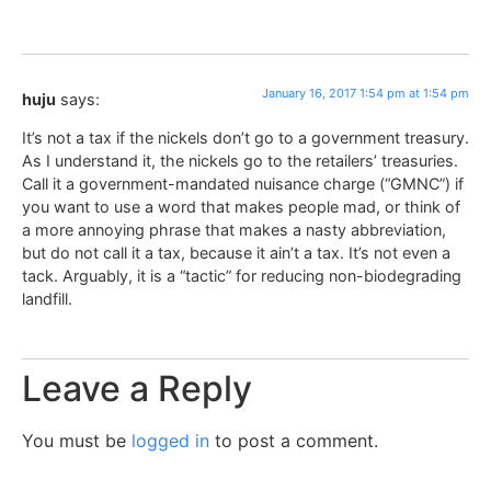
January 16, 2017 1:54 pm at 1:54 pm
huju
says:
It’s not a tax if the nickels don’t go to a government treasury.
As I understand it, the nickels go to the retailers’ treasuries.
Call it a government-mandated nuisance charge (“GMNC”) if
you want to use a word that makes people mad, or think of
a more annoying phrase that makes a nasty abbreviation,
but do not call it a tax, because it ain’t a tax. It’s not even a
tack. Arguably, it is a “tactic” for reducing non-biodegrading
landfill.
Leave a Reply
You must be
logged in
to post a comment.