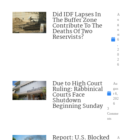
Did IDF Lapses In
A
The Buffer Zone
u
Contribute To The
g
Deaths Of Two
u
Reservists?
st
6
,
2
0
2
6
Due to High Court
Au
Ruling: Rabbinical
gus
Courts Face
t 6,
Shutdown
202
Beginning Sunday
6
3
Comme
nts
Report: U.S. Blocked
A