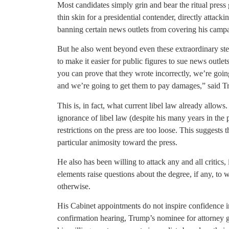
Most candidates simply grin and bear the ritual pres
thin skin for a presidential contender, directly attacki
banning certain news outlets from covering his camp
But he also went beyond even these extraordinary ste
to make it easier for public figures to sue news outle
you can prove that they wrote incorrectly, we’re goin
and we’re going to get them to pay damages,” said 
This is, in fact, what current libel law already allo
ignorance of libel law (despite his many years in the 
restrictions on the press are too loose. This suggests 
particular animosity toward the press.
He also has been willing to attack any and all critics
elements raise questions about the degree, if any, to 
otherwise.
His Cabinet appointments do not inspire confidence in 
confirmation hearing, Trump’s nominee for attorney g