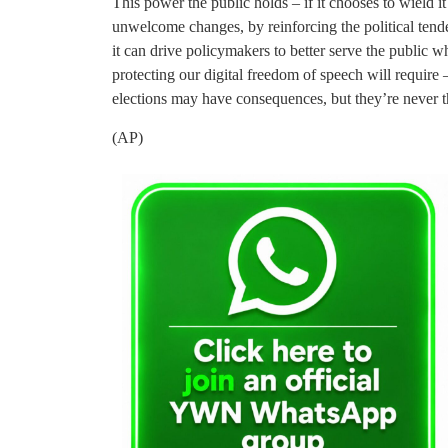
This power the public holds – if it chooses to wield it
unwelcome changes, by reinforcing the political tend
it can drive policymakers to better serve the public w
protecting our digital freedom of speech will require 
elections may have consequences, but they’re never th
(AP)