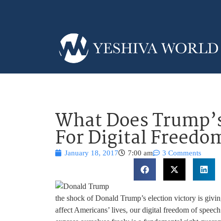
What Does Trump’s
For Digital Freedo
January 18, 2017
7:00 am
3 Comments
the shock of Donald Trump’s election victory is givi
affect Americans’ lives, our digital freedom of speech