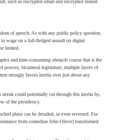
lt, such as encrypted email and encrypted instant
eedom of speech. As with any public policy question,
o wage on a full-fledged assault on digital
e limited.
omplex and time-consuming obstacle course that is the
 powers, bicameral legislature, multiple layers of
tem strongly favors inertia over just about any
streak could potentially cut through this inertia by,
ew of the presidency.
ched plans can be derailed, or even reversed. For
 assistance from comedian John Oliver) transformed