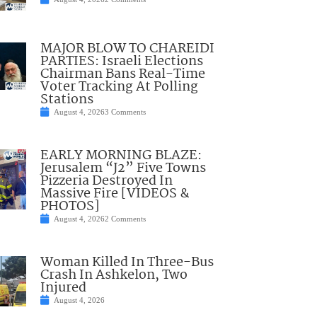
MAJOR BLOW TO CHAREIDI
PARTIES: Israeli Elections
Chairman Bans Real-Time
Voter Tracking At Polling
Stations
August 4, 2026
3 Comments
EARLY MORNING BLAZE:
Jerusalem “J2” Five Towns
Pizzeria Destroyed In
Massive Fire [VIDEOS &
PHOTOS]
August 4, 2026
2 Comments
Woman Killed In Three-Bus
Crash In Ashkelon, Two
Injured
August 4, 2026