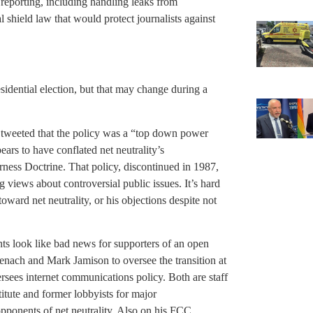
r reporting, including handling leaks from
shield law that would protect journalists against
sidential election, but that may change during a
p tweeted that the policy was a “top down power
ars to have conflated net neutrality’s
rness Doctrine. That policy, discontinued in 1987,
 views about controversial public issues. It’s hard
ward net neutrality, or his objections despite not
s look like bad news for supporters of an open
senach and Mark Jamison to oversee the transition at
ees internet communications policy. Both are staff
itute and former lobbyists for major
pponents of net neutrality. Also on his FCC