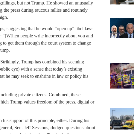
s grillings, but not Trump. He showed an unusually
ng the press during raucous rallies and routinely
aign.
ps, suggesting that he would “open up” libel laws
ts: “[W]hen people write incorrectly about you and
g to get them through the court system to change
Trump.
ws. Strikingly, Trump has combined his seeming
public eye) with a sense that today’s existing
that he may seek to enshrine in law or policy his
, including private citizens. Combined, these
which Trump values freedom of the press, digital or
his support of this principle, either. During his
eneral, Sen. Jeff Sessions, dodged questions about