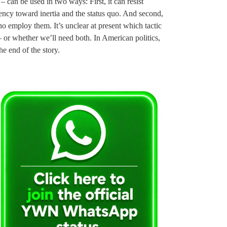
 – can be used in two ways: First, it can resist
ency toward inertia and the status quo. And second,
ho employ them. It’s unclear at present which tactic
– or whether we’ll need both. In American politics,
e end of the story.