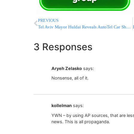
PREVIOUS
Tel Aviv Mayor Huldai Reveals AutoTel Car Sharing Plan
3 Responses
Aryeh Zelasko
says:
Nonsense, all of it.
kollelman
says:
YWN – by using AP sources, that are less
news. This is all propaganda.