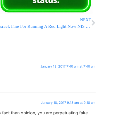
NEXT
Israel: Fine For Running A Red Light Now NIS 1,500
January 18, 2017 7:40 am at 7:40 am
January 18, 2017 9:18 am at 9:18 am
 fact than opinion, you are perpetuating fake