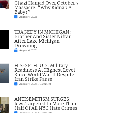
Ghazi Hamad Over October 7
Massacre: “Why Kidnap A
Baby?”
August 4, 2026
TRAGEDY IN MICHIGAN:
Brother And Sister Niftar
After Lake Michigan
Drowning
August 4, 2026
HEGSETH: U.S. Military
Readiness At Highest Level
Since World War II Despite
Iran Strike Pause
August 4, 2026
1 Comment
ANTISEMITISM SURGES:
Jews Targeted In More Than
Half Of All NYC Hate Crimes
August 4, 2026
2 Comments