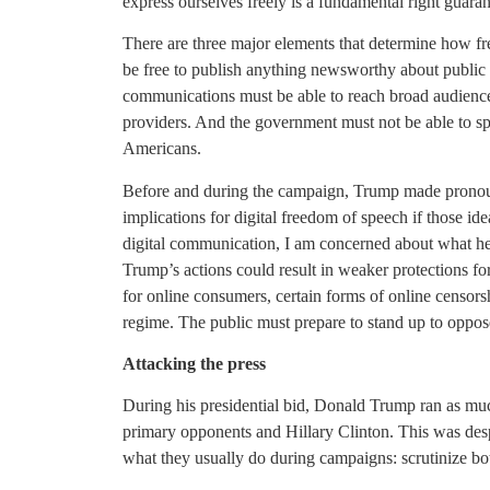
express ourselves freely is a fundamental right guarant
There are three major elements that determine how fr
be free to publish anything newsworthy about public of
communications must be able to reach broad audiences
providers. And the government must not be able to sp
Americans.
Before and during the campaign, Trump made pronou
implications for digital freedom of speech if those id
digital communication, I am concerned about what he 
Trump’s actions could result in weaker protections for
for online consumers, certain forms of online censorsh
regime. The public must prepare to stand up to oppose
Attacking the press
During his presidential bid, Donald Trump ran as muc
primary opponents and Hillary Clinton. This was desp
what they usually do during campaigns: scrutinize bo