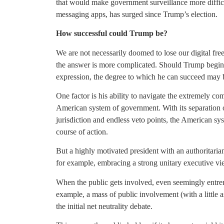
that would make government surveillance more difficu
messaging apps, has surged since Trump’s election.
How successful could Trump be?
We are not necessarily doomed to lose our digital fr
the answer is more complicated. Should Trump begin t
expression, the degree to which he can succeed may b
One factor is his ability to navigate the extremely c
American system of government. With its separation of
jurisdiction and endless veto points, the American sys
course of action.
But a highly motivated president with an authoritarian 
for example, embracing a strong unitary executive vi
When the public gets involved, even seemingly entren
example, a mass of public involvement (with a little
the initial net neutrality debate.