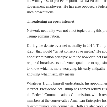
his willingness to prosecute journalists based on thei
government employees. He has also opposed a federal 
such prosecutions.
Threatening an open internet
Network neutrality was not a hot topic during this pre
Trump administration.
During the debate over net neutrality in 2014, Trum
grab” that would “target conservative media.” He appe
nondiscrimination principle with the now-defunct Fai
required broadcasters to devote equal time to opposing
to know which is more worrying: his early antipathy to
knowing what it actually means.
Whatever Trump himself understands, his appointment
internet. President-elect Trump has named Jeffrey Ei
the Federal Communications Commission, which overs
members at the conservative American Enterprise Inst
telecommunications companies. Both are also vocal o