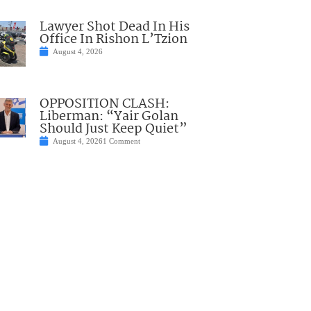
Lawyer Shot Dead In His
Office In Rishon L’Tzion
August 4, 2026
OPPOSITION CLASH:
Liberman: “Yair Golan
Should Just Keep Quiet”
August 4, 2026
1 Comment