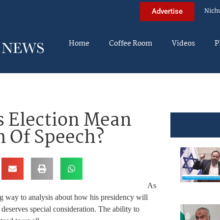
Nich
Advertise
Home
Coffee Room
Videos
P
 Election Mean
m Of Speech?
As
ng way to analysis about how his presidency will
 deserves special consideration. The ability to