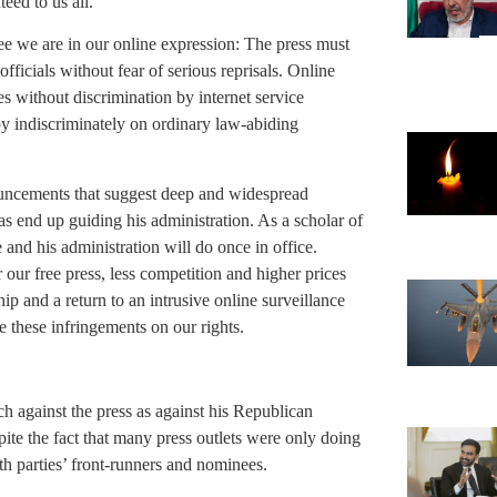
eed to us all.
ee we are in our online expression: The press must
ficials without fear of serious reprisals. Online
 without discrimination by internet service
y indiscriminately on ordinary law-abiding
ncements that suggest deep and widespread
eas end up guiding his administration. As a scholar of
and his administration will do once in office.
 our free press, less competition and higher prices
ip and a return to an intrusive online surveillance
 these infringements on our rights.
h against the press as against his Republican
ite the fact that many press outlets were only doing
th parties’ front-runners and nominees.