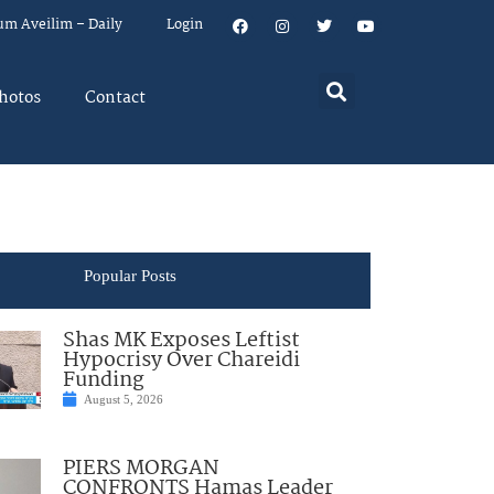
um Aveilim – Daily
Login
hotos
Contact
Popular Posts
Shas MK Exposes Leftist
Hypocrisy Over Chareidi
Funding
August 5, 2026
PIERS MORGAN
CONFRONTS Hamas Leader