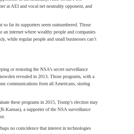
ber at AEI and vocal net neutrality opponent, and
ut so far its supporters seem outnumbered. Those
ble an internet where wealthy people and companies
kly, while regular people and small businesses can’t
ing or restoring the NSA’s secret surveillance
nowden revealed in 2013. Those programs, with a
phone communications from all Americans, storing
minate these programs in 2015, Trump’s election may
R-Kansas), a supporter of the NSA surveillance
or.
aps no coincidence that interest in technologies