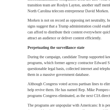
transition team are Roslyn Layton, another staff mem
North Carolina telecom entrepreneur David Morken.
Morken is not on record as opposing net neutrality, b
signs suggest that a Trump administration could ena
can afford to distribute their content everywhere quic
attract an audience or deliver content efficiently.
Perpetuating the surveillance state
During the campaign, candidate Trump supported keep
programs, which former agency contractor Edward S
questionable legal basis, collected internet and tele
them in a massive government database.
Although Congress voted across partisan lines to eli
help revive them. He has named Rep. Mike Pompeo (
programs Congress eliminated, as the next CIA direct
The programs are unpopular with Americans: It is perh