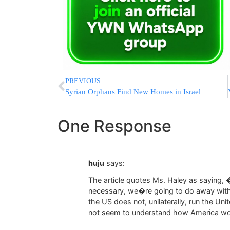
PREVIOUS
Syrian Orphans Find New Homes in Israel
One Response
huju
says:
The article quotes Ms. Haley as saying,
necessary, we�re going to do away with
the US does not, unilaterally, run the Uni
not seem to understand how America wo