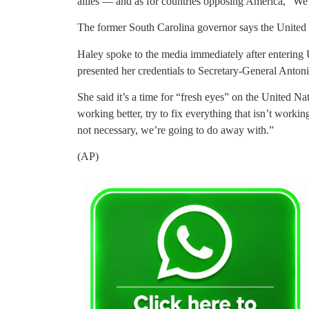
allies — and as for countries opposing America, “We
The former South Carolina governor says the United 
Haley spoke to the media immediately after entering U
presented her credentials to Secretary-General Anton
She said it’s a time for “fresh eyes” on the United Na
working better, try to fix everything that isn’t worki
not necessary, we’re going to do away with.”
(AP)