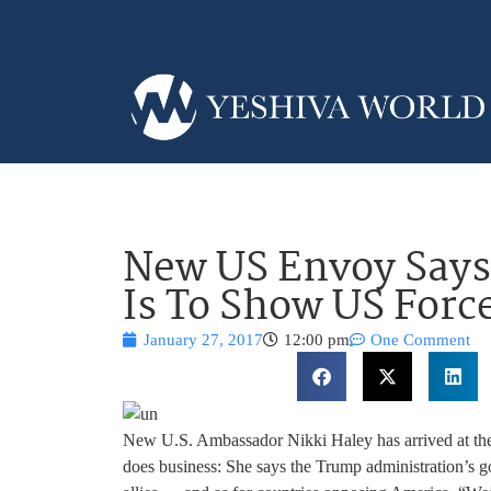
New US Envoy Says
Is To Show US Forc
January 27, 2017
12:00 pm
One Comment
New U.S. Ambassador Nikki Haley has arrived at th
does business: She says the Trump administration’s go