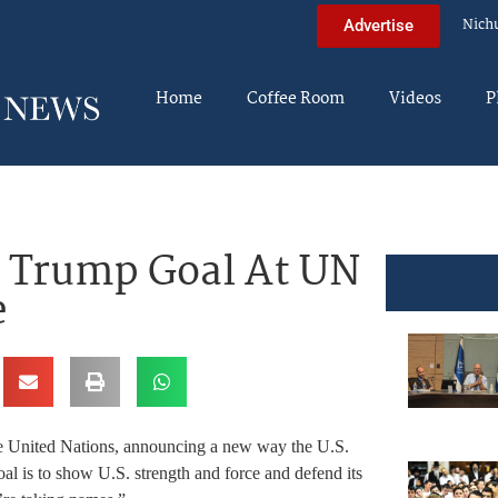
Nich
Advertise
Home
Coffee Room
Videos
P
 Trump Goal At UN
e
e United Nations, announcing a new way the U.S.
al is to show U.S. strength and force and defend its