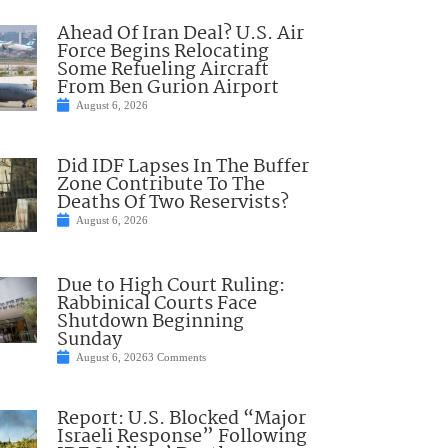
Ahead Of Iran Deal? U.S. Air
Force Begins Relocating
Some Refueling Aircraft
From Ben Gurion Airport
August 6, 2026
Did IDF Lapses In The Buffer
Zone Contribute To The
Deaths Of Two Reservists?
August 6, 2026
Due to High Court Ruling:
Rabbinical Courts Face
Shutdown Beginning
Sunday
August 6, 2026
3 Comments
Report: U.S. Blocked “Major
Israeli Response” Following