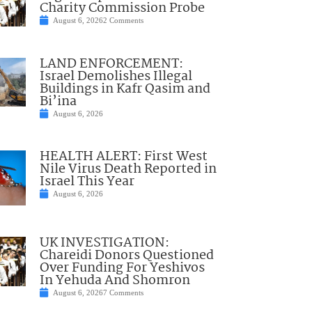
Charity Commission Probe
August 6, 2026
2 Comments
LAND ENFORCEMENT:
Israel Demolishes Illegal
Buildings in Kafr Qasim and
Bi’ina
August 6, 2026
HEALTH ALERT: First West
Nile Virus Death Reported in
Israel This Year
August 6, 2026
UK INVESTIGATION:
Chareidi Donors Questioned
Over Funding For Yeshivos
In Yehuda And Shomron
August 6, 2026
7 Comments