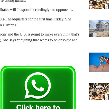
’re taking names.”
States will “respond accordingly” to opponents.
.N. headquarters for the first time Friday. She
io Guterres.
tions and the U.S. is going to make everything that’s
ng. She says “anything that seems to be obsolete and