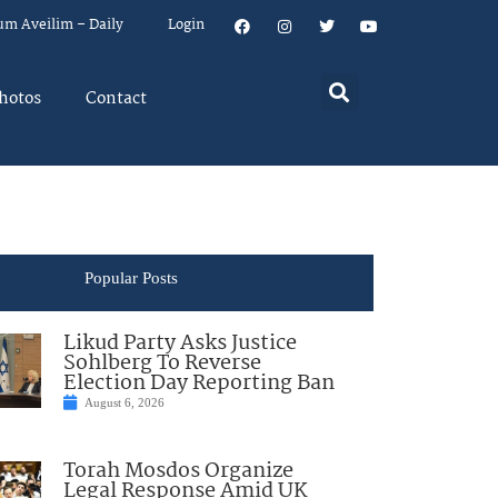
um Aveilim – Daily
Login
hotos
Contact
Popular Posts
Likud Party Asks Justice
Sohlberg To Reverse
Election Day Reporting Ban
August 6, 2026
Torah Mosdos Organize
Legal Response Amid UK