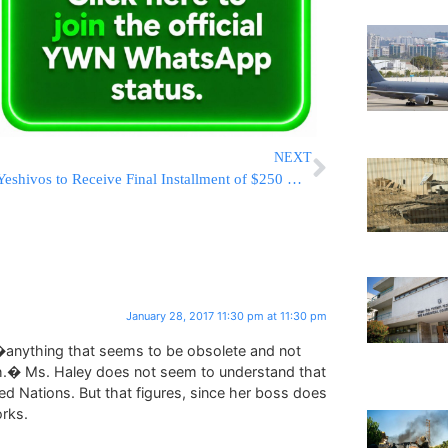
NEXT
Yeshivos to Receive Final Installment of $250 Million CAP Reimbursment; Agudath Israel Pledges to Help Secure Remaining $70 Million
January 28, 2017 11:30 pm at 11:30 pm
 �anything that seems to be obsolete and not
.� Ms. Haley does not seem to understand that
ted Nations. But that figures, since her boss does
rks.