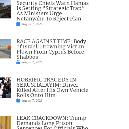
Security Chiefs Warn Hamas
Is Setting “Strategic Trap”
As Ministers Urge
Netanyahu To Reject Plan
August 7, 2026
RACE AGAINST TIME: Body
of Israeli Drowning Victim
Flown From Cyprus Before
Shabbos
August 7, 2026
HORRIFIC TRAGEDY IN
YERUSHALAYIM: Driver
Killed After His Own Vehicle
Rolls Onto Him
August 7, 2026
LEAK CRACKDOWN: Trump
Demands Long Prison
Sentences For Officials Who