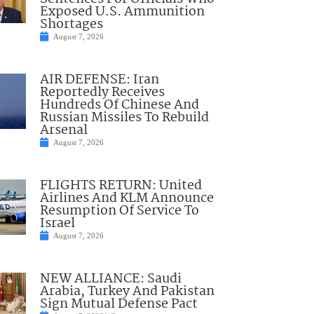
Exposed U.S. Ammunition
Shortages
August 7, 2026
AIR DEFENSE: Iran
Reportedly Receives
Hundreds Of Chinese And
Russian Missiles To Rebuild
Arsenal
August 7, 2026
FLIGHTS RETURN: United
Airlines And KLM Announce
Resumption Of Service To
Israel
August 7, 2026
NEW ALLIANCE: Saudi
Arabia, Turkey And Pakistan
Sign Mutual Defense Pact