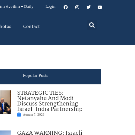
um Aveilim – Daily
Login
hotos
Contact
Popular Posts
STRATEGIC TIES:
Netanyahu And Modi
Discuss Strengthening
Israel-India Partnership
August 7, 2026
GAZA WARNING: Israeli