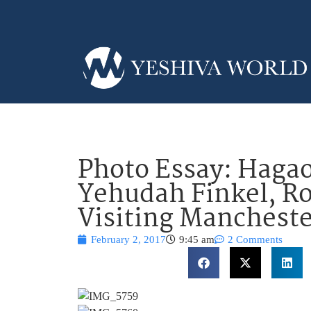
Photo Essay: Hagao
Yehudah Finkel, Ro
Visiting Mancheste
February 2, 2017
9:45 am
2 Comments