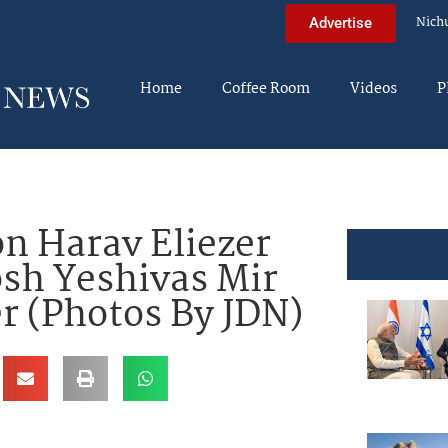
Nich
Advertise
Home
Coffee Room
Videos
P
n Harav Eliezer
sh Yeshivas Mir
r (Photos By JDN)