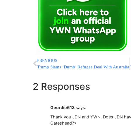
PREVIOUS
Trump Slams ‘Dumb’ Refugee Deal With Australia
2 Responses
Geordie613
says:
Thank you JDN and YWN. Does JDN have a
Gateshead?>