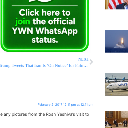
NEXT
Trump Tweets That Iran Is ‘On Notice’ for Firing Missile
February 2, 2017 12:11 pm at 12:11 pm
ny pictures from the Rosh Yeshiva’s visit to