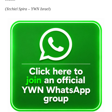
(
Yechiel Spira – YWN Israel
)