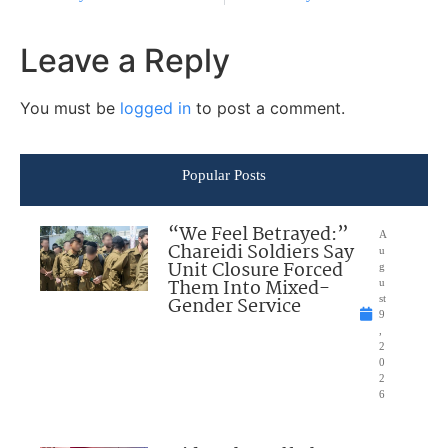
Leave a Reply
You must be
logged in
to post a comment.
Popular Posts
“We Feel Betrayed:”
A
Chareidi Soldiers Say
u
Unit Closure Forced
g
Them Into Mixed-
u
Gender Service
st
9
,
2
0
2
6