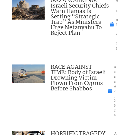
GAZA WARNING:
A
Israeli Security Chiefs
u
Warn Hamas Is
g
Setting “Strategic
u
Trap” As Ministers
st
7
Urge Netanyahu To
,
Reject Plan
2
0
2
6
RACE AGAINST
A
TIME: Body of Israeli
u
Drowning Victim
g
Flown From Cyprus
u
Before Shabbos
st
7
,
2
0
2
6
HORRIFIC TRAGEDY
A