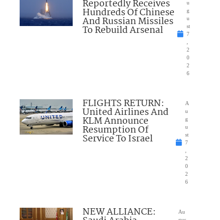
Reportedly Receives
u
Hundreds Of Chinese
g
And Russian Missiles
u
To Rebuild Arsenal
st
7
,
2
0
2
6
FLIGHTS RETURN:
A
United Airlines And
u
KLM Announce
g
Resumption Of
u
Service To Israel
st
7
,
2
0
2
6
NEW ALLIANCE:
Au
gus