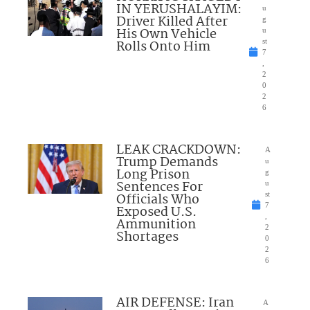
IN YERUSHALAYIM:
u
Driver Killed After
g
His Own Vehicle
u
Rolls Onto Him
st
7
,
2
0
2
6
LEAK CRACKDOWN:
A
Trump Demands
u
Long Prison
g
Sentences For
u
Officials Who
st
7
Exposed U.S.
,
Ammunition
2
Shortages
0
2
6
AIR DEFENSE: Iran
A