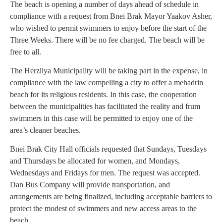
The beach is opening a number of days ahead of schedule in
compliance with a request from Bnei Brak Mayor Yaakov Asher,
who wished to permit swimmers to enjoy before the start of the
Three Weeks. There will be no fee charged. The beach will be
free to all.
The Herzliya Municipality will be taking part in the expense, in
compliance with the law compelling a city to offer a mehadrin
beach for its religious residents. In this case, the cooperation
between the municipalities has facilitated the reality and frum
swimmers in this case will be permitted to enjoy one of the
area’s cleaner beaches.
Bnei Brak City Hall officials requested that Sundays, Tuesdays
and Thursdays be allocated for women, and Mondays,
Wednesdays and Fridays for men. The request was accepted.
Dan Bus Company will provide transportation, and
arrangements are being finalized, including acceptable barriers to
protect the modest of swimmers and new access areas to the
beach.