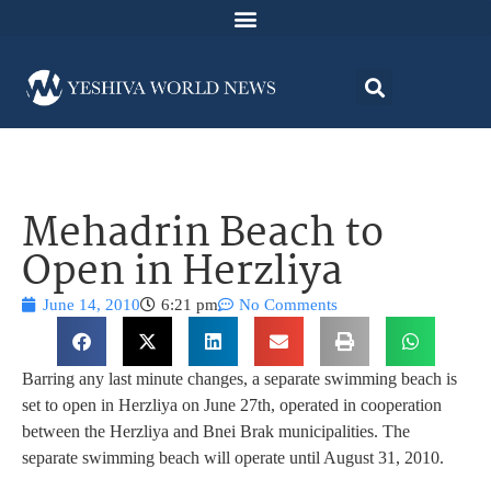
Mehadrin Beach to
Open in Herzliya
June 14, 2010
6:21 pm
No Comments
Barring any last minute changes, a separate swimming beach is
set to open in Herzliya on June 27th, operated in cooperation
between the Herzliya and Bnei Brak municipalities. The
separate swimming beach will operate until August 31, 2010.