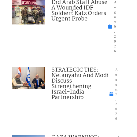
Did Arab Staff Abuse
A
A Wounded IDF
u
Soldier? Katz Orders
g
Urgent Probe
u
st
9
,
2
0
2
6
STRATEGIC TIES:
A
Netanyahu And Modi
u
Discuss
g
Strengthening
u
Israel-India
st
7
Partnership
,
2
0
2
6