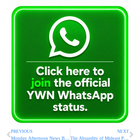
PREVIOUS
NEXT
Monday Afternoon News Briefs From EY
The Absurdity of Mideast Politics: Abbas Wants Israeli Naval Blockade To Remain In Place