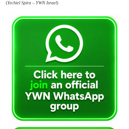
(
Yechiel Spira – YWN Israel
)