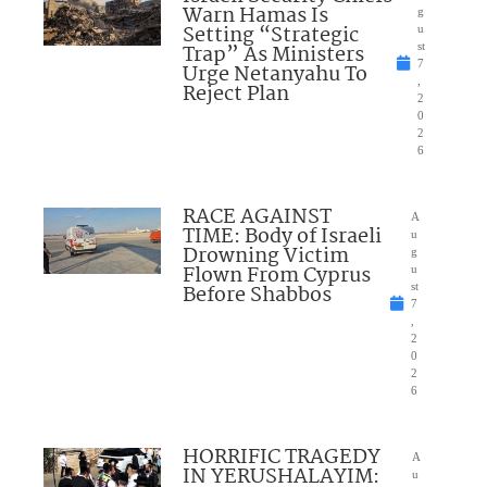
Warn Hamas Is
g
Setting “Strategic
u
Trap” As Ministers
st
7
Urge Netanyahu To
,
Reject Plan
2
0
2
6
RACE AGAINST
A
TIME: Body of Israeli
u
Drowning Victim
g
Flown From Cyprus
u
Before Shabbos
st
7
,
2
0
2
6
HORRIFIC TRAGEDY
A
IN YERUSHALAYIM:
u