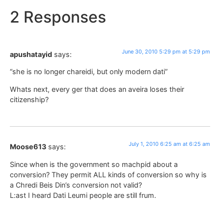
2 Responses
June 30, 2010 5:29 pm at 5:29 pm
apushatayid
says:
“she is no longer chareidi, but only modern dati”
Whats next, every ger that does an aveira loses their
citizenship?
July 1, 2010 6:25 am at 6:25 am
Moose613
says:
Since when is the government so machpid about a
conversion? They permit ALL kinds of conversion so why is
a Chredi Beis Din’s conversion not valid?
L:ast I heard Dati Leumi people are still frum.