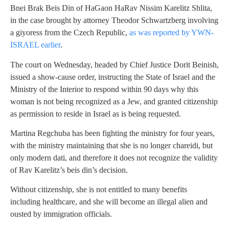
Bnei Brak Beis Din of HaGaon HaRav Nissim Karelitz Shlita,
in the case brought by attorney Theodor Schwartzberg involving
a giyoress from the Czech Republic,
as was reported by YWN-
ISRAEL earlier
.
The court on Wednesday, headed by Chief Justice Dorit Beinish,
issued a show-cause order, instructing the State of Israel and the
Ministry of the Interior to respond within 90 days why this
woman is not being recognized as a Jew, and granted citizenship
as permission to reside in Israel as is being requested.
Martina Regchuba has been fighting the ministry for four years,
with the ministry maintaining that she is no longer chareidi, but
only modern dati, and therefore it does not recognize the validity
of Rav Karelitz’s beis din’s decision.
Without citizenship, she is not entitled to many benefits
including healthcare, and she will become an illegal alien and
ousted by immigration officials.