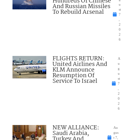
Hundreds Of Chinese
And Russian Missiles
u
To Rebuild Arsenal
st
7
,
2
0
2
6
FLIGHTS RETURN:
A
United Airlines And
u
KLM Announce
g
Resumption Of
u
Service To Israel
st
7
,
2
0
2
6
NEW ALLIANCE:
Au
Saudi Arabia,
gus
Turkey And
t 7,