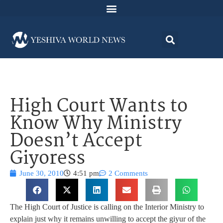
High Court Wants to
Know Why Ministry
Doesn’t Accept
Giyoress
June 30, 2010
4:51 pm
2 Comments
The High Court of Justice is calling on the Interior Ministry to
explain just why it remains unwilling to accept the giyur of the