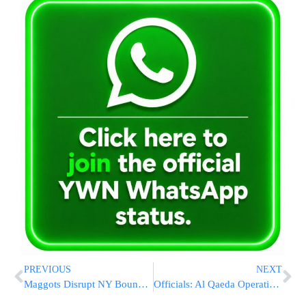
PREVIOUS
NEXT
Maggots Disrupt NY Bound Flight
Officials: Al Qaeda Operative Linked To NYC Plot