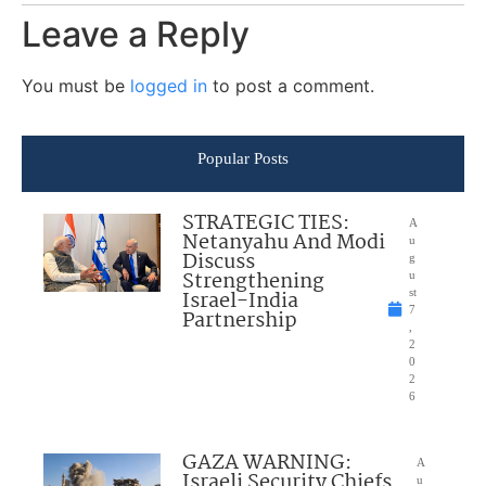
Leave a Reply
You must be
logged in
to post a comment.
Popular Posts
STRATEGIC TIES:
A
Netanyahu And Modi
u
Discuss
g
Strengthening
u
Israel-India
st
7
Partnership
,
2
0
2
6
GAZA WARNING:
A
Israeli Security Chiefs
u