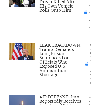
Driver Killed After
g
His Own Vehicle
u
Rolls Onto Him
st
7
,
2
0
2
6
LEAK CRACKDOWN:
A
Trump Demands
u
Long Prison
g
Sentences For
u
Officials Who
st
7
Exposed U.S.
,
Ammunition
2
Shortages
0
2
6
AIR DEFENSE: Iran
A
Reportedly Receives
u
g