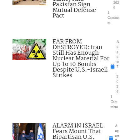
Pakistan Sign
202
Mutual Defense
6
1
Pact
Comme
nt
FAR FROM
A
DESTROYED: Iran
u
Still Has Enough
g
Nuclear Material For
u
Up To 10 Bombs
st
7
Despite U.S.-Israeli
,
Strikes
2
0
2
6
1
Com
ment
ALARM IN ISRAEL:
A
Fears Mount That
ug
Bipartisan U.S.
ust