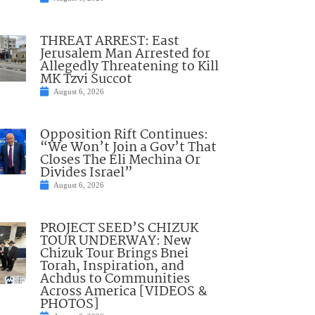
THREAT ARREST: East
Jerusalem Man Arrested for
Allegedly Threatening to Kill
MK Tzvi Succot
August 6, 2026
Opposition Rift Continues:
“We Won’t Join a Gov’t That
Closes The Eli Mechina Or
Divides Israel”
August 6, 2026
PROJECT SEED’S CHIZUK
TOUR UNDERWAY: New
Chizuk Tour Brings Bnei
Torah, Inspiration, and
Achdus to Communities
Across America [VIDEOS &
PHOTOS]