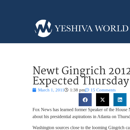
Newt Gingrich 20
Expected Thursday
March 1, 2011
1:38 pm
15 Comments
Fox News has learned former Speaker of the House
about his presidential aspirations in Atlanta on Thurs
Washington sources close to the looming Gingrich ca