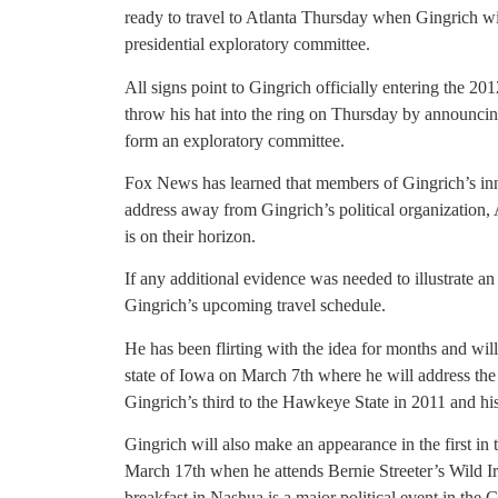
ready to travel to Atlanta Thursday when Gingrich 
presidential exploratory committee.
All signs point to Gingrich officially entering the 20
throw his hat into the ring on Thursday by announci
form an exploratory committee.
Fox News has learned that members of Gingrich’s inner
address away from Gingrich’s political organization, 
is on their horizon.
If any additional evidence was needed to illustrate an
Gingrich’s upcoming travel schedule.
He has been flirting with the idea for months and will
state of Iowa on March 7th where he will address the
Gingrich’s third to the Hawkeye State in 2011 and his
Gingrich will also make an appearance in the first i
March 17th when he attends Bernie Streeter’s Wild Ir
breakfast in Nashua is a major political event in the 