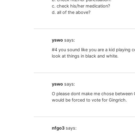
c. check his/her medication?
d. all of the above?
yswo
says:
#4 you sound like you are a kid playing c
look at things in black and white.
yswo
says:
O please dont make me chose between Ob
would be forced to vote for Gingrich.
nfgo3
says: