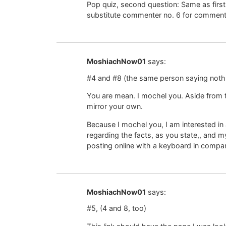
Pop quiz, second question: Same as first
substitute commenter no. 6 for commente
MoshiachNow01
says:
#4 and #8 (the same person saying noth
You are mean. I mochel you. Aside from t
mirror your own.
Because I mochel you, I am interested in 
regarding the facts, as you state,, and 
posting online with a keyboard in compar
MoshiachNow01
says:
#5, (4 and 8, too)