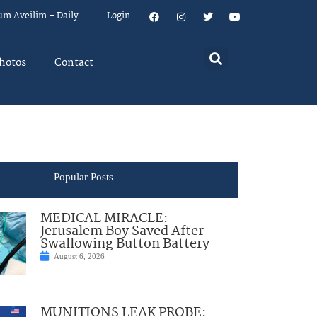
um Aveilim – Daily
Login
hotos
Contact
Popular Posts
MEDICAL MIRACLE:
Jerusalem Boy Saved After
Swallowing Button Battery
August 6, 2026
MUNITIONS LEAK PROBE: