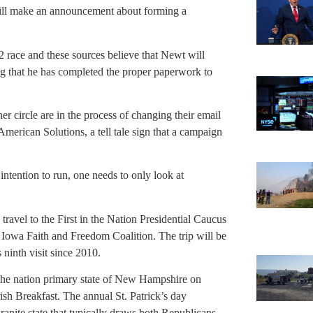
will make an announcement about forming a
12 race and these sources believe that Newt will
ng that he has completed the proper paperwork to
 circle are in the process of changing their email
American Solutions, a tell tale sign that a campaign
 intention to run, one needs to only look at
 travel to the First in the Nation Presidential Caucus
 Iowa Faith and Freedom Coalition. The trip will be
 ninth visit since 2010.
n the nation primary state of New Hampshire on
ish Breakfast. The annual St. Patrick’s day
Granite state that typically draws both Republicans