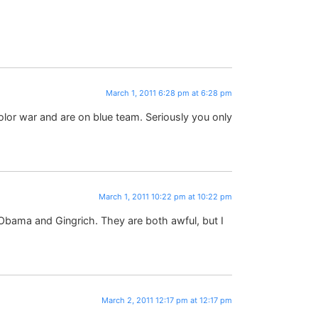
March 1, 2011 6:28 pm at 6:28 pm
olor war and are on blue team. Seriously you only
March 1, 2011 10:22 pm at 10:22 pm
ama and Gingrich. They are both awful, but I
March 2, 2011 12:17 pm at 12:17 pm