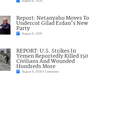
August 6, 2026
Report: Netanyahu Moves To
Undercut Gilad Erdan’s New
Party
August 6, 2026
REPORT: U.S. Strikes In
Yemen Reportedly Killed 150
Civilians And Wounded
Hundreds More
August 6, 2026
3 Comments