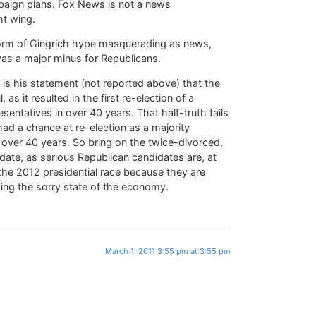
paign plans. Fox News is not a news
ht wing.
 form of Gingrich hype masquerading as news,
s a major minus for Republicans.
m is his statement (not reported above) that the
 it resulted in the first re-election of a
sentatives in over 40 years. That half-truth fails
ad a chance at re-election as a majority
 over 40 years. So bring on the twice-divorced,
idate, as serious Republican candidates are, at
 the 2012 presidential race because they are
ding the sorry state of the economy.
March 1, 2011 3:55 pm at 3:55 pm