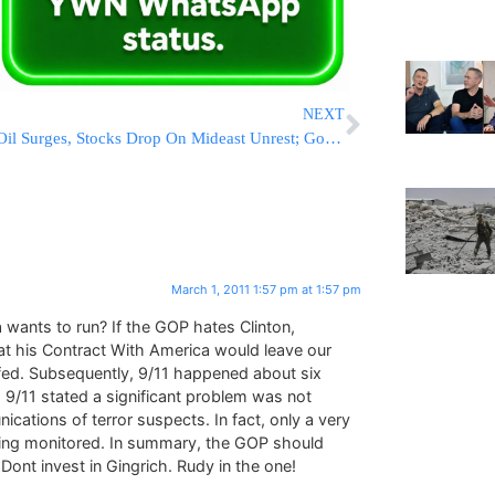
NEXT
Oil Surges, Stocks Drop On Mideast Unrest; Gold Hits Record
March 1, 2011 1:57 pm at 1:57 pm
 wants to run? If the GOP hates Clinton,
hat his Contract With America would leave our
fed. Subsequently, 9/11 happened about six
to 9/11 stated a significant problem was not
cations of terror suspects. In fact, only a very
 being monitored. In summary, the GOP should
ont invest in Gingrich. Rudy in the one!