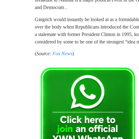
and Democrats .
Gingrich would instantly be looked at as a formidabl
over the body when Republicans introduced the Con
a stalemate with former President Clinton in 1995, l
considered by some to be one of the strongest “idea
(
Source:
Fox News
)