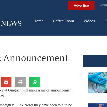
Nich
Advertise
Home
Coffee Room
Videos
P
12 Announcement
 Newt Gingrich will make a major announcement
day.
mpaign tell Fox News they have been told to be