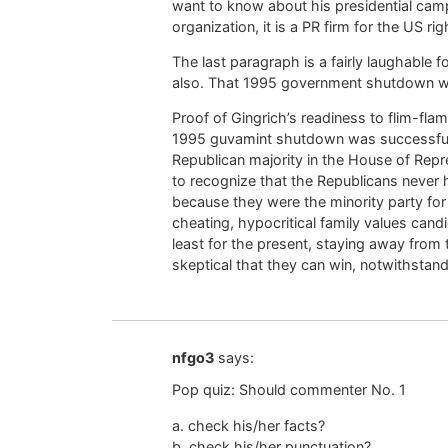
want to know about his presidential cam
organization, it is a PR firm for the US rig
The last paragraph is a fairly laughable
also. That 1995 government shutdown wa
Proof of Gingrich’s readiness to flim-fla
1995 guvamint shutdown was successful, as
Republican majority in the House of Repre
to recognize that the Republicans never h
because they were the minority party for
cheating, hypocritical family values cand
least for the present, staying away from
skeptical that they can win, notwithstan
nfgo3
says:
Pop quiz: Should commenter No. 1
a. check his/her facts?
b. check his/her punctuation?