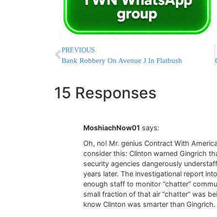
PREVIOUS
Bank Robbery On Avenue J In Flatbush
15 Responses
MoshiachNow01
says:
Oh, no! Mr. genius Contract With America
consider this: Clinton warned Gingrich t
security agencies dangerously understaf
years later. The investigational report in
enough staff to monitor “chatter” communi
small fraction of that air “chatter” was
know Clinton was smarter than Gingrich. D