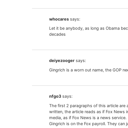
whocares
says:
Let it be anybody, as long as Obama beco
decades
deiyezooger
says:
Gingrich is a worn out name, the GOP n
nfgo3
says:
The first 2 paragraphs of this article ar
written, the article reads as if Fox New
media, as if Fox News is a news service. 
Gingrich is on the Fox payroll. They can j