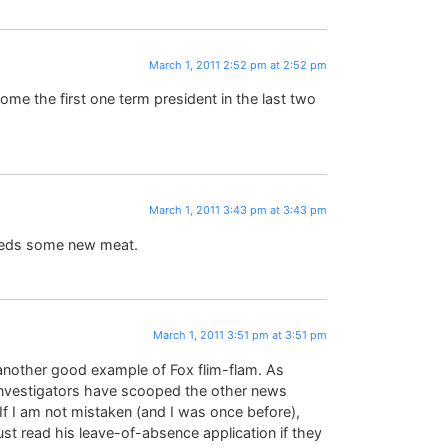
March 1, 2011 2:52 pm at 2:52 pm
me the first one term president in the last two
March 1, 2011 3:43 pm at 3:43 pm
eeds some new meat.
March 1, 2011 3:51 pm at 3:51 pm
e another good example of Fox flim-flam. As
s investigators have scooped the other news
If I am not mistaken (and I was once before),
ust read his leave-of-absence application if they