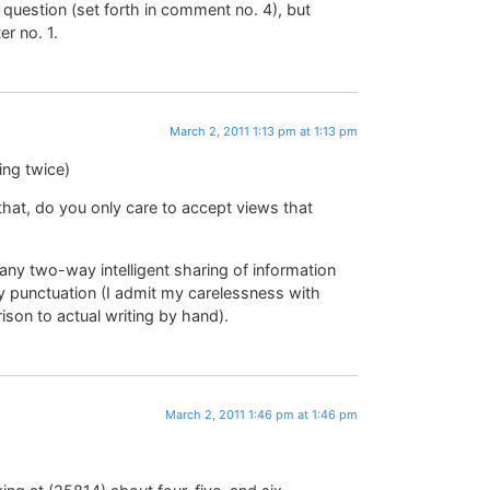
 question (set forth in comment no. 4), but
r no. 1.
March 2, 2011 1:13 pm at 1:13 pm
ing twice)
hat, do you only care to accept views that
any two-way intelligent sharing of information
my punctuation (I admit my carelessness with
ison to actual writing by hand).
March 2, 2011 1:46 pm at 1:46 pm