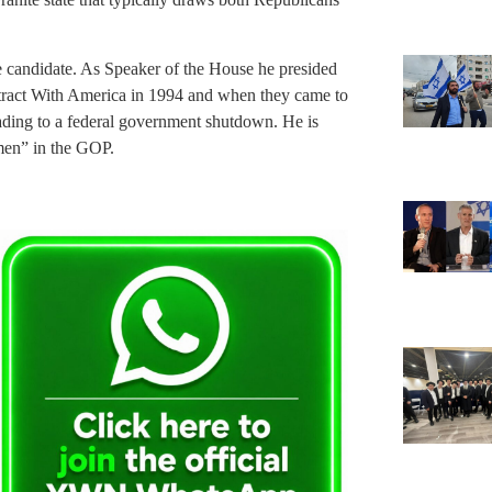
e candidate. As Speaker of the House he presided
tract With America in 1994 and when they came to
eading to a federal government shutdown. He is
 men” in the GOP.