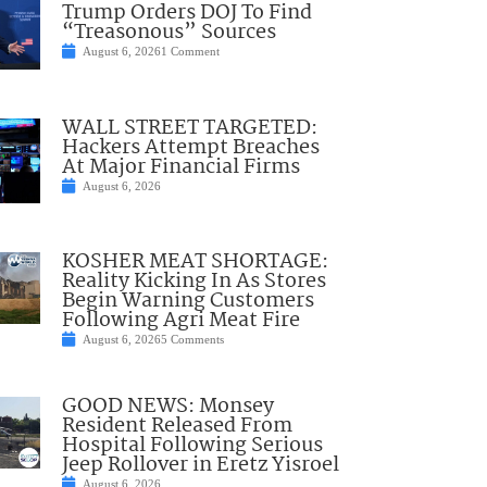
Trump Orders DOJ To Find
“Treasonous” Sources
August 6, 2026
1 Comment
WALL STREET TARGETED:
Hackers Attempt Breaches
At Major Financial Firms
August 6, 2026
KOSHER MEAT SHORTAGE:
Reality Kicking In As Stores
Begin Warning Customers
Following Agri Meat Fire
August 6, 2026
5 Comments
GOOD NEWS: Monsey
Resident Released From
Hospital Following Serious
Jeep Rollover in Eretz Yisroel
August 6, 2026