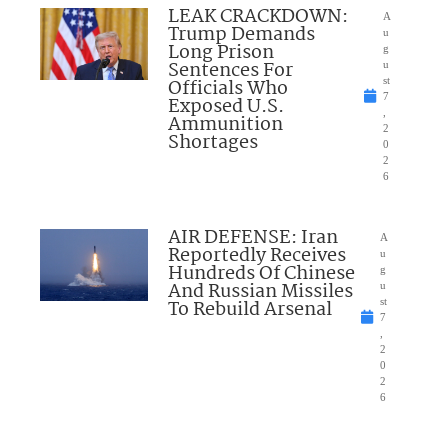
LEAK CRACKDOWN:
A
Trump Demands
u
Long Prison
g
Sentences For
u
Officials Who
st
7
Exposed U.S.
,
Ammunition
2
Shortages
0
2
6
AIR DEFENSE: Iran
A
Reportedly Receives
u
Hundreds Of Chinese
g
And Russian Missiles
u
To Rebuild Arsenal
st
7
,
2
0
2
6