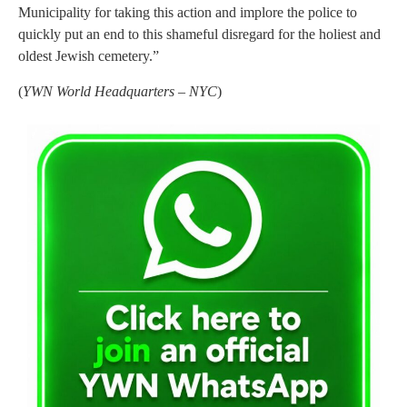
Municipality for taking this action and implore the police to
quickly put an end to this shameful disregard for the holiest and
oldest Jewish cemetery.”
(
YWN World Headquarters – NYC
)