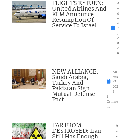
FLIGHTS RETURN:
A
United Airlines And
u
KLM Announce
g
Resumption Of
u
Service To Israel
st
7
,
2
0
2
6
NEW ALLIANCE:
Au
Saudi Arabia,
gus
Turkey And
t 7,
Pakistan Sign
202
Mutual Defense
6
1
Pact
Comme
nt
FAR FROM
A
DESTROYED: Iran
u
Still Has Enough
g