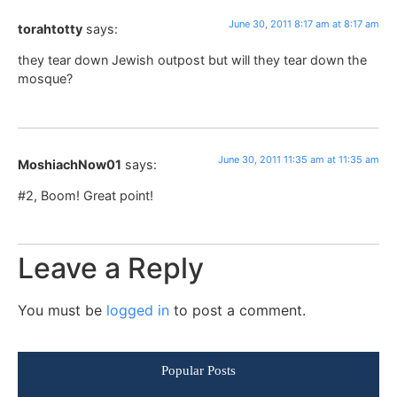
June 30, 2011 8:17 am at 8:17 am
torahtotty
says:
they tear down Jewish outpost but will they tear down the
mosque?
June 30, 2011 11:35 am at 11:35 am
MoshiachNow01
says:
#2, Boom! Great point!
Leave a Reply
You must be
logged in
to post a comment.
Popular Posts