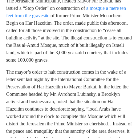
The Jerusalem Municipality, headed Mayor Nir Barkat, has
issued a “Stop Order” on construction of
a mosque a mere ten
feet from the gravesite
of former Prime Minister Menachem
Begin on Har Hazeitim. The order, made public this afternoon,
called for all those involved in the construction to “cease all
building activity” at the site. The illegal construction is to expand
the Ras al-Amud Mosque, much of it built illegally on Israeli
land, which is part of the 3,000 year-old cemetery that includes
some 100,000 graves.
The mayor’s order to halt construction comes in the wake of a
letter sent last night by the International Committee for the
Preservation of Har Hazeitim to Mayor Barkat. In the letter, the
Committee headed by Mr. Avrohom Lubinsky, a Brooklyn
activist and businessman, noted that the situation on Har
Hazeitim continues to deteriorate saying, “local Arabs have
worked around the clock to complete this Mosque which will
distort the Jerusalem the Prime Minister so cherished…Instead of
the peace and tranquility that the sanctity of the area deserves, it