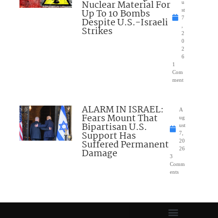
Nuclear Material For
u
Up To 10 Bombs
st
7
Despite U.S.-Israeli
,
Strikes
2
0
2
6
1
Com
ment
ALARM IN ISRAEL:
A
Fears Mount That
ug
Bipartisan U.S.
ust
Support Has
7,
Suffered Permanent
20
26
Damage
3
Comm
ents