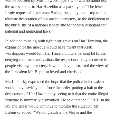
will be violated by Muslim worshippers who will no doubt use
the access roads to Har Hazeitim as a parking lot.” The letter
firmly requested that mayor Barkat, “urgently put a stop to this
ultimate desecration of our ancient cemetery, to the defilement of
the burial site of a national leader, and to the total disregard for
national and municipal laws.”
In addition to being built right near graves on Har Hazeitim, the
expansion of the mosque would have meant that Arab
worshippers would turn Har Hazeitim into a parking lot further
denying mourners and visitors the respect normally accorded to
people visiting a cemetery. It would have obstructed the view of
the Jerusalem Mr. Begin so loved and cherished.
Mr. Lubinsky expressed the hope that the police in Jerusalem
would move swiftly to enforce the order, putting a halt to the
desecration of Har Hazeitim by seeing to it that the entire illegal
structure is summarily dismantled. He said that the ICPHH in the
US and Israel would continue to monitor the situation. Mr.
Lubinsky added: “We congratulate the Mayor and the