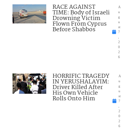
RACE AGAINST
A
TIME: Body of Israeli
u
Drowning Victim
g
Flown From Cyprus
u
Before Shabbos
st
7
,
2
0
2
6
HORRIFIC TRAGEDY
A
IN YERUSHALAYIM:
u
Driver Killed After
g
His Own Vehicle
u
Rolls Onto Him
st
7
,
2
0
2
6