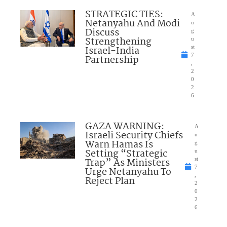
STRATEGIC TIES:
A
Netanyahu And Modi
u
Discuss
g
Strengthening
u
Israel-India
st
7
Partnership
,
2
0
2
6
GAZA WARNING:
A
Israeli Security Chiefs
u
Warn Hamas Is
g
Setting “Strategic
u
Trap” As Ministers
st
7
Urge Netanyahu To
,
Reject Plan
2
0
2
6