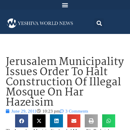
Jerusalem Municipality
Issues Order To Halt
Construction Of Illegal
Mosque On Har
Hazeisim
June 29, 2011
10:23 pm
3 Comments