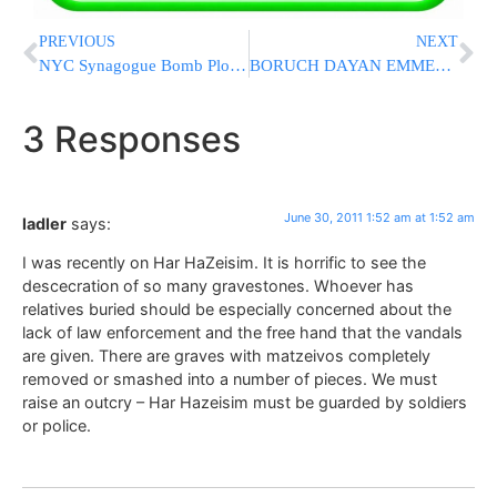
PREVIOUS
NEXT
NYC Synagogue Bomb Plotters Are Sentenced To 25 Years In Prison
BORUCH DAYAN EMMES: Hagon Rav Chaim Stein ZATZAL, Rosh Yeshiva Telshe Cleveland [UPDATED WITH LEVAYA DETAILS]
3 Responses
June 30, 2011 1:52 am at 1:52 am
ladler
says:
I was recently on Har HaZeisim. It is horrific to see the
descecration of so many gravestones. Whoever has
relatives buried should be especially concerned about the
lack of law enforcement and the free hand that the vandals
are given. There are graves with matzeivos completely
removed or smashed into a number of pieces. We must
raise an outcry – Har Hazeisim must be guarded by soldiers
or police.