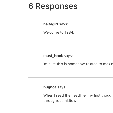
6 Responses
haifagirl
says:
Welcome to 1984.
must_hock
says:
im sure this is somehow related to makin
bugnot
says:
When I read the headline, my first thoug
throughout midtown.