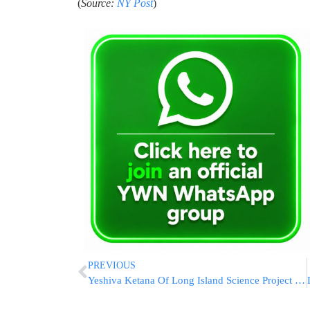
(
Source:
NY Post
)
PREVIOUS
Yeshiva Ketana Of Long Island Science Project Lifts Off