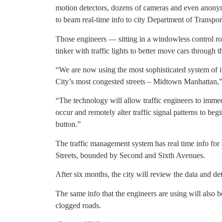
motion detectors, dozens of cameras and even anonym
to beam real-time info to city Department of Transpor
Those engineers — sitting in a windowless control r
tinker with traffic lights to better move cars through th
“We are now using the most sophisticated system of it
City’s most congested streets – Midtown Manhattan
“The technology will allow traffic engineers to immed
occur and remotely alter traffic signal patterns to be
button.”
The traffic management system has real time info for
Streets, bounded by Second and Sixth Avenues.
After six months, the city will review the data and d
The same info that the engineers are using will also b
clogged roads.