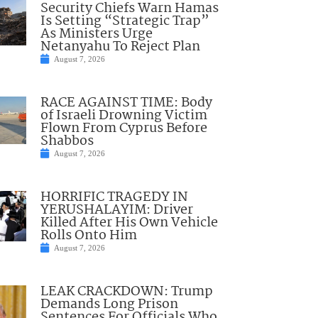
Security Chiefs Warn Hamas
Is Setting “Strategic Trap”
As Ministers Urge
Netanyahu To Reject Plan
August 7, 2026
RACE AGAINST TIME: Body
of Israeli Drowning Victim
Flown From Cyprus Before
Shabbos
August 7, 2026
HORRIFIC TRAGEDY IN
YERUSHALAYIM: Driver
Killed After His Own Vehicle
Rolls Onto Him
August 7, 2026
LEAK CRACKDOWN: Trump
Demands Long Prison
Sentences For Officials Who