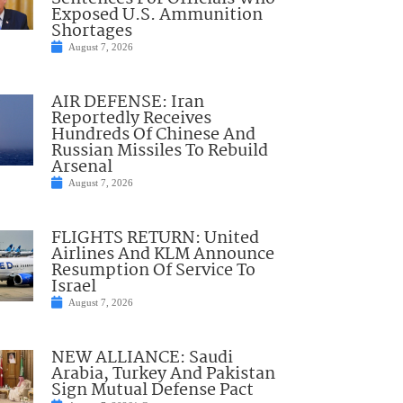
Exposed U.S. Ammunition
Shortages
August 7, 2026
AIR DEFENSE: Iran
Reportedly Receives
Hundreds Of Chinese And
Russian Missiles To Rebuild
Arsenal
August 7, 2026
FLIGHTS RETURN: United
Airlines And KLM Announce
Resumption Of Service To
Israel
August 7, 2026
NEW ALLIANCE: Saudi
Arabia, Turkey And Pakistan
Sign Mutual Defense Pact