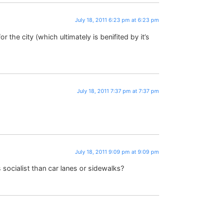
July 18, 2011 6:23 pm at 6:23 pm
the city (which ultimately is benifited by it’s
July 18, 2011 7:37 pm at 7:37 pm
July 18, 2011 9:09 pm at 9:09 pm
 socialist than car lanes or sidewalks?