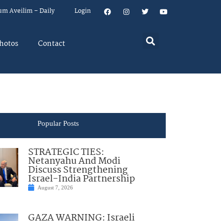
um Aveilim – Daily
Login
hotos
Contact
Popular Posts
STRATEGIC TIES:
Netanyahu And Modi
Discuss Strengthening
Israel-India Partnership
August 7, 2026
GAZA WARNING: Israeli