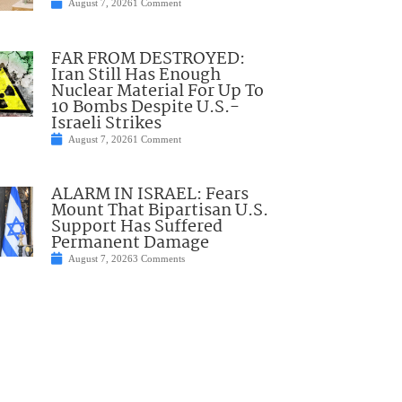
August 7, 2026
1 Comment
FAR FROM DESTROYED:
Iran Still Has Enough
Nuclear Material For Up To
10 Bombs Despite U.S.-
Israeli Strikes
August 7, 2026
1 Comment
ALARM IN ISRAEL: Fears
Mount That Bipartisan U.S.
Support Has Suffered
Permanent Damage
August 7, 2026
3 Comments