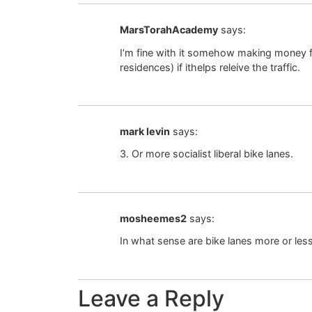
MarsTorahAcademy
says:
I’m fine with it somehow making money for 
residences) if ithelps releive the traffic.
mark levin
says:
3. Or more socialist liberal bike lanes.
mosheemes2
says:
In what sense are bike lanes more or less
Leave a Reply