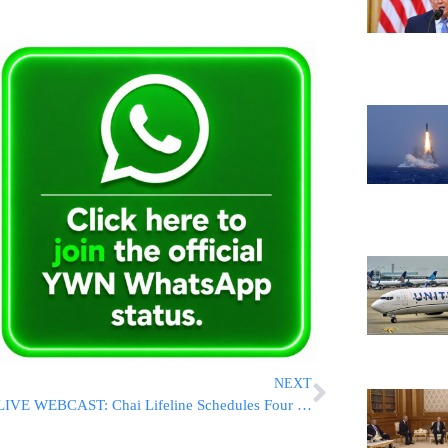
NEXT
LIVE WEBCAST: Chai Lifeline Schedules Four Symposia For Entire Community To Help Deal With Recent Tragedy