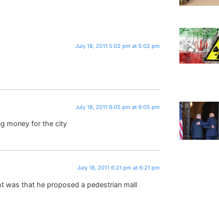
July 18, 2011 5:02 pm at 5:02 pm
July 18, 2011 6:05 pm at 6:05 pm
g money for the city
July 18, 2011 6:21 pm at 6:21 pm
ht was that he proposed a pedestrian mall