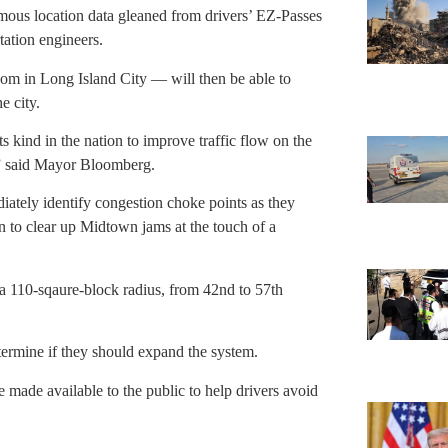
ous location data gleaned from drivers’ EZ-Passes
tation engineers.
oom in Long Island City — will then be able to
e city.
s kind in the nation to improve traffic flow on the
,” said Mayor Bloomberg.
iately identify congestion choke points as they
gin to clear up Midtown jams at the touch of a
 a 110-sqaure-block radius, from 42nd to 57th
etermine if they should expand the system.
e made available to the public to help drivers avoid