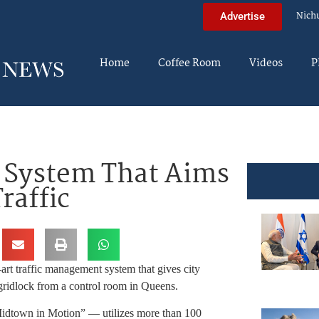
Nich
Advertise
Home
Coffee Room
Videos
P
 System That Aims
raffic
rt traffic management system that gives city
ridlock from a control room in Queens.
“Midtown in Motion” — utilizes more than 100