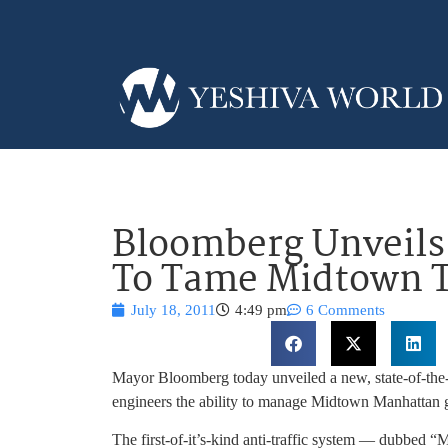
Bloomberg Unveils
To Tame Midtown T
July 18, 2011
4:49 pm
6 Comments
Mayor Bloomberg today unveiled a new, state-of-the-a
engineers the ability to manage Midtown Manhattan g
The first-of-it’s-kind anti-traffic system — dubbed 