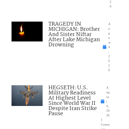
2
6
TRAGEDY IN
A
MICHIGAN: Brother
u
And Sister Niftar
g
After Lake Michigan
u
Drowning
st
4
,
2
0
2
6
HEGSETH: U.S.
A
Military Readiness
ug
At Highest Level
us
Since World War II
t
Despite Iran Strike
4,
20
Pause
26
1
Comm