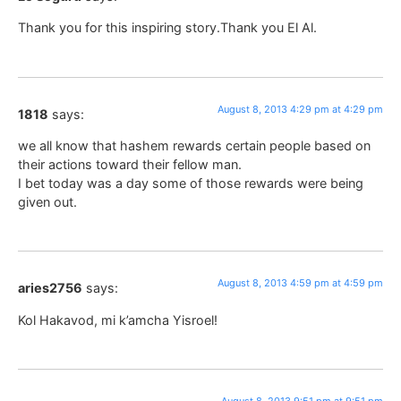
Thank you for this inspiring story.Thank you El Al.
August 8, 2013 4:29 pm at 4:29 pm
1818
says:
we all know that hashem rewards certain people based on
their actions toward their fellow man.
I bet today was a day some of those rewards were being
given out.
August 8, 2013 4:59 pm at 4:59 pm
aries2756
says:
Kol Hakavod, mi k’amcha Yisroel!