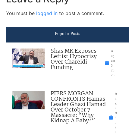
You must be
logged in
to post a comment.
Popular Posts
Shas MK Exposes
A
Leftist Hypocrisy
ug
Over Chareidi
ust
Funding
5,
20
26
PIERS MORGAN
A
CONFRONTS Hamas
u
Leader Ghazi Hamad
g
Over October 7
u
Massacre: “Why
st
4
Kidnap A Baby?”
,
2
0