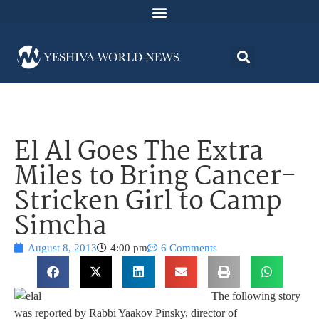
El Al Goes The Extra
Miles to Bring Cancer-
Stricken Girl to Camp
Simcha
August 8, 2013
4:00 pm
6 Comments
The following story
was reported by Rabbi Yaakov Pinsky, director of