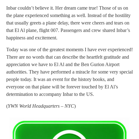
Inbar couldn’t believe it. Her dream came true! Those of us on
the plane experienced something as well. Instead of the hostility
that usually greets a plane delay, there were cheers and tears on
that El Al plane, flight 007. Passengers and crew shared Inbar’s
happiness and excitement.
Today was one of the greatest moments I have ever experienced!
There are no words that can describe the heartfelt gratitude and
appreciation we have to El Al and the Ben Gurion Airport
authorities. They have performed a miracle for some very special
people today. It was an event for the history books, and
everyone on that plane will be forever touched by El Al’s
determination to accompany Inbar to the US.
(
YWN World Headquarters – NYC
)