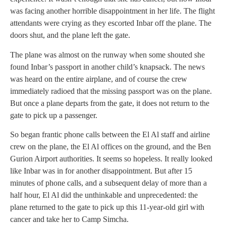
was facing another horrible disappointment in her life. The flight
attendants were crying as they escorted Inbar off the plane. The
doors shut, and the plane left the gate.
The plane was almost on the runway when some shouted she
found Inbar’s passport in another child’s knapsack. The news
was heard on the entire airplane, and of course the crew
immediately radioed that the missing passport was on the plane.
But once a plane departs from the gate, it does not return to the
gate to pick up a passenger.
So began frantic phone calls between the El Al staff and airline
crew on the plane, the El Al offices on the ground, and the Ben
Gurion Airport authorities. It seems so hopeless. It really looked
like Inbar was in for another disappointment. But after 15
minutes of phone calls, and a subsequent delay of more than a
half hour, El Al did the unthinkable and unprecedented: the
plane returned to the gate to pick up this 11-year-old girl with
cancer and take her to Camp Simcha.