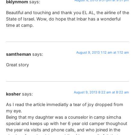
August 8, 2013 9:51 pm at 9:51 pm
bklynmom
says:
Beautiful and touching and thank you EL AL, the airline of the
State of Israel. Wow, do hope that Inbar has a wonderful
time at camp.
August 9, 2013 1:12 am at 1:12 am
samtheman
says:
Great story
August 9, 2013 8:22 am at 8:22 am
kosher
says:
As I read the article immediatly a tear of joy dropped from
my eye.
Being that my daughter was a counselor in camp simcha
special and keeps up with her 6 year old camper thoughout
the year via visits and phone calls, and who joined in the