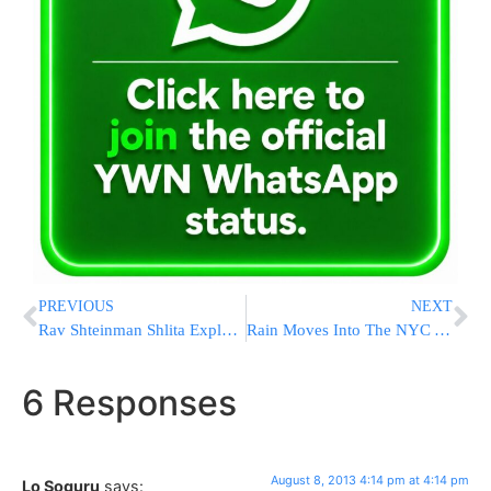
PREVIOUS
NEXT
Rav Shteinman Shlita Explains his Ugmas Nefesh
Rain Moves Into The NYC Area Through Friday
6 Responses
August 8, 2013 4:14 pm at 4:14 pm
Lo Soguru
says: