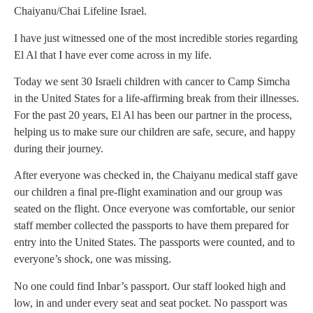
Chaiyanu/Chai Lifeline Israel.
I have just witnessed one of the most incredible stories regarding
El Al that I have ever come across in my life.
Today we sent 30 Israeli children with cancer to Camp Simcha
in the United States for a life-affirming break from their illnesses.
For the past 20 years, El Al has been our partner in the process,
helping us to make sure our children are safe, secure, and happy
during their journey.
After everyone was checked in, the Chaiyanu medical staff gave
our children a final pre-flight examination and our group was
seated on the flight. Once everyone was comfortable, our senior
staff member collected the passports to have them prepared for
entry into the United States. The passports were counted, and to
everyone’s shock, one was missing.
No one could find Inbar’s passport. Our staff looked high and
low, in and under every seat and seat pocket. No passport was