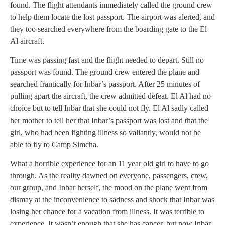
found. The flight attendants immediately called the ground crew
to help them locate the lost passport. The airport was alerted, and
they too searched everywhere from the boarding gate to the El
Al aircraft.
Time was passing fast and the flight needed to depart. Still no
passport was found. The ground crew entered the plane and
searched frantically for Inbar’s passport. After 25 minutes of
pulling apart the aircraft, the crew admitted defeat. El Al had no
choice but to tell Inbar that she could not fly. El Al sadly called
her mother to tell her that Inbar’s passport was lost and that the
girl, who had been fighting illness so valiantly, would not be
able to fly to Camp Simcha.
What a horrible experience for an 11 year old girl to have to go
through. As the reality dawned on everyone, passengers, crew,
our group, and Inbar herself, the mood on the plane went from
dismay at the inconvenience to sadness and shock that Inbar was
losing her chance for a vacation from illness. It was terrible to
experience. It wasn’t enough that she has cancer, but now Inbar