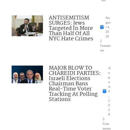
ent
ANTISEMITISM
Au
SURGES: Jews
gus
Targeted In More
t 4,
Than Half Of All
20
NYC Hate Crimes
26
2
Comme
nts
MAJOR BLOW TO
A
CHAREIDI PARTIES:
u
Israeli Elections
g
Chairman Bans
u
Real-Time Voter
st
4
Tracking At Polling
,
Stations
2
0
2
6
3
Com
ments