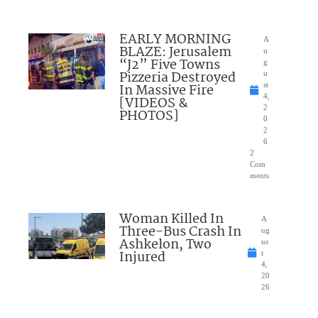
EARLY MORNING
A
BLAZE: Jerusalem
u
“J2” Five Towns
g
Pizzeria Destroyed
u
In Massive Fire
st
4,
[VIDEOS &
2
PHOTOS]
0
2
6
2
Com
ments
Woman Killed In
A
Three-Bus Crash In
ug
Ashkelon, Two
us
Injured
t
4,
20
26