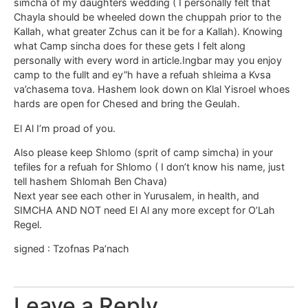
simcha of my daughters wedding ( I personally felt that
Chayla should be wheeled down the chuppah prior to the
Kallah, what greater Zchus can it be for a Kallah). Knowing
what Camp sincha does for these gets I felt along
personally with every word in article.Ingbar may you enjoy
camp to the fullt and ey”h have a refuah shleima a Kvsa
va’chasema tova. Hashem look down on Klal Yisroel whoes
hards are open for Chesed and bring the Geulah.
El Al I’m proad of you.
Also please keep Shlomo (sprit of camp simcha) in your
tefiles for a refuah for Shlomo ( I don’t know his name, just
tell hashem Shlomah Ben Chava)
Next year see each other in Yurusalem, in health, and
SIMCHA AND NOT need El Al any more except for O’Lah
Regel.
signed : Tzofnas Pa’nach
Leave a Reply