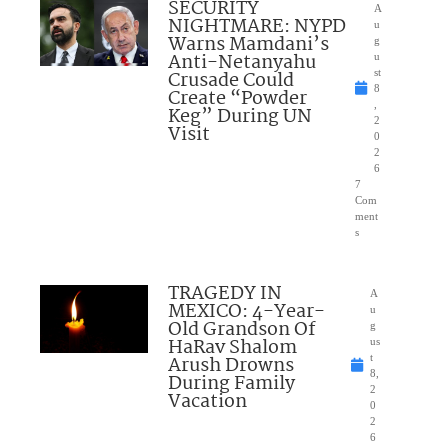
SECURITY
A
NIGHTMARE: NYPD
u
Warns Mamdani’s
g
Anti-Netanyahu
u
Crusade Could
st
8
Create “Powder
,
Keg” During UN
2
Visit
0
2
6
7
Com
ment
s
TRAGEDY IN
A
MEXICO: 4-Year-
u
Old Grandson Of
g
HaRav Shalom
us
Arush Drowns
t
8,
During Family
2
Vacation
0
2
6