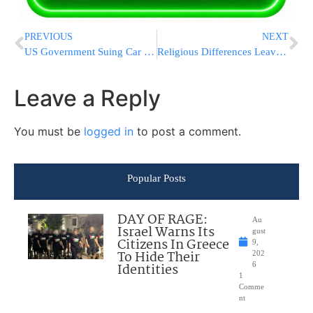
PREVIOUS
NEXT
US Government Suing Car Dealership For Harassing Jewish Employee
Religious Differences Leave Dead Body In Limbo
Leave a Reply
You must be
logged in
to post a comment.
Popular Posts
DAY OF RAGE:
Au
Israel Warns Its
gust
Citizens In Greece
9,
To Hide Their
202
Identities
6
1
Comme
nt