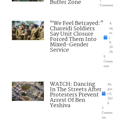
Buffer Zone
1
Comment
“We Feel Betrayed:”
A
Chareidi Soldiers
ug
Say Unit Closure
us
Forced Them Into
t
Mixed-Gender
9,
20
Service
26
9
Comm
ents
WATCH: Dancing
Au
In The Streets After
gus
Protesters Prevent
t 9,
Arrest Of Ben
202
Yeshiva
6
2
Comme
nts