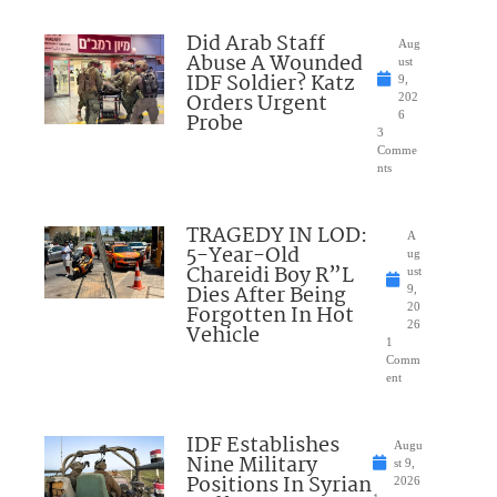
Did Arab Staff
Aug
Abuse A Wounded
ust
IDF Soldier? Katz
9,
Orders Urgent
202
Probe
6
3
Comme
nts
TRAGEDY IN LOD:
A
5-Year-Old
ug
Chareidi Boy R”L
ust
Dies After Being
9,
Forgotten In Hot
20
26
Vehicle
1
Comm
ent
IDF Establishes
Augu
Nine Military
st 9,
Positions In Syrian
2026