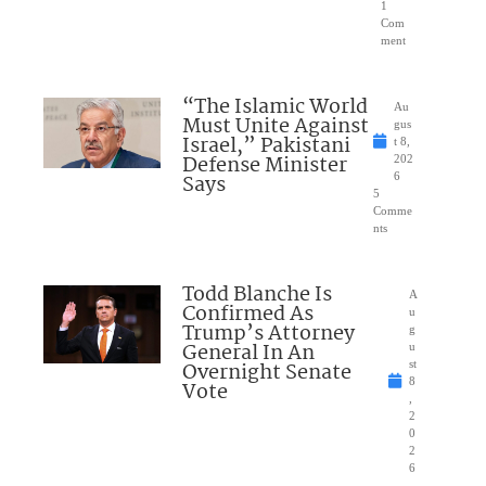
1
Com
ment
“The Islamic World
Au
Must Unite Against
gus
Israel,” Pakistani
t 8,
Defense Minister
202
Says
6
5
Comme
nts
Todd Blanche Is
A
Confirmed As
u
Trump’s Attorney
g
General In An
u
Overnight Senate
st
8
Vote
,
2
0
2
6