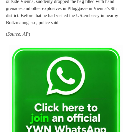
outside Vienna, suddenly dropped the bag filled with hand
grenades and other explosives in Pfluggasse in Vienna’s 9th
district. Before that he had visited the US-embassy in nearby
Boltzmanngasse, police said.
(
Source: AP
)