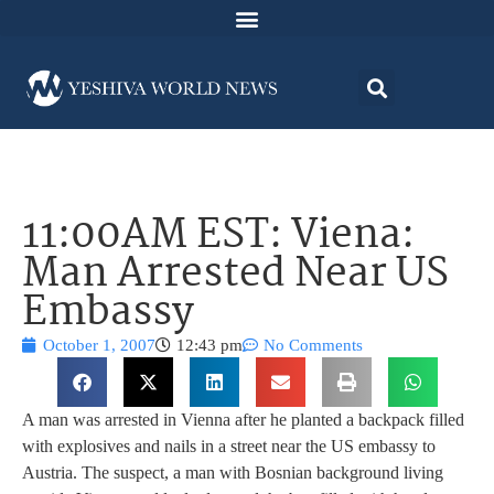
11:00AM EST: Viena:
Man Arrested Near US
Embassy
October 1, 2007
12:43 pm
No Comments
A man was arrested in Vienna after he planted a backpack filled
with explosives and nails in a street near the US embassy to
Austria. The suspect, a man with Bosnian background living