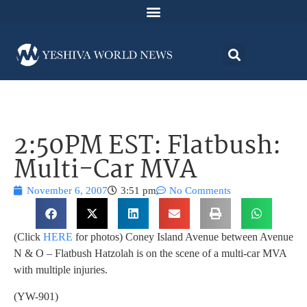
2:50PM EST: Flatbush:
Multi-Car MVA
November 6, 2007
3:51 pm
No Comments
(Click
HERE
for photos) Coney Island Avenue between Avenue
N & O – Flatbush Hatzolah is on the scene of a multi-car MVA
with multiple injuries.
(YW-901)