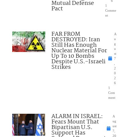
Mutual Defense
6
1
Pact
Comme
nt
FAR FROM
A
DESTROYED: Iran
u
Still Has Enough
g
Nuclear Material For
u
Up To 10 Bombs
st
7
Despite U.S.-Israeli
,
Strikes
2
0
2
6
1
Com
ment
ALARM IN ISRAEL:
A
Fears Mount That
ug
Bipartisan U.S.
ust
Support Has
7,
20