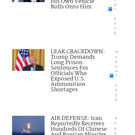
His Own Vehicle
Rolls Onto Him
st
7
,
2
0
2
6
LEAK CRACKDOWN:
A
Trump Demands
u
Long Prison
g
Sentences For
u
Officials Who
st
7
Exposed U.S.
,
Ammunition
2
Shortages
0
2
6
AIR DEFENSE: Iran
A
Reportedly Receives
u
Hundreds Of Chinese
g
And Russian Missiles
u