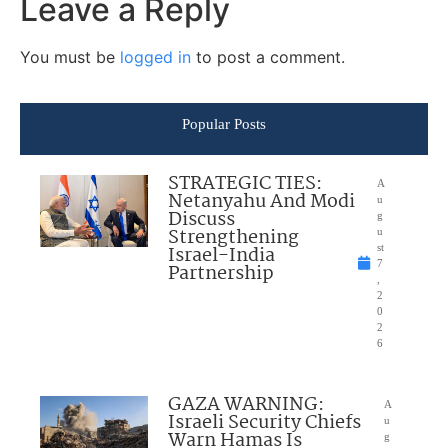
Leave a Reply
You must be
logged in
to post a comment.
Popular Posts
STRATEGIC TIES:
A
Netanyahu And Modi
u
Discuss
g
Strengthening
u
Israel-India
st
7
Partnership
,
2
0
2
6
GAZA WARNING:
A
Israeli Security Chiefs
u
Warn Hamas Is
g