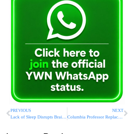
PREVIOUS
NEXT
Lack of Sleep Disrupts Brain’s Emotional Controls
Columbia Professor Replaces Swastika With Mezuzah