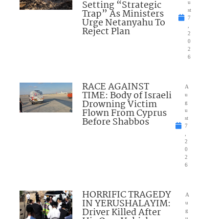
Setting “Strategic
u
Trap” As Ministers
st
7
Urge Netanyahu To
,
Reject Plan
2
0
2
6
RACE AGAINST
A
TIME: Body of Israeli
u
Drowning Victim
g
Flown From Cyprus
u
Before Shabbos
st
7
,
2
0
2
6
HORRIFIC TRAGEDY
A
IN YERUSHALAYIM:
u
Driver Killed After
g
u