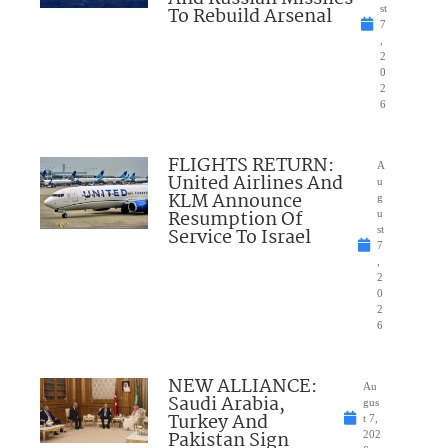
To Rebuild Arsenal
st
7
,
2
0
2
6
FLIGHTS RETURN:
A
United Airlines And
u
KLM Announce
g
Resumption Of
u
Service To Israel
st
7
,
2
0
2
6
NEW ALLIANCE:
Au
Saudi Arabia,
gus
Turkey And
t 7,
Pakistan Sign
202