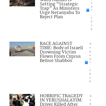
Warn Hamas Is
Setting “Strategic
u
Trap” As Ministers
st
7
Urge Netanyahu To
,
Reject Plan
2
0
2
6
RACE AGAINST
A
TIME: Body of Israeli
u
Drowning Victim
g
Flown From Cyprus
u
Before Shabbos
st
7
,
2
0
2
6
HORRIFIC TRAGEDY
A
IN YERUSHALAYIM:
u
Driver Killed After
g