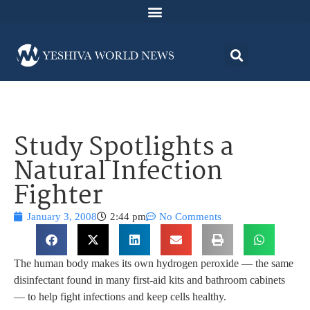
Study Spotlights a
Natural Infection
Fighter
January 3, 2008
2:44 pm
No Comments
The human body makes its own hydrogen peroxide — the same
disinfectant found in many first-aid kits and bathroom cabinets
— to help fight infections and keep cells healthy.