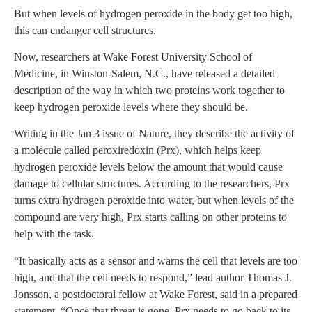
But when levels of hydrogen peroxide in the body get too high,
this can endanger cell structures.
Now, researchers at Wake Forest University School of
Medicine, in Winston-Salem, N.C., have released a detailed
description of the way in which two proteins work together to
keep hydrogen peroxide levels where they should be.
Writing in the Jan 3 issue of Nature, they describe the activity of
a molecule called peroxiredoxin (Prx), which helps keep
hydrogen peroxide levels below the amount that would cause
damage to cellular structures. According to the researchers, Prx
turns extra hydrogen peroxide into water, but when levels of the
compound are very high, Prx starts calling on other proteins to
help with the task.
“It basically acts as a sensor and warns the cell that levels are too
high, and that the cell needs to respond,” lead author Thomas J.
Jonsson, a postdoctoral fellow at Wake Forest, said in a prepared
statement. “Once that threat is gone, Prx needs to go back to its