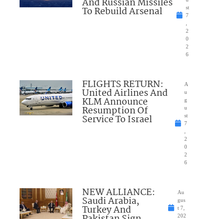
And Russian Missiles
To Rebuild Arsenal
st
7
,
2
0
2
6
FLIGHTS RETURN:
A
United Airlines And
u
KLM Announce
g
Resumption Of
u
Service To Israel
st
7
,
2
0
2
6
NEW ALLIANCE:
Au
Saudi Arabia,
gus
Turkey And
t 7,
202