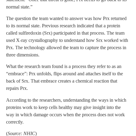
normal state.”
The question the team wanted to answer was how Prx returned
to its normal state. Previous research indicated that a protein
called sulfiredoxin (Srx) participated in that process. The team
used X-ray crystallography to understand how Srx worked with
Prx. The technology allowed the team to capture the process in
three dimensions.
What the research team found is a process they refer to as an
“embrace”: Prx unfolds, flips around and attaches itself to the
back of Srx. That embrace creates a chemical reaction that
repairs Prx.
According to the researchers, understanding the ways in which
proteins work to keep cells healthy may give insight into the
way in which damage occurs when the process does not work
correctly.
(
Source: NHIC
)