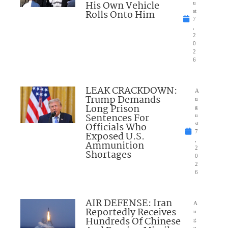
His Own Vehicle
u
Rolls Onto Him
st
7
,
2
0
2
6
LEAK CRACKDOWN:
A
Trump Demands
u
Long Prison
g
Sentences For
u
Officials Who
st
7
Exposed U.S.
,
Ammunition
2
Shortages
0
2
6
AIR DEFENSE: Iran
A
Reportedly Receives
u
Hundreds Of Chinese
g
u