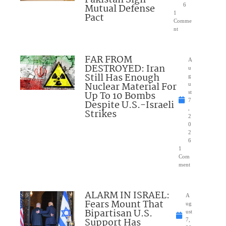
Pakistan Sign
Mutual Defense
6
1
Pact
Comme
nt
FAR FROM
A
DESTROYED: Iran
u
Still Has Enough
g
Nuclear Material For
u
Up To 10 Bombs
st
7
Despite U.S.-Israeli
,
Strikes
2
0
2
6
1
Com
ment
ALARM IN ISRAEL:
A
Fears Mount That
ug
Bipartisan U.S.
ust
Support Has
7,