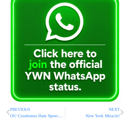
PREVIOUS
NEXT
OU Condemns Hate Speech Made By Rabbi Against PM Olmert
New York Miracle!