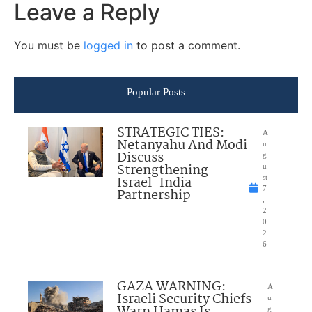
Leave a Reply
You must be
logged in
to post a comment.
Popular Posts
STRATEGIC TIES:
A
Netanyahu And Modi
u
Discuss
g
Strengthening
u
Israel-India
st
7
Partnership
,
2
0
2
6
GAZA WARNING:
A
Israeli Security Chiefs
u
g