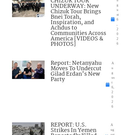
CHIZUK TOUR
u
UNDERWAY: New
g
Chizuk Tour Brings
u
Bnei Torah,
st
6
Inspiration, and
,
Achdus to
2
Communities Across
0
America [VIDEOS &
2
PHOTOS]
6
Report: Netanyahu
A
Moves To Undercut
u
Gilad Erdan’s New
g
Party
us
t
6,
2
0
2
6
REPORT: U.S.
A
Strikes In Yemen
ug
ust