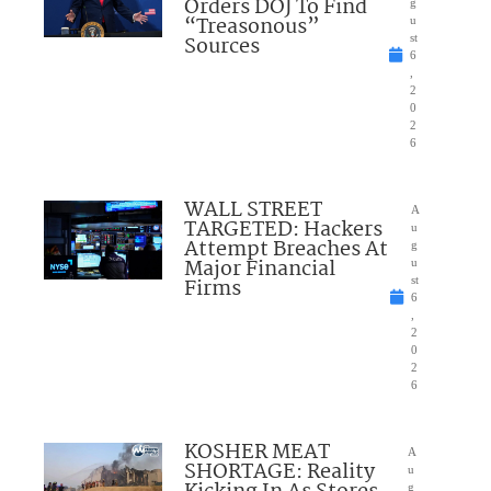
Orders DOJ To Find
g
“Treasonous”
u
Sources
st
6
,
2
0
2
6
WALL STREET
A
TARGETED: Hackers
u
Attempt Breaches At
g
Major Financial
u
Firms
st
6
,
2
0
2
6
KOSHER MEAT
A
SHORTAGE: Reality
u
g