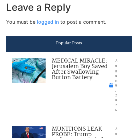
Leave a Reply
You must be
logged in
to post a comment.
Popular Posts
MEDICAL MIRACLE:
A
Jerusalem Boy Saved
u
After Swallowing
g
Button Battery
u
st
6
,
2
0
2
6
MUNITIONS LEAK
A
PROBE: Trump
u