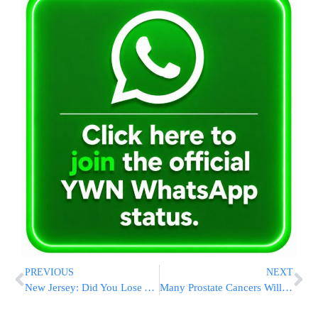
PREVIOUS
NEXT
New Jersey: Did You Lose A Diamond Ring At Freehold Mall?
Many Prostate Cancers Will Not Need Treatment