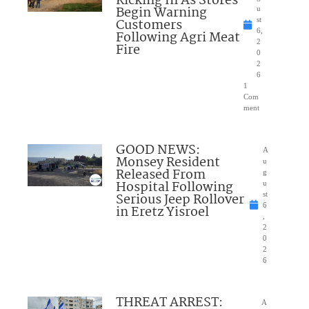
Kicking In As Stores
Begin Warning
u
Customers
st
6,
Following Agri Meat
2
Fire
0
2
6
1
Com
ment
GOOD NEWS:
A
Monsey Resident
u
Released From
g
Hospital Following
u
Serious Jeep Rollover
st
6
in Eretz Yisroel
,
2
0
2
6
THREAT ARREST:
A