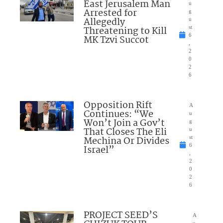
East Jerusalem Man
u
Arrested for
g
Allegedly
u
Threatening to Kill
st
6
MK Tzvi Succot
,
2
0
2
6
Opposition Rift
A
Continues: “We
u
Won’t Join a Gov’t
g
That Closes The Eli
u
Mechina Or Divides
st
6
Israel”
,
2
0
2
6
PROJECT SEED’S
A