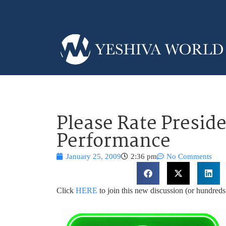
Please Rate Presid
Performance
January 25, 2009
2:36 pm
No Comments
Click
HERE
to join this new discussion (or hundre