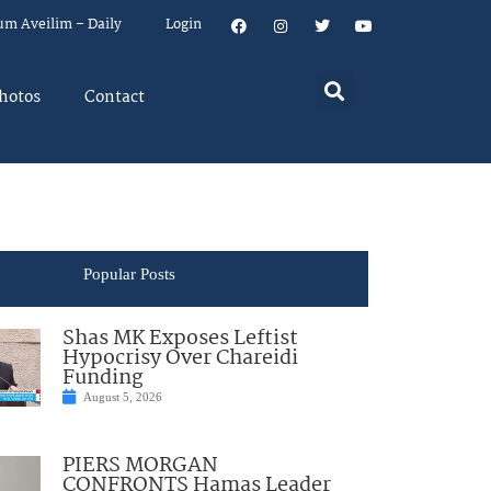
um Aveilim – Daily
Login
hotos
Contact
Popular Posts
Shas MK Exposes Leftist
Hypocrisy Over Chareidi
Funding
August 5, 2026
PIERS MORGAN
CONFRONTS Hamas Leader