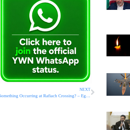
NEXT
Something Occurring at Rafiach Crossing? – Egypt Evacuates!