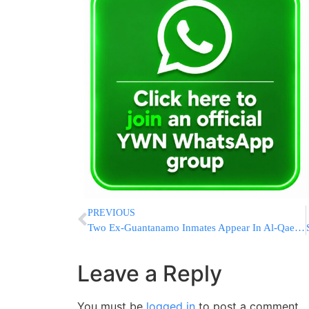
PREVIOUS
Two Ex-Guantanamo Inmates Appear In Al-Qaeda Video
Leave a Reply
You must be
logged in
to post a comment.