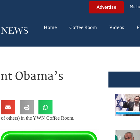
Nich
Advertise
Home
Coffee Room
Videos
P
ent Obama’s
ds of others) in the YWN Coffee Room.