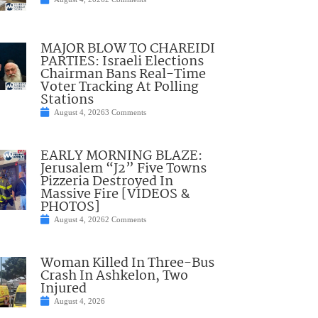
MAJOR BLOW TO CHAREIDI
PARTIES: Israeli Elections
Chairman Bans Real-Time
Voter Tracking At Polling
Stations
August 4, 2026
3 Comments
EARLY MORNING BLAZE:
Jerusalem “J2” Five Towns
Pizzeria Destroyed In
Massive Fire [VIDEOS &
PHOTOS]
August 4, 2026
2 Comments
Woman Killed In Three-Bus
Crash In Ashkelon, Two
Injured
August 4, 2026