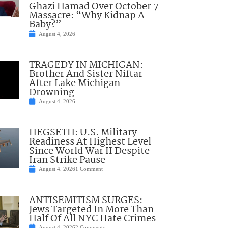
Ghazi Hamad Over October 7
Massacre: “Why Kidnap A
Baby?”
August 4, 2026
TRAGEDY IN MICHIGAN:
Brother And Sister Niftar
After Lake Michigan
Drowning
August 4, 2026
HEGSETH: U.S. Military
Readiness At Highest Level
Since World War II Despite
Iran Strike Pause
August 4, 2026
1 Comment
ANTISEMITISM SURGES:
Jews Targeted In More Than
Half Of All NYC Hate Crimes
August 4, 2026
2 Comments