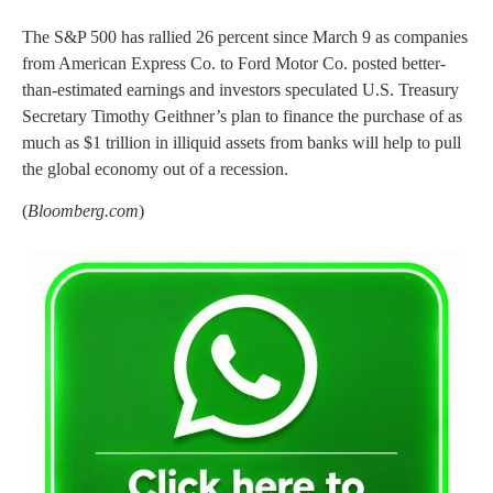
The S&P 500 has rallied 26 percent since March 9 as companies
from American Express Co. to Ford Motor Co. posted better-
than-estimated earnings and investors speculated U.S. Treasury
Secretary Timothy Geithner’s plan to finance the purchase of as
much as $1 trillion in illiquid assets from banks will help to pull
the global economy out of a recession.
(
Bloomberg.com
)