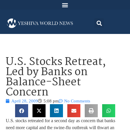
U.S. Stocks Retreat,
Led by Banks on
Balance-Sheet
Concern
April 28, 2009
5:08 pm
No Comments
U.S. stocks retreated for a second day as concern that banks
need more capital and the swine-flu outbreak will thwart an