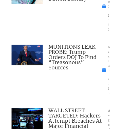
st
6
,
2
0
2
6
MUNITIONS LEAK
A
PROBE: Trump
u
Orders DOJ To Find
g
“Treasonous”
u
Sources
st
6
,
2
0
2
6
WALL STREET
A
TARGETED: Hackers
u
Attempt Breaches At
g
Major Financial
u