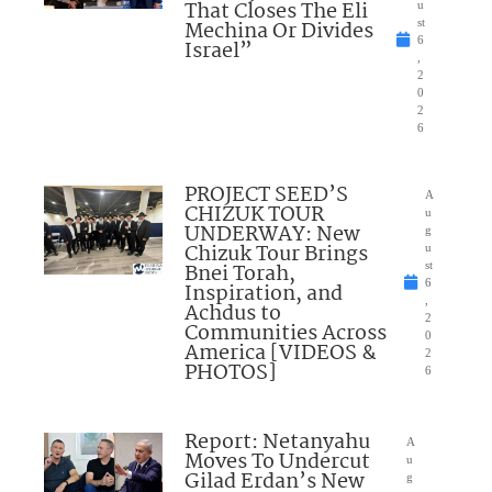
That Closes The Eli
u
Mechina Or Divides
st
6
Israel”
,
2
0
2
6
PROJECT SEED’S
A
CHIZUK TOUR
u
UNDERWAY: New
g
Chizuk Tour Brings
u
Bnei Torah,
st
6
Inspiration, and
,
Achdus to
2
Communities Across
0
America [VIDEOS &
2
PHOTOS]
6
Report: Netanyahu
A
Moves To Undercut
u
Gilad Erdan’s New
g