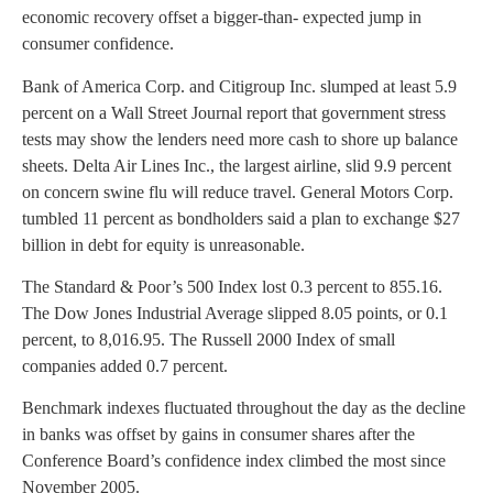
economic recovery offset a bigger-than- expected jump in
consumer confidence.
Bank of America Corp. and Citigroup Inc. slumped at least 5.9
percent on a Wall Street Journal report that government stress
tests may show the lenders need more cash to shore up balance
sheets. Delta Air Lines Inc., the largest airline, slid 9.9 percent
on concern swine flu will reduce travel. General Motors Corp.
tumbled 11 percent as bondholders said a plan to exchange $27
billion in debt for equity is unreasonable.
The Standard & Poor’s 500 Index lost 0.3 percent to 855.16.
The Dow Jones Industrial Average slipped 8.05 points, or 0.1
percent, to 8,016.95. The Russell 2000 Index of small
companies added 0.7 percent.
Benchmark indexes fluctuated throughout the day as the decline
in banks was offset by gains in consumer shares after the
Conference Board’s confidence index climbed the most since
November 2005.