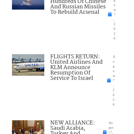
Hundreds Of Chinese
And Russian Missiles
u
To Rebuild Arsenal
st
7
,
2
0
2
6
FLIGHTS RETURN:
A
United Airlines And
u
KLM Announce
g
Resumption Of
u
Service To Israel
st
7
,
2
0
2
6
NEW ALLIANCE:
Au
Saudi Arabia,
gus
Turkey And
t 7,