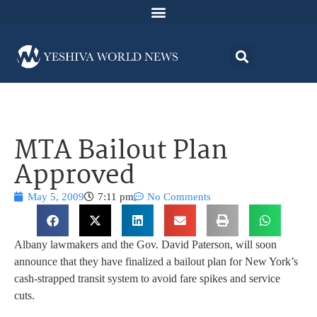
MTA Bailout Plan
Approved
May 5, 2009
7:11 pm
No Comments
Albany lawmakers and the Gov. David Paterson, will soon
announce that they have finalized a bailout plan for New York’s
cash-strapped transit system to avoid fare spikes and service
cuts.