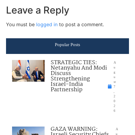
Leave a Reply
You must be
logged in
to post a comment.
Popular Posts
STRATEGIC TIES:
A
Netanyahu And Modi
u
Discuss
g
Strengthening
u
Israel-India
st
7
Partnership
,
2
0
2
6
GAZA WARNING:
A
Israeli Security Chiefs
u