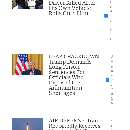
Driver Killed After
g
His Own Vehicle
u
Rolls Onto Him
st
7
,
2
0
2
6
LEAK CRACKDOWN:
A
Trump Demands
u
Long Prison
g
Sentences For
u
Officials Who
st
7
Exposed U.S.
,
Ammunition
2
Shortages
0
2
6
AIR DEFENSE: Iran
A
Reportedly Receives
u
g