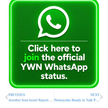
PREVIOUS
NEXT
Another Anti-Israel Report From The UN
Netanyahu Ready to Talk Peace