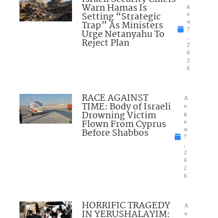
Warn Hamas Is
g
Setting “Strategic
u
Trap” As Ministers
st
7
Urge Netanyahu To
,
Reject Plan
2
0
2
6
RACE AGAINST
A
TIME: Body of Israeli
u
Drowning Victim
g
Flown From Cyprus
u
Before Shabbos
st
7
,
2
0
2
6
HORRIFIC TRAGEDY
A
IN YERUSHALAYIM:
u