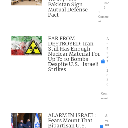
Pakistan Sign
202
Mutual Defense
6
1
Pact
Comme
nt
FAR FROM
A
DESTROYED: Iran
u
Still Has Enough
g
Nuclear Material For
u
Up To 10 Bombs
st
7
Despite U.S.-Israeli
,
Strikes
2
0
2
6
1
Com
ment
ALARM IN ISRAEL:
A
Fears Mount That
ug
Bipartisan U.S.
ust