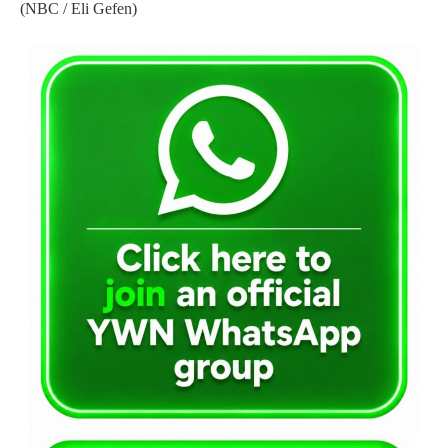
(NBC / Eli Gefen)