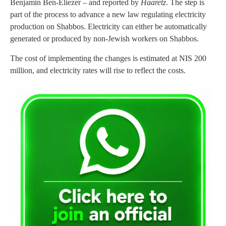
Benjamin Ben-Eliezer – and reported by
Haaretz
. The step is
part of the process to advance a new law regulating electricity
production on Shabbos. Electricity can either be automatically
generated or produced by non-Jewish workers on Shabbos.
The cost of implementing the changes is estimated at NIS 200
million, and electricity rates will rise to reflect the costs.