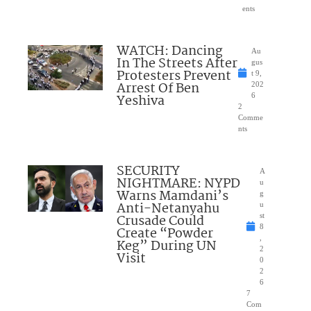
ents
WATCH: Dancing
Au
In The Streets After
gus
Protesters Prevent
t 9,
Arrest Of Ben
202
Yeshiva
6
2
Comme
nts
SECURITY
A
NIGHTMARE: NYPD
u
Warns Mamdani’s
g
Anti-Netanyahu
u
Crusade Could
st
8
Create “Powder
,
Keg” During UN
2
Visit
0
2
6
7
Com