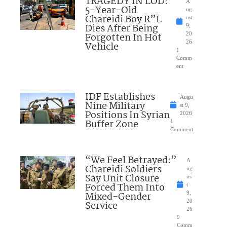
TRAGEDY IN LOD:
A
5-Year-Old
ug
Chareidi Boy R”L
ust
Dies After Being
9,
Forgotten In Hot
20
26
Vehicle
1
Comm
ent
IDF Establishes
Augu
Nine Military
st 9,
Positions In Syrian
2026
Buffer Zone
1
Comment
“We Feel Betrayed:”
A
Chareidi Soldiers
ug
Say Unit Closure
us
Forced Them Into
t
Mixed-Gender
9,
20
Service
26
9
Comm