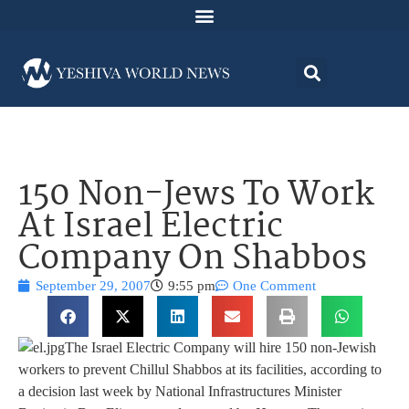
150 Non-Jews To Work
At Israel Electric
Company On Shabbos
September 29, 2007
9:55 pm
One Comment
The Israel Electric Company will hire 150 non-Jewish
workers to prevent Chillul Shabbos at its facilities, according to
a decision last week by National Infrastructures Minister