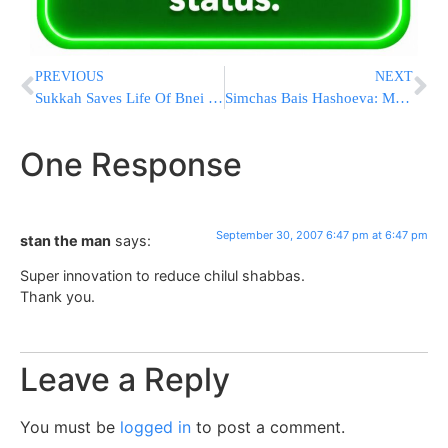
PREVIOUS
NEXT
Sukkah Saves Life Of Bnei Brak Baby
Simchas Bais Hashoeva: Motzei Shabbos
One Response
September 30, 2007 6:47 pm at 6:47 pm
stan the man
says:
Super innovation to reduce chilul shabbas.
Thank you.
Leave a Reply
You must be
logged in
to post a comment.