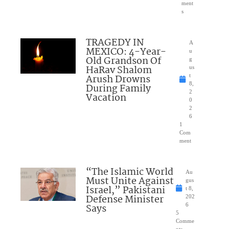
ment
s
TRAGEDY IN
A
MEXICO: 4-Year-
u
Old Grandson Of
g
HaRav Shalom
us
Arush Drowns
t
8,
During Family
2
Vacation
0
2
6
1
Com
ment
“The Islamic World
Au
Must Unite Against
gus
Israel,” Pakistani
t 8,
Defense Minister
202
Says
6
5
Comme