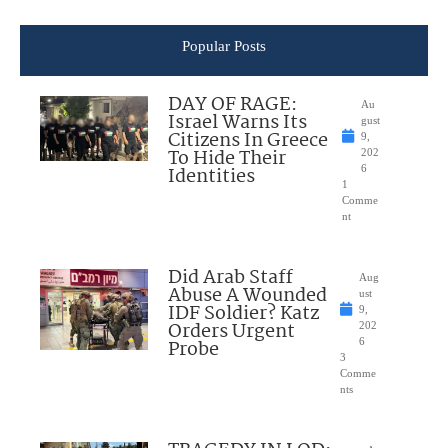
Popular Posts
DAY OF RAGE:
Au
Israel Warns Its
gust
Citizens In Greece
9,
To Hide Their
202
Identities
6
1
Comme
nt
Did Arab Staff
Aug
Abuse A Wounded
ust
IDF Soldier? Katz
9,
Orders Urgent
202
Probe
6
3
Comme
nts