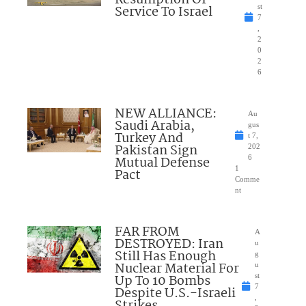
Resumption Of
Service To Israel
st
7
,
2
0
2
6
NEW ALLIANCE:
Au
Saudi Arabia,
gus
Turkey And
t 7,
Pakistan Sign
202
Mutual Defense
6
1
Pact
Comme
nt
FAR FROM
A
DESTROYED: Iran
u
Still Has Enough
g
Nuclear Material For
u
Up To 10 Bombs
st
7
Despite U.S.-Israeli
,