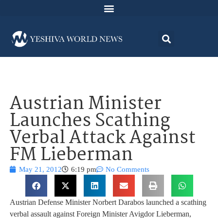
Austrian Minister
Launches Scathing
Verbal Attack Against
FM Lieberman
May 21, 2012
6:19 pm
No Comments
Austrian Defense Minister Norbert Darabos launched a scathing
verbal assault against Foreign Minister Avigdor Lieberman,