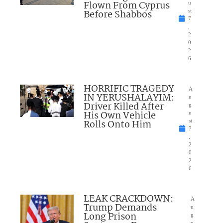
Flown From Cyprus
u
Before Shabbos
st
7
,
2
0
2
6
HORRIFIC TRAGEDY
A
IN YERUSHALAYIM:
u
Driver Killed After
g
His Own Vehicle
u
Rolls Onto Him
st
7
,
2
0
2
6
LEAK CRACKDOWN:
A
Trump Demands
u
Long Prison
g
u