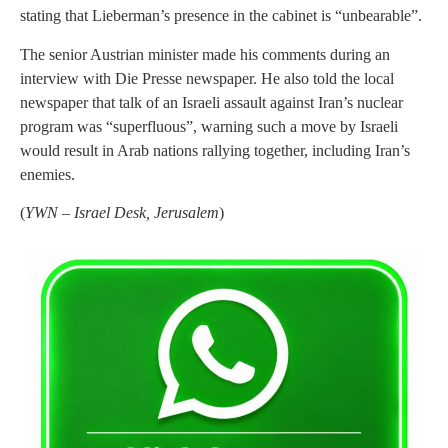
stating that Lieberman’s presence in the cabinet is “unbearable”.
The senior Austrian minister made his comments during an
interview with Die Presse newspaper. He also told the local
newspaper that talk of an Israeli assault against Iran’s nuclear
program was “superfluous”, warning such a move by Israeli
would result in Arab nations rallying together, including Iran’s
enemies.
(
YWN – Israel Desk, Jerusalem
)