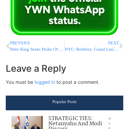
PREVIOUS
NEXT
Peter King Seeks Probe Of Al Qaeda Leak
NYC: Robbery, Grand Larceny Fuel Subway Crime Spike
Leave a Reply
You must be
logged in
to post a comment.
Popular Posts
STRATEGIC TIES:
A
Netanyahu And Modi
u
g