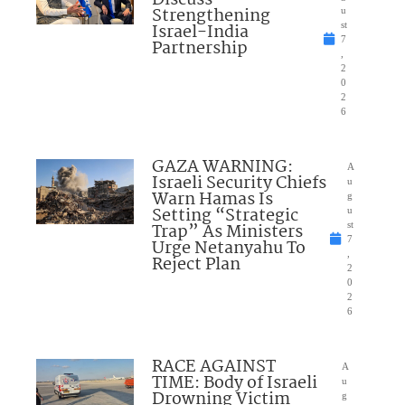
Discuss
Strengthening
u
Israel-India
st
7
Partnership
,
2
0
2
6
GAZA WARNING:
A
Israeli Security Chiefs
u
Warn Hamas Is
g
Setting “Strategic
u
Trap” As Ministers
st
7
Urge Netanyahu To
,
Reject Plan
2
0
2
6
RACE AGAINST
A
TIME: Body of Israeli
u
Drowning Victim
g