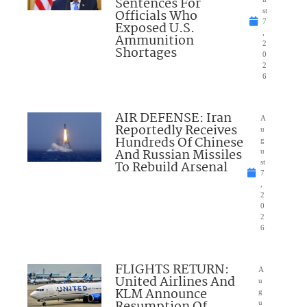
Sentences For
Officials Who
st
7
Exposed U.S.
,
Ammunition
2
Shortages
0
2
6
AIR DEFENSE: Iran
A
Reportedly Receives
u
Hundreds Of Chinese
g
And Russian Missiles
u
To Rebuild Arsenal
st
7
,
2
0
2
6
FLIGHTS RETURN:
A
United Airlines And
u
KLM Announce
g
u