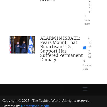
Strikes
2
0
2
6
1
Com
ment
ALARM IN ISRAEL:
A
Fears Mount That
ug
Bipartisan U.S.
ust
Support Has
7,
Suffered Permanent
20
26
Damage
3
Comm
ents
Copyright © 2025 | The Yeshiva World. All rights reserved.
Powered by
Kornerstone Media