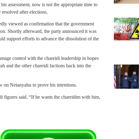
 his assessment, now is not the appropriate time to
 resolved after elections.
dly viewed as confirmation that the government
oon. Shortly afterward, the party announced it was
d support efforts to advance the dissolution of the
amage control with the chareidi leadership in hopes
ah and the other chareidi factions back into the
ow on Netanyahu to prove his intentions.
i figures said. “If he wants the chareidim with him,