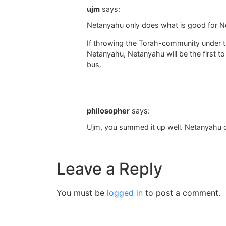
ujm
says:
Netanyahu only does what is good for N
If throwing the Torah-community under the
Netanyahu, Netanyahu will be the first t
bus.
philosopher
says:
Ujm, you summed it up well. Netanyahu 
Leave a Reply
You must be
logged in
to post a comment.