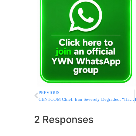
PREVIOUS
CENTCOM Chief: Iran Severely Degraded, “Hamas, Hezbollah, And The Houthis Are All Cut Off”
2 Responses