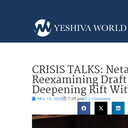
CRISIS TALKS: Net
Reexamining Draft
Deepening Rift Wi
May 14, 2026
7:20 pm
2 Comments