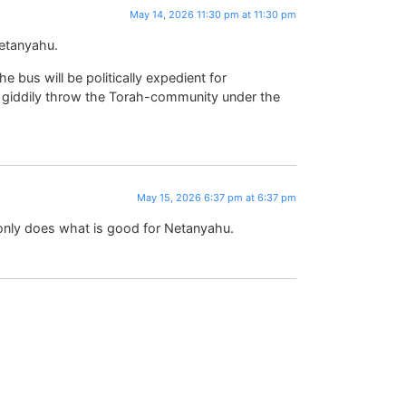
May 14, 2026 11:30 pm at 11:30 pm
etanyahu.
 bus will be politically expedient for
o giddily throw the Torah-community under the
May 15, 2026 6:37 pm at 6:37 pm
only does what is good for Netanyahu.