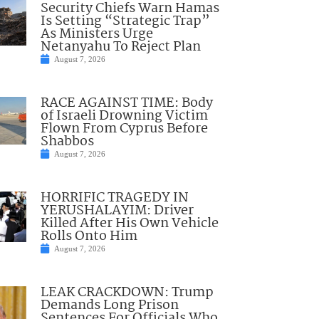
Security Chiefs Warn Hamas
Is Setting “Strategic Trap”
As Ministers Urge
Netanyahu To Reject Plan
August 7, 2026
RACE AGAINST TIME: Body
of Israeli Drowning Victim
Flown From Cyprus Before
Shabbos
August 7, 2026
HORRIFIC TRAGEDY IN
YERUSHALAYIM: Driver
Killed After His Own Vehicle
Rolls Onto Him
August 7, 2026
LEAK CRACKDOWN: Trump
Demands Long Prison
Sentences For Officials Who