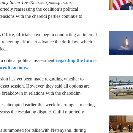
Danny Shem-Tov /Knesset spokesperson)
rtedly reassessing the coalition’s political
tensions with the chareidi parties continue to
 Office, officials have begun conducting an internal
renewing efforts to advance the draft law, which
ded.
 critical political assessment
regarding the future
reidi factions.
cision has yet been made regarding whether to
sset session. However, they said all options are
e breakdown in relations with the chareidim.
des attempted earlier this week to arrange a meeting
uss the escalating dispute. Gafni reportedly
as summoned for talks with Netanyahu, during