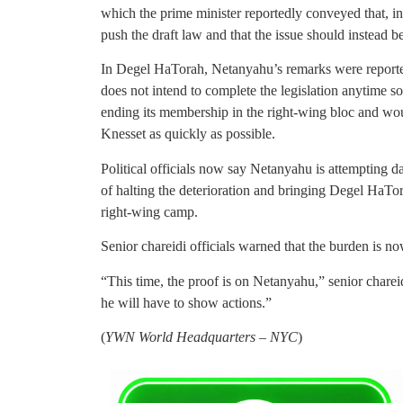
which the prime minister reportedly conveyed that, in
push the draft law and that the issue should instead be
In Degel HaTorah, Netanyahu’s remarks were reporte
does not intend to complete the legislation anytime s
ending its membership in the right-wing bloc and woul
Knesset as quickly as possible.
Political officials now say Netanyahu is attempting d
of halting the deterioration and bringing Degel HaTor
right-wing camp.
Senior chareidi officials warned that the burden is n
“This time, the proof is on Netanyahu,” senior chareid
he will have to show actions.”
(
YWN World Headquarters – NYC
)