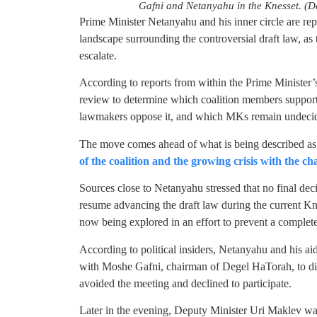
Gafni and Netanyahu in the Knesset. (
Prime Minister Netanyahu and his inner circle are repo
landscape surrounding the controversial draft law, as 
escalate.
According to reports from within the Prime Minister’s
review to determine which coalition members support 
lawmakers oppose it, and which MKs remain undeci
The move comes ahead of what is being described as a
of the coalition and the growing crisis with the cha
Sources close to Netanyahu stressed that no final de
resume advancing the draft law during the current Kne
now being explored in an effort to prevent a complet
According to political insiders, Netanyahu and his ai
with Moshe Gafni, chairman of Degel HaTorah, to disc
avoided the meeting and declined to participate.
Later in the evening, Deputy Minister Uri Maklev w