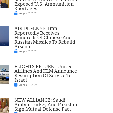
Exposed U.S. Ammunition
Shortages
August 7, 2026
AIR DEFENSE: Iran
Reportedly Receives
Hundreds Of Chinese And
Russian Missiles To Rebuild
Arsenal
August 7, 2026
FLIGHTS RETURN: United
Airlines And KLM Announce
Resumption Of Service To
Israel
August 7, 2026
NEW ALLIANCE: Saudi
Arabia, Turkey And Pakistan
Sign Mutual Defense Pact