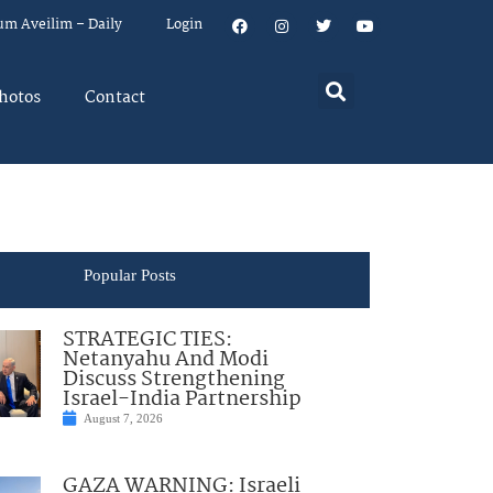
um Aveilim – Daily
Login
hotos
Contact
Popular Posts
STRATEGIC TIES:
Netanyahu And Modi
Discuss Strengthening
Israel-India Partnership
August 7, 2026
GAZA WARNING: Israeli