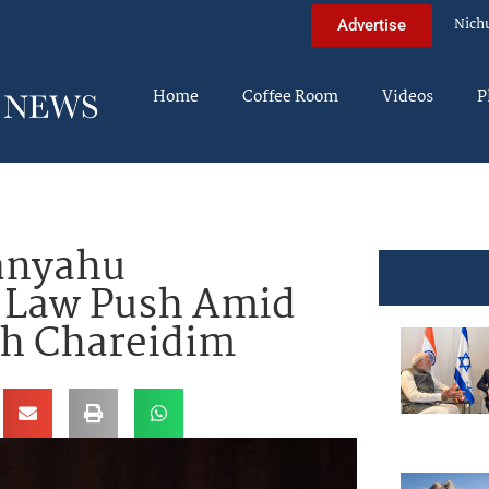
Nich
Advertise
Home
Coffee Room
Videos
P
anyahu
 Law Push Amid
th Chareidim