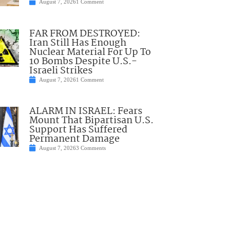
August 7, 2026
1 Comment
FAR FROM DESTROYED:
Iran Still Has Enough
Nuclear Material For Up To
10 Bombs Despite U.S.-
Israeli Strikes
August 7, 2026
1 Comment
ALARM IN ISRAEL: Fears
Mount That Bipartisan U.S.
Support Has Suffered
Permanent Damage
August 7, 2026
3 Comments