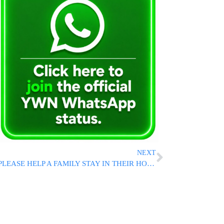
NEXT
PLEASE HELP A FAMILY STAY IN THEIR HOME!