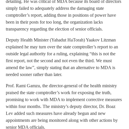
detailing. He was critical of MDA because its board of directors
simply failed to adequately address the damaging state
comptroller’s report, adding those in positions of power have
been in their posts for too long, the organization lacks
transparency regarding the election of senior officials.
Deputy Health Minister (Yahadut HaTorah) Yaakov Litzman
explained he may turn over the state comptroller’s report to an
outside legal authority for a ruling, explaining “this is not the
first report, not the second and not even the third. We must
amend the law”, simply stating that an alternative to MDA is
needed sooner rather than later.
Prof. Rami Gamzu, the director-general of the health ministry
praised the state comptroller’s work for exposing the truth,
promising to work with MDA to implement corrective measures
within four months. The ministry’s deputy director, Dr. Boaz
Lev added such measures have already begun and new
appointments are being monitored along with other actions by
senior MDA officials.