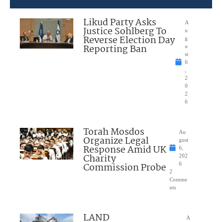
Likud Party Asks
A
Justice Sohlberg To
u
Reverse Election Day
g
Reporting Ban
u
st
6
,
2
0
2
6
Torah Mosdos
Au
Organize Legal
gust
Response Amid UK
6,
Charity
202
Commission Probe
6
2
Comme
nts
LAND
A