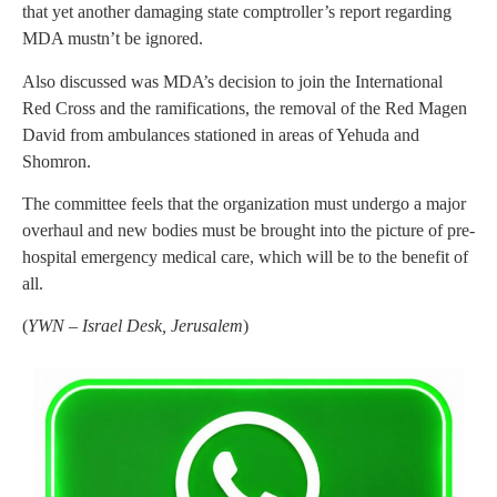
that yet another damaging state comptroller’s report regarding
MDA mustn’t be ignored.
Also discussed was MDA’s decision to join the International
Red Cross and the ramifications, the removal of the Red Magen
David from ambulances stationed in areas of Yehuda and
Shomron.
The committee feels that the organization must undergo a major
overhaul and new bodies must be brought into the picture of pre-
hospital emergency medical care, which will be to the benefit of
all.
(
YWN – Israel Desk, Jerusalem
)