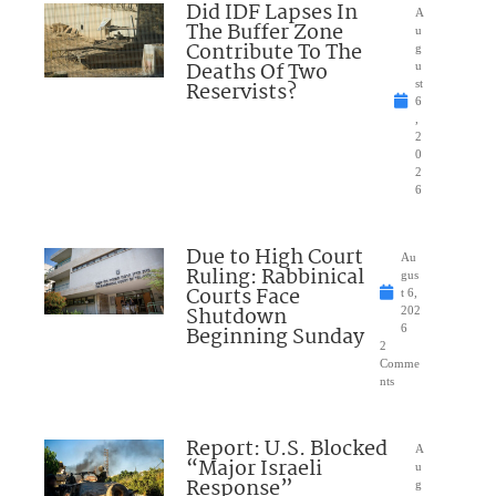
Did IDF Lapses In
A
The Buffer Zone
u
Contribute To The
g
Deaths Of Two
u
Reservists?
st
6
,
2
0
2
6
Due to High Court
Au
Ruling: Rabbinical
gus
Courts Face
t 6,
Shutdown
202
Beginning Sunday
6
2
Comme
nts
Report: U.S. Blocked
A
“Major Israeli
u
Response”
g