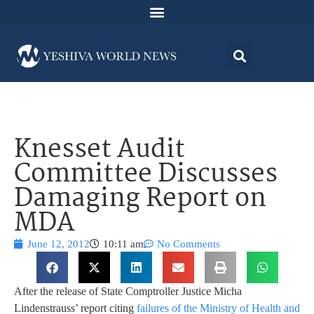
Knesset Audit
Committee Discusses
Damaging Report on
MDA
June 12, 2012
10:11 am
No Comments
After the release of State Comptroller Justice Micha
Lindenstrauss’ report citing
failures of the Ministry of Health and