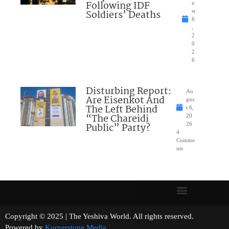
Following IDF
u
Soldiers’ Deaths
st
6
,
2
0
2
6
Disturbing Report:
Au
Are Eisenkot And
gus
The Left Behind
t 6,
“The Chareidi
20
Public” Party?
26
4
Comme
nts
Copyright © 2025 | The Yeshiva World. All rights reserved.
Powered by
Kornerstone Media