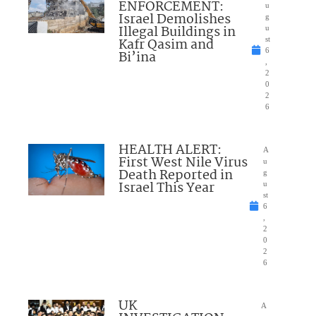
ENFORCEMENT:
u
Israel Demolishes
g
Illegal Buildings in
u
Kafr Qasim and
st
6
Bi’ina
,
2
0
2
6
HEALTH ALERT:
A
First West Nile Virus
u
Death Reported in
g
Israel This Year
u
st
6
,
2
0
2
6
UK
A