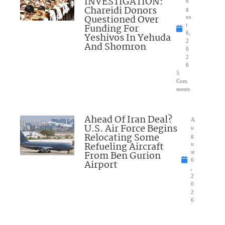
INVESTIGATION:
u
Chareidi Donors
g
Questioned Over
us
Funding For
t
6,
Yeshivos In Yehuda
2
And Shomron
0
2
6
5
Com
ments
Ahead Of Iran Deal?
A
U.S. Air Force Begins
u
Relocating Some
g
Refueling Aircraft
u
From Ben Gurion
st
6
Airport
,
2
0
2
6