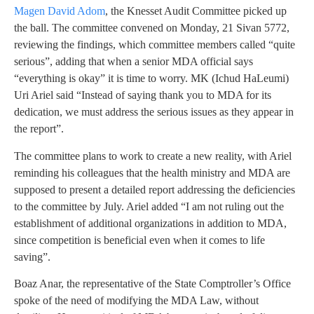
Magen David Adom
, the Knesset Audit Committee picked up
the ball. The committee convened on Monday, 21 Sivan 5772,
reviewing the findings, which committee members called “quite
serious”, adding that when a senior MDA official says
“everything is okay” it is time to worry. MK (Ichud HaLeumi)
Uri Ariel said “Instead of saying thank you to MDA for its
dedication, we must address the serious issues as they appear in
the report”.
The committee plans to work to create a new reality, with Ariel
reminding his colleagues that the health ministry and MDA are
supposed to present a detailed report addressing the deficiencies
to the committee by July. Ariel added “I am not ruling out the
establishment of additional organizations in addition to MDA,
since competition is beneficial even when it comes to life
saving”.
Boaz Anar, the representative of the State Comptroller’s Office
spoke of the need of modifying the MDA Law, without