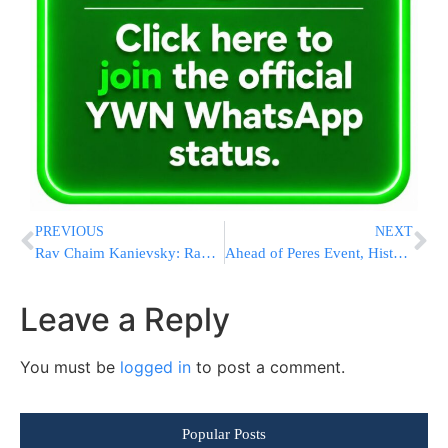
PREVIOUS
NEXT
Rav Chaim Kanievsky: Rav Shteiman Is The Manhig HaDor
Ahead of Peres Event, Historic Bi-Partisan Letter to Obama in Support of Pollard’s Release is Being Circulated in Congress
Leave a Reply
You must be
logged in
to post a comment.
Popular Posts