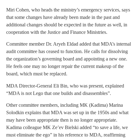
Miri Cohen, who heads the ministry’s emergency services, says
that some changes have already been made in the past and
additional changes should be expected in the future as well, in
cooperation with the Justice and Finance Ministries.
Committee member Dr. Aryeh Eldad added that MDA’s internal
audit committee has ceased to function. He calls for dissolving
the organization’s governing board and appointing a new one.
He feels one may no longer repair the current makeup of the
board, which must be replaced.
MDA Director-General Eli Bin, who was present, explained
“MDA is not Lego that one builds and disassembles”.
Other committee members, including MK (Kadima) Marina
Solodkin explains that MDA was set up in the 1950s and what
may have been appropriate then is no longer appropriate.
Kadima colleague MK Ze’ev Bielski added “to save a life, we
must eliminate the ego” in his reference to MDA, reaffirming