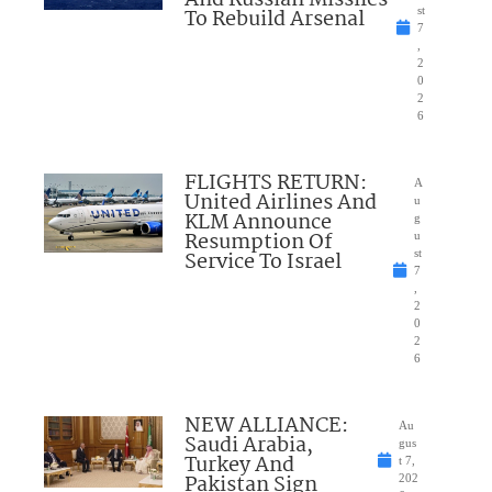
To Rebuild Arsenal
st
7
,
2
0
2
6
FLIGHTS RETURN:
A
United Airlines And
u
KLM Announce
g
Resumption Of
u
Service To Israel
st
7
,
2
0
2
6
NEW ALLIANCE:
Au
Saudi Arabia,
gus
Turkey And
t 7,
Pakistan Sign
202