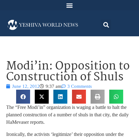
Modi’in: Opposition to
Construction of Shuls
June 12, 2012
9:37 am
3 Comments
The “Free Modi’in” organization is waging a battle to halt the
planned construction of a number of shuls in that city, the daily
HaMevaser reports.
Ironically, the activists ‘legitimize’ their opposition under the