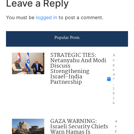
Leave a Reply
You must be
logged in
to post a comment.
Popular Posts
STRATEGIC TIES:
A
Netanyahu And Modi
u
Discuss
g
Strengthening
u
Israel-India
st
7
Partnership
,
2
0
2
6
GAZA WARNING:
A
Israeli Security Chiefs
u
Warn Hamas Is
g