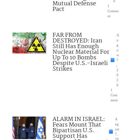
Mutual Defense
6
1
Pact
Comme
nt
FAR FROM
A
DESTROYED: Iran
u
Still Has Enough
g
Nuclear Material For
u
Up To 10 Bombs
st
7
Despite U.S.-Israeli
,
Strikes
2
0
2
6
1
Com
ment
ALARM IN ISRAEL:
A
Fears Mount That
ug
Bipartisan U.S.
ust
Support Has
7,
20