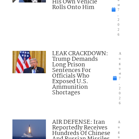
His Own Vehicle
Rolls Onto Him
st
7
,
2
0
2
6
LEAK CRACKDOWN:
A
Trump Demands
u
Long Prison
g
Sentences For
u
Officials Who
st
7
Exposed U.S.
,
Ammunition
2
Shortages
0
2
6
AIR DEFENSE: Iran
A
Reportedly Receives
u
Hundreds Of Chinese
g
And Russian Missiles
u