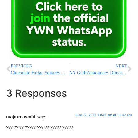
PREVIOUS
NEXT
Chocolate Fudge Squares with Mocha Glaze
NY GOP Announces Director Of Jewish Outreach
3 Responses
June 12, 2012 10:42 am at 10:42 am
majormasmid
says:
??? ?? ?? ????? ??? ?? ????? ?????