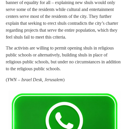
banner of equality for all – explaining new shuls would only
serve some of the residents while cultural and entertainment
centers serve most of the residents of the city. They further
explain that seeking to erect shuls contradicts the city’s charter
regarding projects that serve the entire population, which they
feel shuls fail to meet this criteria.
The activists are willing to permit opening shuls in religious
public schools or alternatively, building shuls in place of
religious public schools, but under no circumstances in addition
to the religious public schools.
(
YWN – Israel Desk, Jerusalem
)