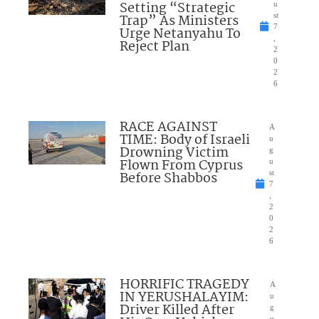
Setting “Strategic
u
Trap” As Ministers
st
7
Urge Netanyahu To
,
Reject Plan
2
0
2
6
RACE AGAINST
A
TIME: Body of Israeli
u
Drowning Victim
g
Flown From Cyprus
u
Before Shabbos
st
7
,
2
0
2
6
HORRIFIC TRAGEDY
A
IN YERUSHALAYIM:
u
Driver Killed After
g
u