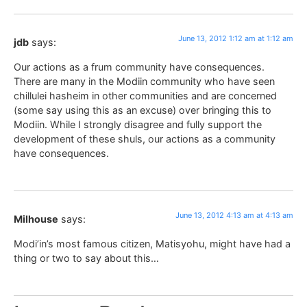
June 13, 2012 1:12 am at 1:12 am
jdb
says:
Our actions as a frum community have consequences.
There are many in the Modiin community who have seen
chillulei hasheim in other communities and are concerned
(some say using this as an excuse) over bringing this to
Modiin. While I strongly disagree and fully support the
development of these shuls, our actions as a community
have consequences.
June 13, 2012 4:13 am at 4:13 am
Milhouse
says:
Modi’in’s most famous citizen, Matisyohu, might have had a
thing or two to say about this…