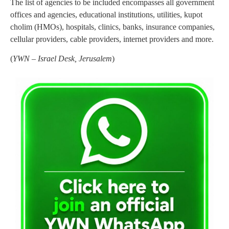
The list of agencies to be included encompasses all government
offices and agencies, educational institutions, utilities, kupot
cholim (HMOs), hospitals, clinics, banks, insurance companies,
cellular providers, cable providers, internet providers and more.
(
YWN – Israel Desk, Jerusalem
)