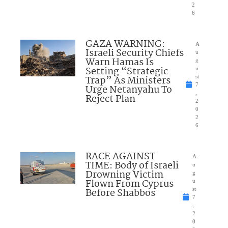
2
6
GAZA WARNING:
A
Israeli Security Chiefs
u
Warn Hamas Is
g
Setting “Strategic
u
Trap” As Ministers
st
7
Urge Netanyahu To
,
Reject Plan
2
0
2
6
RACE AGAINST
A
TIME: Body of Israeli
u
Drowning Victim
g
Flown From Cyprus
u
Before Shabbos
st
7
,
2
0