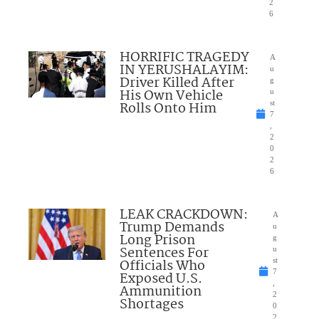
2
6
HORRIFIC TRAGEDY
A
IN YERUSHALAYIM:
u
Driver Killed After
g
His Own Vehicle
u
Rolls Onto Him
st
7
,
2
0
2
6
LEAK CRACKDOWN:
A
Trump Demands
u
Long Prison
g
Sentences For
u
Officials Who
st
7
Exposed U.S.
,
Ammunition
2
Shortages
0
2