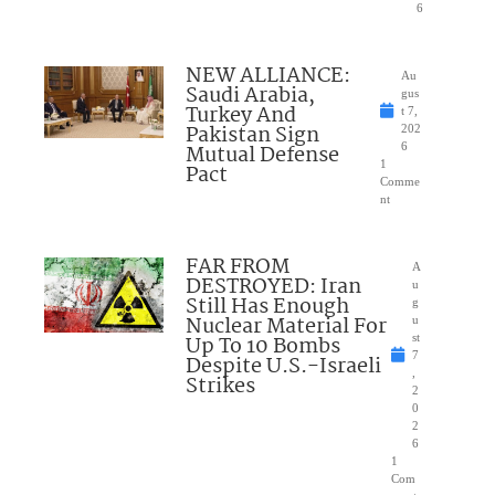
6
NEW ALLIANCE:
Au
Saudi Arabia,
gus
Turkey And
t 7,
Pakistan Sign
202
Mutual Defense
6
1
Pact
Comme
nt
FAR FROM
A
DESTROYED: Iran
u
Still Has Enough
g
Nuclear Material For
u
Up To 10 Bombs
st
7
Despite U.S.-Israeli
,
Strikes
2
0
2
6
1
Com