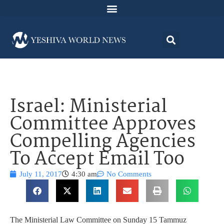
Israel: Ministerial
Committee Approves
Compelling Agencies
To Accept Email Too
July 11, 2017
4:30 am
No Comments
The Ministerial Law Committee on Sunday 15 Tammuz