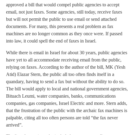
approved a bill that would compel public agencies to accept
email, not just faxes. Some agencies, still today, receive faxes
but will not permit the public to use email or send attached
documents. For many, this presents a real problem as fax
machines are no longer common as they once were. If passed
into law, it could spell the end of faxes in Israel.
While there is email in Israel for about 30 years, public agencies
have yet to all accommodate receiving email from the public,
relying on faxes. According to the author of the bill, MK (Yesh
Atid) Elazar Stern, the public all too often finds itself in a
quandary, having to send a fax but without the ability to do so.
The bill would apply to local and national government agencies,
Bituach Leumi, water companies, banks, communications
companies, gas companies, Israel Electric and more. Stern adds,
that the frustration of the public with the archaic fax machines is
palpable, citing all too often persons are told “the fax never
arrived”.