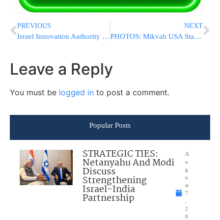
PREVIOUS
NEXT
Israel Innovation Authority Earmarks 3 Million NIS For Projects Developing Technologies Assisting Those With Disabilities
PHOTOS: Mikvah USA Starts Construction On New Mikvah In Mill Basin, New York
Leave a Reply
You must be
logged in
to post a comment.
Popular Posts
STRATEGIC TIES:
A
Netanyahu And Modi
u
Discuss
g
Strengthening
u
Israel-India
st
7
Partnership
,
2
0