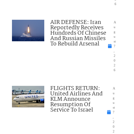
6
AIR DEFENSE: Iran
A
Reportedly Receives
u
Hundreds Of Chinese
g
And Russian Missiles
u
To Rebuild Arsenal
st
7
,
2
0
2
6
FLIGHTS RETURN:
A
United Airlines And
u
KLM Announce
g
Resumption Of
u
Service To Israel
st
7
,
2
0
2