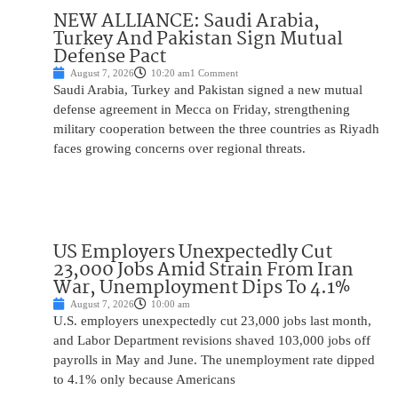
NEW ALLIANCE: Saudi Arabia,
Turkey And Pakistan Sign Mutual
Defense Pact
August 7, 2026
10:20 am
1 Comment
Saudi Arabia, Turkey and Pakistan signed a new mutual
defense agreement in Mecca on Friday, strengthening
military cooperation between the three countries as Riyadh
faces growing concerns over regional threats.
US Employers Unexpectedly Cut
23,000 Jobs Amid Strain From Iran
War, Unemployment Dips To 4.1%
August 7, 2026
10:00 am
U.S. employers unexpectedly cut 23,000 jobs last month,
and Labor Department revisions shaved 103,000 jobs off
payrolls in May and June. The unemployment rate dipped
to 4.1% only because Americans