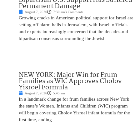
Permanent Damage
August 7, 2026
7:30 am
3 Comments
Growing cracks in American political support for Israel are
setting off alarm bells in Jerusalem, with Israeli officials
and experts increasingly concerned that the decades-old
bipartisan consensus surrounding the Jewish
NEW YORK: Major Win for Frum
Families as WIC Approves Cholov
Yisroel Formula
August 7, 2026
5:45 am
In a landmark change for frum families across New York,
the state’s Women, Infants and Children (WIC) program
will begin covering Cholov Yisroel infant formula for the
first time, ending