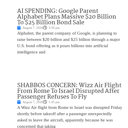
AI SPENDING: Google Parent
Alphabet Plans Massive $20 Billion
To $25 Billion Bond Sale
August 7, 2026
3:30 pm
Alphabet, the parent company of Google, is planning to
raise between $20 billion and $25 billion through a major
U.S. bond offering as it pours billions into artificial
intelligence and
SHABBOS CONCERN: Wizz Air Flight
From Rome To Israel Disrupted After
Passenger Refuses To Fly
August 7, 2026
1:45 pm
A Wizz Air flight from Rome to Israel was disrupted Friday
shortly before takeoff after a passenger unexpectedly
asked to leave the aircraft, apparently because he was
concerned that taking