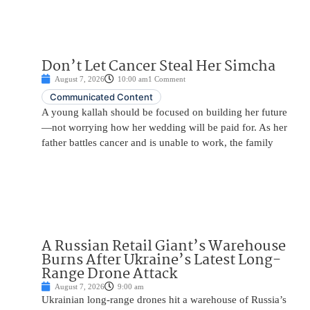
Don’t Let Cancer Steal Her Simcha
August 7, 2026
10:00 am
1 Comment
Communicated Content
A young kallah should be focused on building her future
—not worrying how her wedding will be paid for. As her
father battles cancer and is unable to work, the family
A Russian Retail Giant’s Warehouse
Burns After Ukraine’s Latest Long-
Range Drone Attack
August 7, 2026
9:00 am
Ukrainian long-range drones hit a warehouse of Russia’s