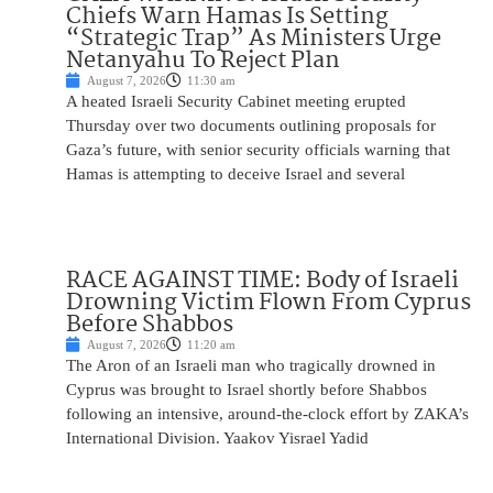
Chiefs Warn Hamas Is Setting
“Strategic Trap” As Ministers Urge
Netanyahu To Reject Plan
August 7, 2026
11:30 am
A heated Israeli Security Cabinet meeting erupted
Thursday over two documents outlining proposals for
Gaza’s future, with senior security officials warning that
Hamas is attempting to deceive Israel and several
RACE AGAINST TIME: Body of Israeli
Drowning Victim Flown From Cyprus
Before Shabbos
August 7, 2026
11:20 am
The Aron of an Israeli man who tragically drowned in
Cyprus was brought to Israel shortly before Shabbos
following an intensive, around-the-clock effort by ZAKA’s
International Division. Yaakov Yisrael Yadid