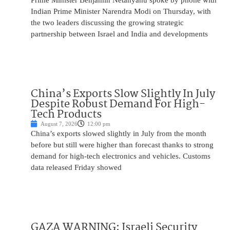
Prime Minister Benjamin Netanyahu spoke by phone with
Indian Prime Minister Narendra Modi on Thursday, with
the two leaders discussing the growing strategic
partnership between Israel and India and developments
China’s Exports Slow Slightly In July
Despite Robust Demand For High-
Tech Products
August 7, 2026
12:00 pm
China’s exports slowed slightly in July from the month
before but still were higher than forecast thanks to strong
demand for high-tech electronics and vehicles. Customs
data released Friday showed
GAZA WARNING: Israeli Security