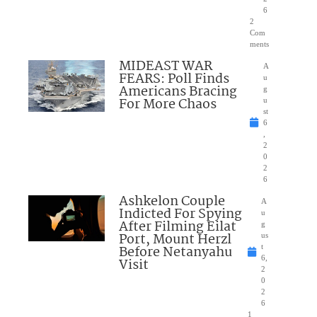
6
2
Com
ments
MIDEAST WAR
A
FEARS: Poll Finds
u
Americans Bracing
g
For More Chaos
u
st
6
,
2
0
2
6
Ashkelon Couple
A
Indicted For Spying
u
After Filming Eilat
g
Port, Mount Herzl
us
Before Netanyahu
t
6,
Visit
2
0
2
6
1