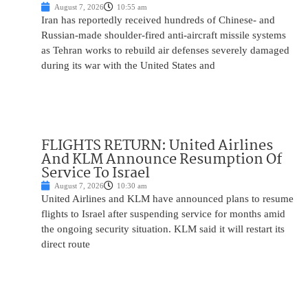
August 7, 2026
10:55 am
Iran has reportedly received hundreds of Chinese- and
Russian-made shoulder-fired anti-aircraft missile systems
as Tehran works to rebuild air defenses severely damaged
during its war with the United States and
FLIGHTS RETURN: United Airlines
And KLM Announce Resumption Of
Service To Israel
August 7, 2026
10:30 am
United Airlines and KLM have announced plans to resume
flights to Israel after suspending service for months amid
the ongoing security situation. KLM said it will restart its
direct route