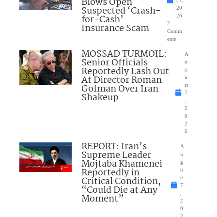
Blows Open
t 7,
Suspected ‘Crash-
20
for-Cash’
26
2
Insurance Scam
Comm
ents
MOSSAD TURMOIL:
A
Senior Officials
u
Reportedly Lash Out
g
At Director Roman
u
Gofman Over Iran
st
7
Shakeup
,
2
0
2
6
REPORT: Iran’s
A
Supreme Leader
u
Mojtaba Khamenei
g
Reportedly in
u
Critical Condition,
st
7
“Could Die at Any
,
Moment”
2
0
2