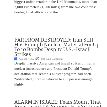
biggest online retailer in the Ural Mountains, more than
2,000 kilometers (1,200 miles) from the two countries’
border, local officials and the
FAR FROM DESTROYED: Iran Still
Has Enough Nuclear Material For Up
To 10 Bombs Despite U.S.-Israeli
Strikes
August 7, 2026
8:40 am
1 Comment
Despite massive American and Israeli strikes on Iran’s
nuclear infrastructure and President Donald Trump’s
declaration that Tehran’s nuclear program had been
“obliterated,” Iran is believed to still possess enough
highly
ALARM IN ISRAEL: Fears Mount That
Bipartisan U.S. Support Has Suffered