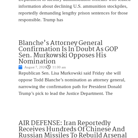
information about declining U.S. ammunition stockpiles,
reportedly demanding lengthy prison sentences for those
responsible. Trump has
Blanche’s Attorney General
Confirmation Is In Doubt As GOP
Sen. Murkowski Opposes His
Nomination
August 7, 2026
11:00 am
Republican Sen. Lisa Murkowski said Friday she will
oppose Todd Blanche’s nomination as attorney general,
narrowing the confirmation path for President Donald
Trump’s pick to lead the Justice Department. The
AIR DEFENSE: Iran Reportedly
Receives Hundreds Of Chinese And
Russian Missiles To Rebuild Arsenal