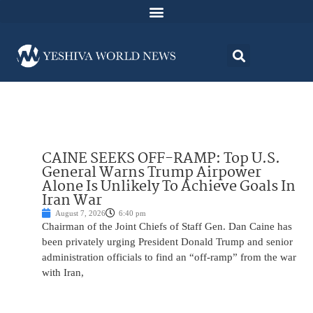
CAINE SEEKS OFF-RAMP: Top U.S.
General Warns Trump Airpower
Alone Is Unlikely To Achieve Goals In
Iran War
August 7, 2026
6:40 pm
Chairman of the Joint Chiefs of Staff Gen. Dan Caine has
been privately urging President Donald Trump and senior
administration officials to find an “off-ramp” from the war
with Iran,