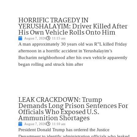
HORRIFIC TRAGEDY IN
YERUSHALAYIM: Driver Killed After
His Own Vehicle Rolls Onto Him
August 7, 2026
11:15 am
A man approximately 30 years old was R”L killed Friday
afternoon in a horrific accident in Yerushalayim’s
Bucharim neighborhood after his own vehicle apparently
began rolling and struck him after
LEAK CRACKDOWN: Trump
Demands Long Prison Sentences For
Officials Who Exposed U.S.
Ammunition Shortages
August 7, 2026
11:10 am
President Donald Trump has ordered the Justice
Department to identify administration officials who leaked