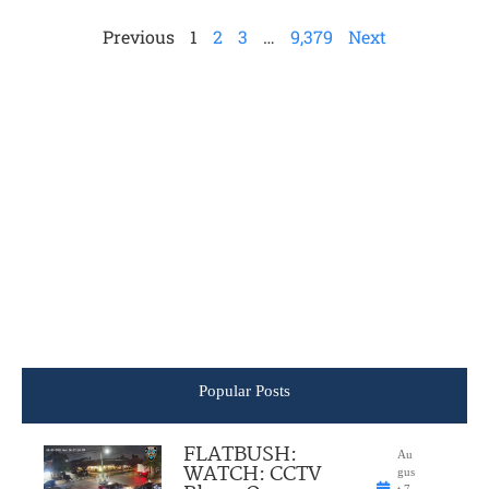
Previous
1
2
3
…
9,379
Next
Popular Posts
FLATBUSH:
Au
WATCH: CCTV
gus