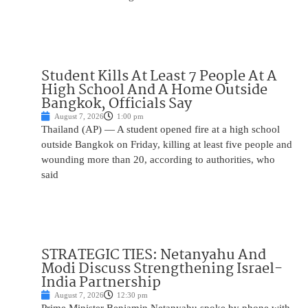
Student Kills At Least 7 People At A
High School And A Home Outside
Bangkok, Officials Say
August 7, 2026
1:00 pm
Thailand (AP) — A student opened fire at a high school
outside Bangkok on Friday, killing at least five people and
wounding more than 20, according to authorities, who
said
STRATEGIC TIES: Netanyahu And
Modi Discuss Strengthening Israel-
India Partnership
August 7, 2026
12:30 pm