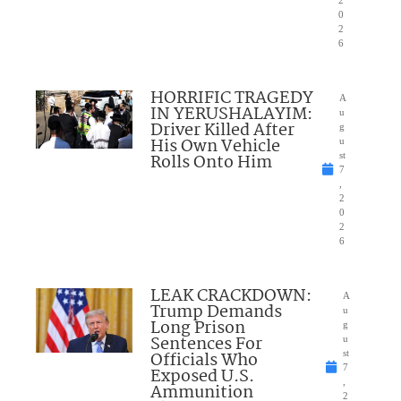
2
0
2
6
HORRIFIC TRAGEDY
A
IN YERUSHALAYIM:
u
Driver Killed After
g
His Own Vehicle
u
Rolls Onto Him
st
7
,
2
0
2
6
LEAK CRACKDOWN:
A
Trump Demands
u
Long Prison
g
Sentences For
u
Officials Who
st
7
Exposed U.S.
,
Ammunition
2