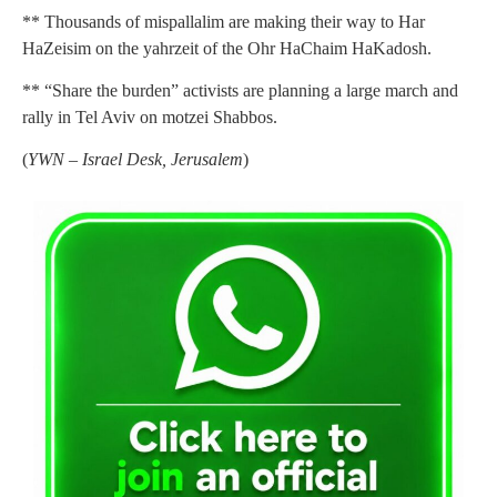
** Thousands of mispallalim are making their way to Har
HaZeisim on the yahrzeit of the Ohr HaChaim HaKadosh.
** “Share the burden” activists are planning a large march and
rally in Tel Aviv on motzei Shabbos.
(
YWN – Israel Desk, Jerusalem
)