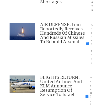
Shortages
0
2
6
AIR DEFENSE: Iran
A
Reportedly Receives
u
Hundreds Of Chinese
g
And Russian Missiles
u
To Rebuild Arsenal
st
7
,
2
0
2
6
FLIGHTS RETURN:
A
United Airlines And
u
KLM Announce
g
Resumption Of
u
Service To Israel
st
7
,
2