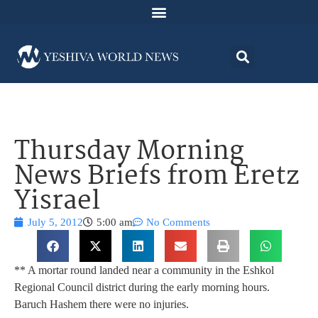
Thursday Morning
News Briefs from Eretz
Yisrael
July 5, 2012
5:00 am
No Comments
** A mortar round landed near a community in the Eshkol
Regional Council district during the early morning hours.
Baruch Hashem there were no injuries.