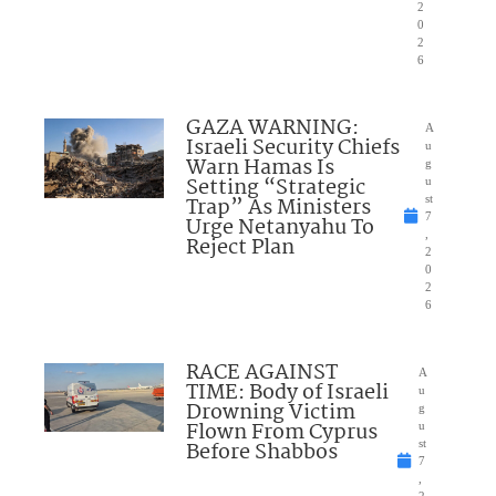
2
0
2
6
GAZA WARNING:
A
Israeli Security Chiefs
u
Warn Hamas Is
g
Setting “Strategic
u
Trap” As Ministers
st
7
Urge Netanyahu To
,
Reject Plan
2
0
2
6
RACE AGAINST
A
TIME: Body of Israeli
u
Drowning Victim
g
Flown From Cyprus
u
Before Shabbos
st
7
,