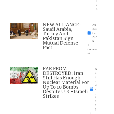
0
2
6
NEW ALLIANCE:
Au
Saudi Arabia,
gus
Turkey And
t 7,
Pakistan Sign
202
Mutual Defense
6
1
Pact
Comme
nt
FAR FROM
A
DESTROYED: Iran
u
Still Has Enough
g
Nuclear Material For
u
Up To 10 Bombs
st
7
Despite U.S.-Israeli
,
Strikes
2
0
2
6
1