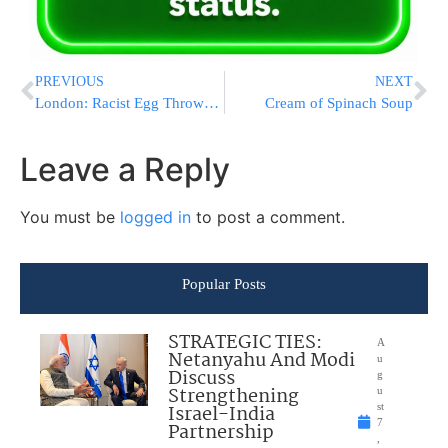
PREVIOUS
NEXT
London: Racist Egg Throwers In Golders Green Ordered To Pay Victims Compensation
Cream of Spinach Soup
Leave a Reply
You must be
logged in
to post a comment.
Popular Posts
STRATEGIC TIES:
A
Netanyahu And Modi
u
Discuss
g
Strengthening
u
Israel-India
st
7
Partnership
,