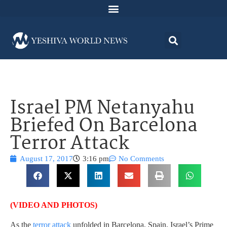
Israel PM Netanyahu
Briefed On Barcelona
Terror Attack
August 17, 2017
3:16 pm
No Comments
(VIDEO AND PHOTOS)
As the
terror attack
unfolded in Barcelona, Spain, Israel’s Prime