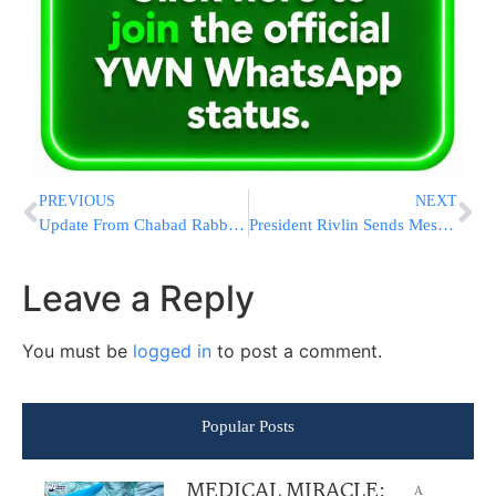
PREVIOUS
NEXT
Update From Chabad Rabbi Who Provides Kosher Certification At ‘Maccabi Resturant’ In Barcelona [VIDEO & PHOTOS]
President Rivlin Sends Message For American Jews Following Charlottesville Incident
Leave a Reply
You must be
logged in
to post a comment.
Popular Posts
MEDICAL MIRACLE:
A