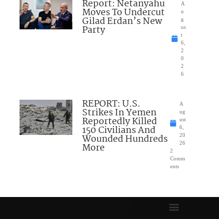
Report: Netanyahu
A
Moves To Undercut
u
Gilad Erdan’s New
g
Party
us
t
6,
2
0
2
6
REPORT: U.S.
A
Strikes In Yemen
ug
Reportedly Killed
ust
150 Civilians And
6,
Wounded Hundreds
20
26
More
2
Comm
ents