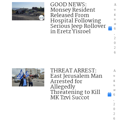
GOOD NEWS:
A
Monsey Resident
u
Released From
g
Hospital Following
u
Serious Jeep Rollover
st
6
in Eretz Yisroel
,
2
0
2
6
THREAT ARREST:
A
East Jerusalem Man
u
Arrested for
g
Allegedly
u
Threatening to Kill
st
6
MK Tzvi Succot
,
2
0
2
6