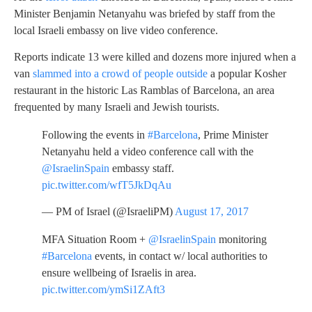
Minister Benjamin Netanyahu was briefed by staff from the
local Israeli embassy on live video conference.
Reports indicate 13 were killed and dozens more injured when a
van
slammed into a crowd of people outside
a popular Kosher
restaurant in the historic Las Ramblas of Barcelona, an area
frequented by many Israeli and Jewish tourists.
Following the events in
#Barcelona
, Prime Minister
Netanyahu held a video conference call with the
@IsraelinSpain
embassy staff.
pic.twitter.com/wfT5JkDqAu
— PM of Israel (@IsraeliPM)
August 17, 2017
MFA Situation Room +
@IsraelinSpain
monitoring
#Barcelona
events, in contact w/ local authorities to
ensure wellbeing of Israelis in area.
pic.twitter.com/ymSi1ZAft3