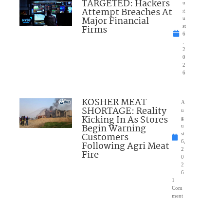
TARGETED: Hackers
u
Attempt Breaches At
g
Major Financial
u
Firms
st
6
,
2
0
2
6
KOSHER MEAT
A
SHORTAGE: Reality
u
Kicking In As Stores
g
Begin Warning
u
Customers
st
6,
Following Agri Meat
2
Fire
0
2
6
1
Com
ment