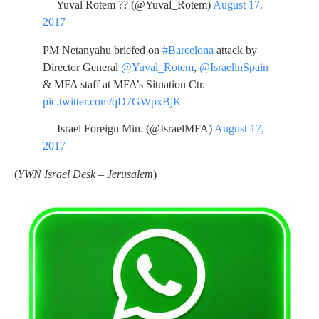
— Yuval Rotem ?? (@Yuval_Rotem)
August 17,
2017
PM Netanyahu briefed on
#Barcelona
attack by
Director General
@Yuval_Rotem
,
@IsraelinSpain
& MFA staff at MFA’s Situation Ctr.
pic.twitter.com/qD7GWpxBjK
— Israel Foreign Min. (@IsraelMFA)
August 17,
2017
(
YWN Israel Desk – Jerusalem
)