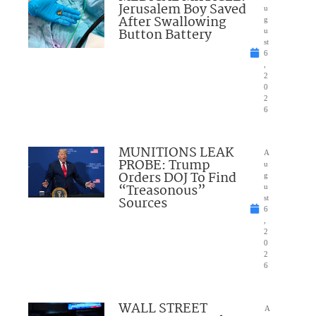
Jerusalem Boy Saved
u
After Swallowing
g
Button Battery
u
st
6
,
2
0
2
6
MUNITIONS LEAK
A
PROBE: Trump
u
Orders DOJ To Find
g
“Treasonous”
u
Sources
st
6
,
2
0
2
6
WALL STREET
A