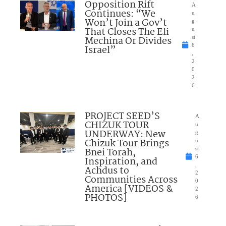
Opposition Rift
A
Continues: “We
u
Won’t Join a Gov’t
g
That Closes The Eli
u
Mechina Or Divides
st
6
Israel”
,
2
0
2
6
PROJECT SEED’S
A
CHIZUK TOUR
u
UNDERWAY: New
g
Chizuk Tour Brings
u
Bnei Torah,
st
6
Inspiration, and
,
Achdus to
2
Communities Across
0
America [VIDEOS &
2
PHOTOS]
6