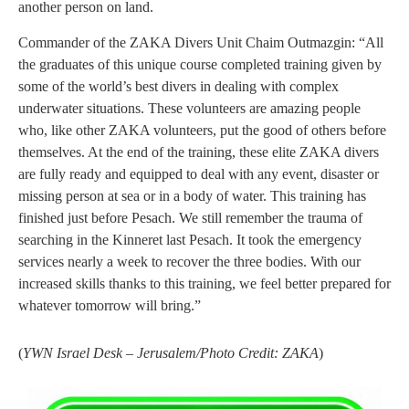
another person on land.
Commander of the ZAKA Divers Unit Chaim Outmazgin: “All
the graduates of this unique course completed training given by
some of the world’s best divers in dealing with complex
underwater situations. These volunteers are amazing people
who, like other ZAKA volunteers, put the good of others before
themselves. At the end of the training, these elite ZAKA divers
are fully ready and equipped to deal with any event, disaster or
missing person at sea or in a body of water. This training has
finished just before Pesach. We still remember the trauma of
searching in the Kinneret last Pesach. It took the emergency
services nearly a week to recover the three bodies. With our
increased skills thanks to this training, we feel better prepared for
whatever tomorrow will bring.”
(
YWN Israel Desk – Jerusalem/Photo Credit: ZAKA
)