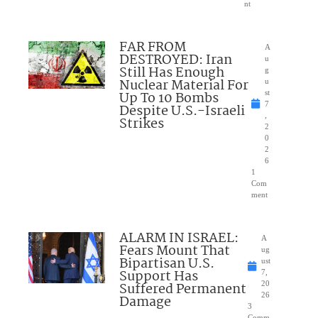
nt
FAR FROM
A
DESTROYED: Iran
u
Still Has Enough
g
Nuclear Material For
u
Up To 10 Bombs
st
7
Despite U.S.-Israeli
,
Strikes
2
0
2
6
1
Com
ment
ALARM IN ISRAEL:
A
Fears Mount That
ug
Bipartisan U.S.
ust
Support Has
7,
Suffered Permanent
20
26
Damage
3
Comm