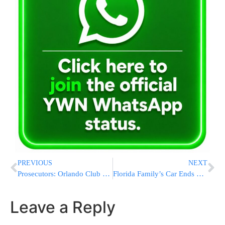
PREVIOUS
NEXT
Prosecutors: Orlando Club Shooter Intended To Attack Disney
Florida Family’s Car Ends Up At Bottom Of Swimming Pool
Leave a Reply