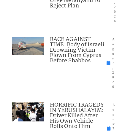
Urge Netanyahu To
,
Reject Plan
2
0
2
6
RACE AGAINST
A
TIME: Body of Israeli
u
Drowning Victim
g
Flown From Cyprus
u
Before Shabbos
st
7
,
2
0
2
6
HORRIFIC TRAGEDY
A
IN YERUSHALAYIM:
u
Driver Killed After
g
His Own Vehicle
u
Rolls Onto Him
st
7