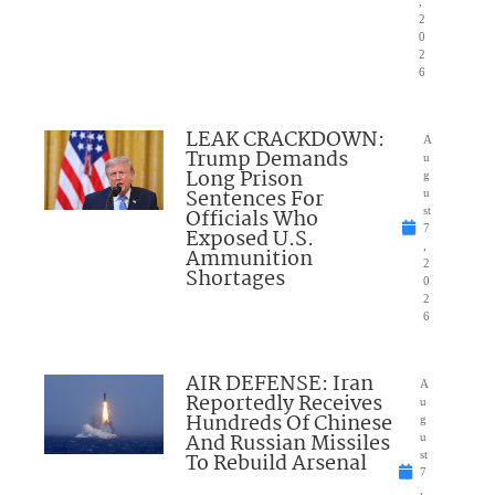
,
2
0
2
6
LEAK CRACKDOWN:
A
Trump Demands
u
Long Prison
g
Sentences For
u
Officials Who
st
7
Exposed U.S.
,
Ammunition
2
Shortages
0
2
6
AIR DEFENSE: Iran
A
Reportedly Receives
u
Hundreds Of Chinese
g
And Russian Missiles
u
To Rebuild Arsenal
st
7
,