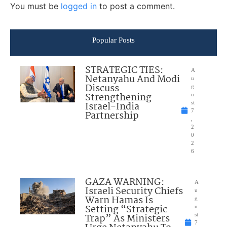
You must be
logged in
to post a comment.
Popular Posts
STRATEGIC TIES:
A
Netanyahu And Modi
u
Discuss
g
Strengthening
u
Israel-India
st
7
Partnership
,
2
0
2
6
GAZA WARNING:
A
Israeli Security Chiefs
u
Warn Hamas Is
g
Setting “Strategic
u
Trap” As Ministers
st
7