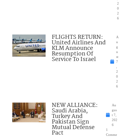
2
0
2
6
FLIGHTS RETURN:
A
United Airlines And
u
KLM Announce
g
Resumption Of
u
Service To Israel
st
7
,
2
0
2
6
NEW ALLIANCE:
Au
Saudi Arabia,
gus
Turkey And
t 7,
Pakistan Sign
202
Mutual Defense
6
1
Pact
Comme