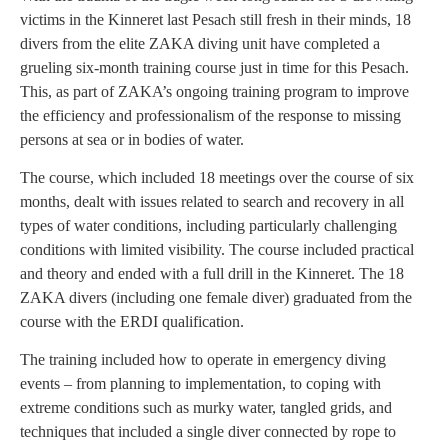
victims in the Kinneret last Pesach still fresh in their minds, 18
divers from the elite ZAKA diving unit have completed a
grueling six-month training course just in time for this Pesach.
This, as part of ZAKA’s ongoing training program to improve
the efficiency and professionalism of the response to missing
persons at sea or in bodies of water.
The course, which included 18 meetings over the course of six
months, dealt with issues related to search and recovery in all
types of water conditions, including particularly challenging
conditions with limited visibility. The course included practical
and theory and ended with a full drill in the Kinneret. The 18
ZAKA divers (including one female diver) graduated from the
course with the ERDI qualification.
The training included how to operate in emergency diving
events – from planning to implementation, to coping with
extreme conditions such as murky water, tangled grids, and
techniques that included a single diver connected by rope to