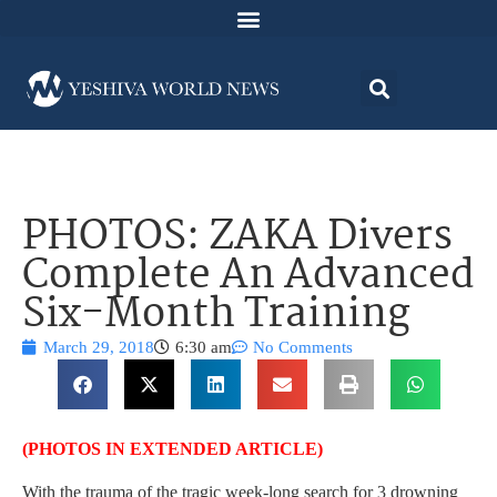
PHOTOS: ZAKA Divers
Complete An Advanced
Six-Month Training
March 29, 2018
6:30 am
No Comments
(PHOTOS IN EXTENDED ARTICLE)
With the trauma of the tragic week-long search for 3 drowning