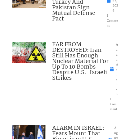
Turkey And
t 7,
Pakistan Sign
202
Mutual Defense
6
1
Pact
Comme
nt
FAR FROM
A
DESTROYED: Iran
u
Still Has Enough
g
Nuclear Material For
u
Up To 10 Bombs
st
7
Despite U.S.-Israeli
,
Strikes
2
0
2
6
1
Com
ment
ALARM IN ISRAEL:
A
Fears Mount That
ug
ust