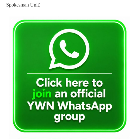
Spokesman Unit)