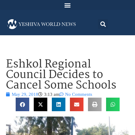
Eshkol Regional
Council Decides to
Cancel Some Schools
May 29, 2018
3:13 am
No Comments