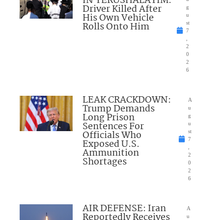
IN YERUSHALAYIM:
Driver Killed After
g
His Own Vehicle
u
Rolls Onto Him
st
7
,
2
0
2
6
LEAK CRACKDOWN:
A
Trump Demands
u
Long Prison
g
Sentences For
u
Officials Who
st
7
Exposed U.S.
,
Ammunition
2
Shortages
0
2
6
AIR DEFENSE: Iran
A
Reportedly Receives
u