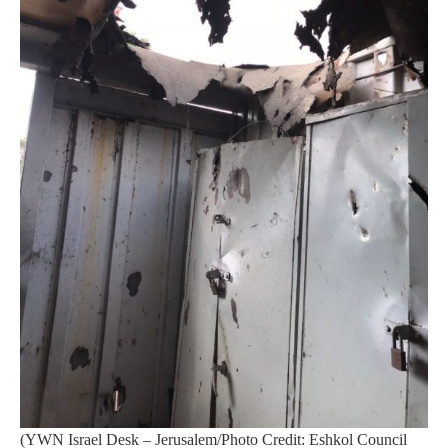
(YWN Israel Desk – Jerusalem/Photo Credit: Eshkol Council