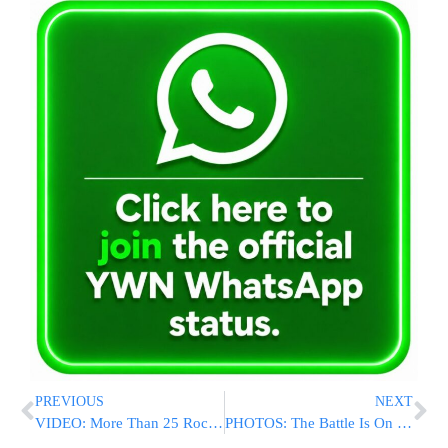
PREVIOUS
NEXT
VIDEO: More Than 25 Rockets Launched From From Gaza Into Israel; One Lands In Kindergarten Yard [UPDATED 2:40PM IL]
PHOTOS: The Battle Is On To Save Ramat Eshkol From Being Overrun By Mayor Barkat’s Plan