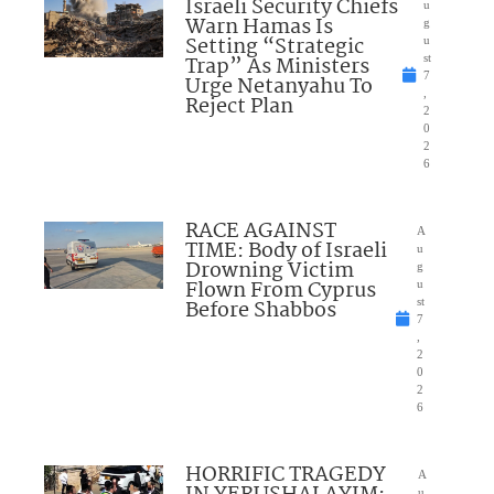
Israeli Security Chiefs
u
Warn Hamas Is
g
Setting “Strategic
u
Trap” As Ministers
st
7
Urge Netanyahu To
,
Reject Plan
2
0
2
6
RACE AGAINST
A
TIME: Body of Israeli
u
Drowning Victim
g
Flown From Cyprus
u
Before Shabbos
st
7
,
2
0
2
6
HORRIFIC TRAGEDY
A
u