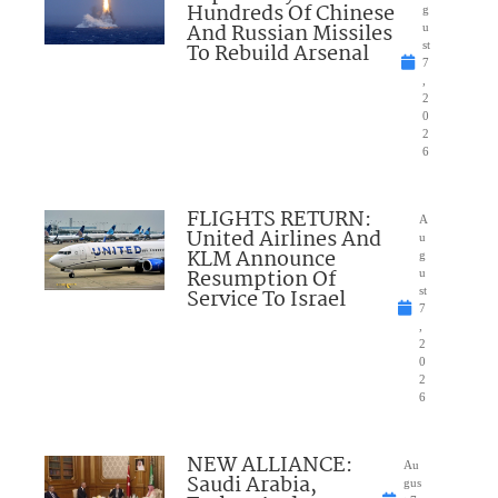
Hundreds Of Chinese
g
And Russian Missiles
u
To Rebuild Arsenal
st
7
,
2
0
2
6
FLIGHTS RETURN:
A
United Airlines And
u
KLM Announce
g
Resumption Of
u
Service To Israel
st
7
,
2
0
2
6
NEW ALLIANCE:
Au
Saudi Arabia,
gus