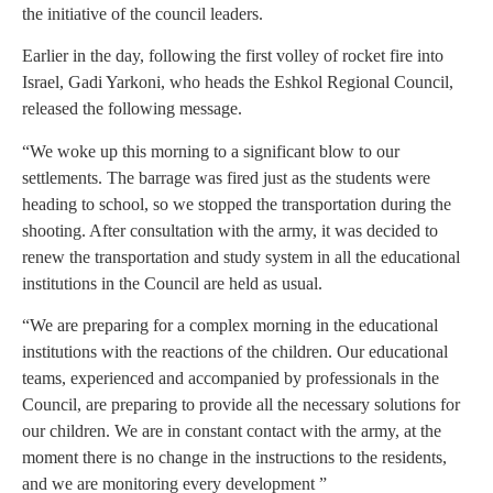
the initiative of the council leaders.
Earlier in the day, following the first volley of rocket fire into
Israel, Gadi Yarkoni, who heads the Eshkol Regional Council,
released the following message.
“We woke up this morning to a significant blow to our
settlements. The barrage was fired just as the students were
heading to school, so we stopped the transportation during the
shooting. After consultation with the army, it was decided to
renew the transportation and study system in all the educational
institutions in the Council are held as usual.
“We are preparing for a complex morning in the educational
institutions with the reactions of the children. Our educational
teams, experienced and accompanied by professionals in the
Council, are preparing to provide all the necessary solutions for
our children. We are in constant contact with the army, at the
moment there is no change in the instructions to the residents,
and we are monitoring every development ”