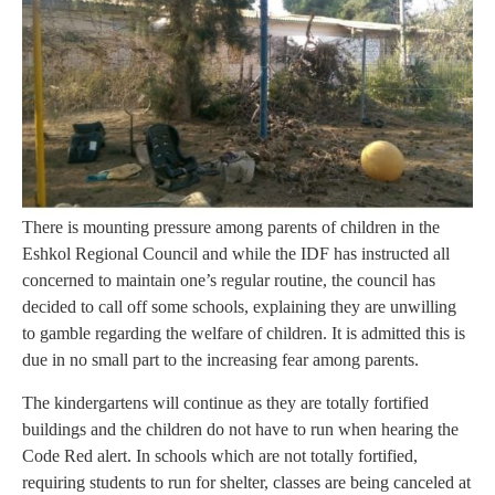
There is mounting pressure among parents of children in the
Eshkol Regional Council and while the IDF has instructed all
concerned to maintain one’s regular routine, the council has
decided to call off some schools, explaining they are unwilling
to gamble regarding the welfare of children. It is admitted this is
due in no small part to the increasing fear among parents.
The kindergartens will continue as they are totally fortified
buildings and the children do not have to run when hearing the
Code Red alert. In schools which are not totally fortified,
requiring students to run for shelter, classes are being canceled at