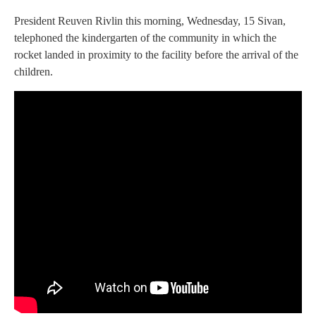
President Reuven Rivlin this morning, Wednesday, 15 Sivan,
telephoned the kindergarten of the community in which the
rocket landed in proximity to the facility before the arrival of the
children.