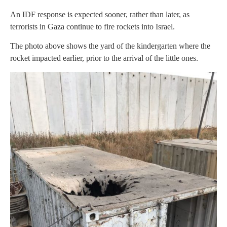
An IDF response is expected sooner, rather than later, as
terrorists in Gaza continue to fire rockets into Israel.
The photo above shows the yard of the kindergarten where the
rocket impacted earlier, prior to the arrival of the little ones.