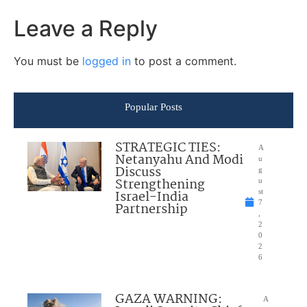
Leave a Reply
You must be
logged in
to post a comment.
Popular Posts
STRATEGIC TIES:
A
Netanyahu And Modi
u
Discuss
g
Strengthening
u
Israel-India
st
7
Partnership
,
2
0
2
6
GAZA WARNING:
A