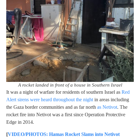
A rocket landed in front of a house in Southern Israel
It was a night of warfare for residents of southern Israel as
Red
Alert sirens were heard throughout the night
in areas including
the Gaza border communities and as far north
as Netivot
. The
rocket fire into Netivot was a first since Operation Protective
Edge in 2014.
[
VIDEO/PHOTOS: Hamas Rocket Slams into Netivot