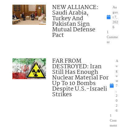
NEW ALLIANCE:
Au
Saudi Arabia,
gus
Turkey And
t 7,
Pakistan Sign
202
Mutual Defense
6
1
Pact
Comme
nt
FAR FROM
A
DESTROYED: Iran
u
Still Has Enough
g
Nuclear Material For
u
Up To 10 Bombs
st
7
Despite U.S.-Israeli
,
Strikes
2
0
2
6
1
Com
ment