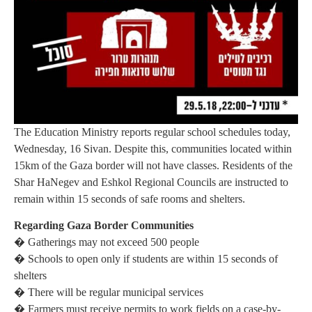
The Education Ministry reports regular school schedules today,
Wednesday, 16 Sivan. Despite this, communities located within
15km of the Gaza border will not have classes. Residents of the
Shar HaNegev and Eshkol Regional Councils are instructed to
remain within 15 seconds of safe rooms and shelters.
Regarding Gaza Border Communities
� Gatherings may not exceed 500 people
� Schools to open only if students are within 15 seconds of
shelters
� There will be regular municipal services
� Farmers must receive permits to work fields on a case-by-