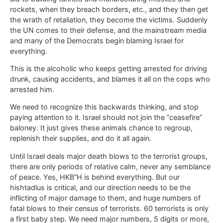
rockets, when they breach borders, etc., and they then get
the wrath of retaliation, they become the victims. Suddenly
the UN comes to their defense, and the mainstream media
and many of the Democrats begin blaming Israel for
everything.
This is the alcoholic who keeps getting arrested for driving
drunk, causing accidents, and blames it all on the cops who
arrested him.
We need to recognize this backwards thinking, and stop
paying attention to it. Israel should not join the “ceasefire”
baloney. It just gives these animals chance to regroup,
replenish their supplies, and do it all again.
Until Israel deals major death blows to the terrorist groups,
there are only periods of relative calm, never any semblance
of peace. Yes, HKB”H is behind everything. But our
hishtadlus is critical, and our direction needs to be the
inflicting of major damage to them, and huge numbers of
fatal blows to their census of terrorists. 60 terrorists is only
a first baby step. We need major numbers, 5 digits or more,