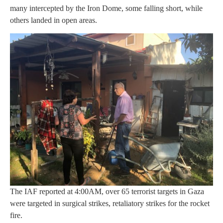
many intercepted by the Iron Dome, some falling short, while
others landed in open areas.
The IAF reported at 4:00AM, over 65 terrorist targets in Gaza
were targeted in surgical strikes, retaliatory strikes for the rocket
fire.