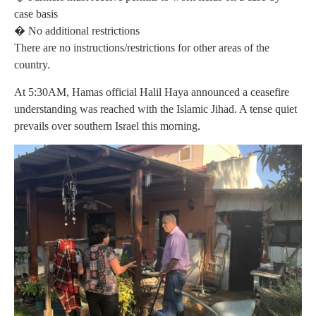
case basis
� No additional restrictions
There are no instructions/restrictions for other areas of the
country.
At 5:30AM, Hamas official Halil Haya announced a ceasefire
understanding was reached with the Islamic Jihad. A tense quiet
prevails over southern Israel this morning.