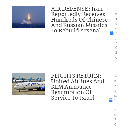
AIR DEFENSE: Iran
A
Reportedly Receives
u
Hundreds Of Chinese
g
And Russian Missiles
u
To Rebuild Arsenal
st
7
,
2
0
2
6
FLIGHTS RETURN:
A
United Airlines And
u
KLM Announce
g
Resumption Of
u
Service To Israel
st
7
,
2
0
2
6