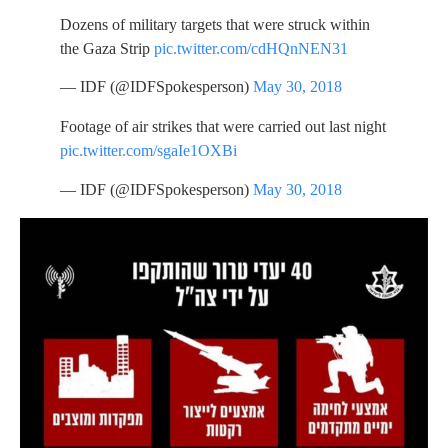
Dozens of military targets that were struck within
the Gaza Strip
pic.twitter.com/cdHQnNEN31
— IDF (@IDFSpokesperson)
May 30, 2018
Footage of air strikes that were carried out last night
pic.twitter.com/sgaIe1OXBi
— IDF (@IDFSpokesperson)
May 30, 2018