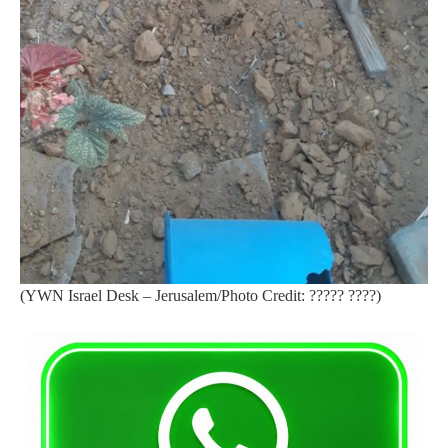
(YWN Israel Desk – Jerusalem/Photo Credit: ????? ????)