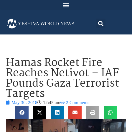
Hamas Rocket Fire
Reaches Netivot – IAF
Pounds Gaza Terrorist
Targets
May 30, 2018
12:45 am
2 Comments