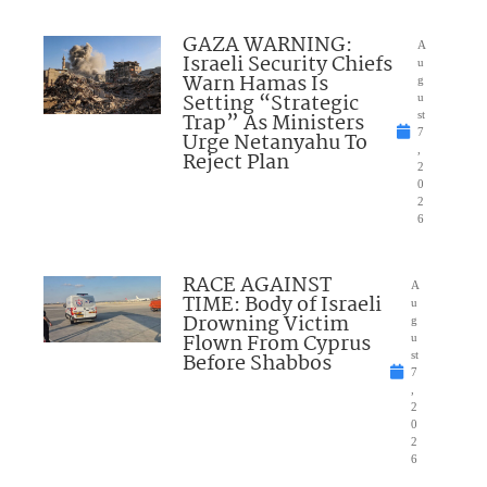
GAZA WARNING:
A
Israeli Security Chiefs
u
Warn Hamas Is
g
Setting “Strategic
u
Trap” As Ministers
st
7
Urge Netanyahu To
,
Reject Plan
2
0
2
6
RACE AGAINST
A
TIME: Body of Israeli
u
Drowning Victim
g
Flown From Cyprus
u
Before Shabbos
st
7
,
2
0
2
6