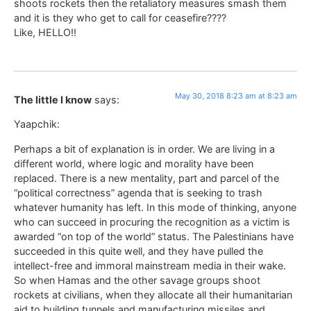
shoots rockets then the retaliatory measures smash them
and it is they who get to call for ceasefire????
Like, HELLO!!
May 30, 2018 8:23 am at 8:23 am
The little I know
says:
Yaapchik:
Perhaps a bit of explanation is in order. We are living in a
different world, where logic and morality have been
replaced. There is a new mentality, part and parcel of the
“political correctness” agenda that is seeking to trash
whatever humanity has left. In this mode of thinking, anyone
who can succeed in procuring the recognition as a victim is
awarded “on top of the world” status. The Palestinians have
succeeded in this quite well, and they have pulled the
intellect-free and immoral mainstream media in their wake.
So when Hamas and the other savage groups shoot
rockets at civilians, when they allocate all their humanitarian
aid to building tunnels and manufacturing missiles and