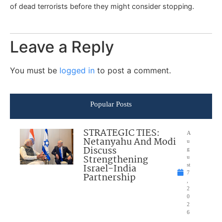
of dead terrorists before they might consider stopping.
Leave a Reply
You must be
logged in
to post a comment.
Popular Posts
STRATEGIC TIES:
A
Netanyahu And Modi
u
Discuss
g
Strengthening
u
Israel-India
st
7
Partnership
,
2
0
2
6