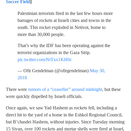
Soccer Field
]
Palestinian terrorists fired in the last few hours more
barrages of rockets at Israeli cities and towns in the
south. This rocket exploded in Netivot, home to
more than 30,000 people.
That’s why the IDF has been operating against the
terrorist organizations in the Gaza Strip.
pic.twitter.com/NtTxx1KH0c
— Ofir Gendelman (@ofirgendelman)
May 30,
2018
There were
rumors of a “ceasefire” around midnight
, but these
were quickly dispelled by Israeli officials.
Once again, we saw Yad Hashem as rockets fell, including a
direct hit to the yard of a home in the Eshkol Regional Council,
but B’chasdei Hashem, without injuries. Since Tuesday morning
15 Sivan, over 100 rockets and mortar shells were fired at Israel,