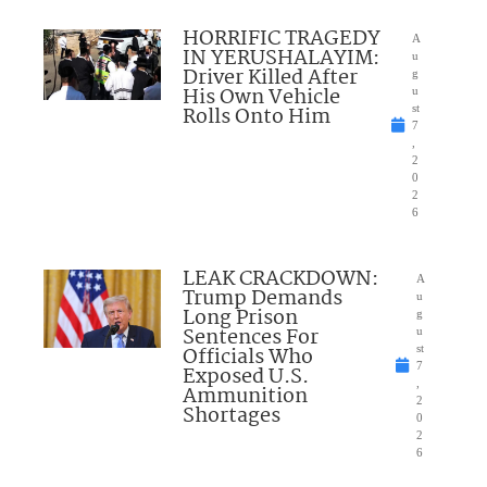
HORRIFIC TRAGEDY
A
IN YERUSHALAYIM:
u
Driver Killed After
g
His Own Vehicle
u
Rolls Onto Him
st
7
,
2
0
2
6
LEAK CRACKDOWN:
A
Trump Demands
u
Long Prison
g
Sentences For
u
Officials Who
st
7
Exposed U.S.
,
Ammunition
2
Shortages
0
2
6