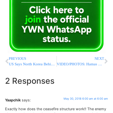
PREVIOUS
NEXT
US Says North Korea Behind Malware Attacks
VIDEO/PHOTOS: Hamas Rocket Slams into Netivot Soccer Field
2 Responses
May 30, 2018 6:00 am at 6:00 am
Yaapchik
says:
Exactly how does the ceasefire structure work!! The enemy