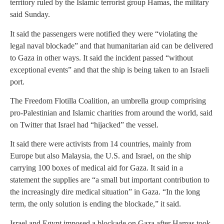
territory ruled by the Islamic terrorist group Hamas, the military
said Sunday.
It said the passengers were notified they were “violating the
legal naval blockade” and that humanitarian aid can be delivered
to Gaza in other ways. It said the incident passed “without
exceptional events” and that the ship is being taken to an Israeli
port.
The Freedom Flotilla Coalition, an umbrella group comprising
pro-Palestinian and Islamic charities from around the world, said
on Twitter that Israel had “hijacked” the vessel.
It said there were activists from 14 countries, mainly from
Europe but also Malaysia, the U.S. and Israel, on the ship
carrying 100 boxes of medical aid for Gaza. It said in a
statement the supplies are “a small but important contribution to
the increasingly dire medical situation” in Gaza. “In the long
term, the only solution is ending the blockade,” it said.
Israel and Egypt imposed a blockade on Gaza after Hamas took