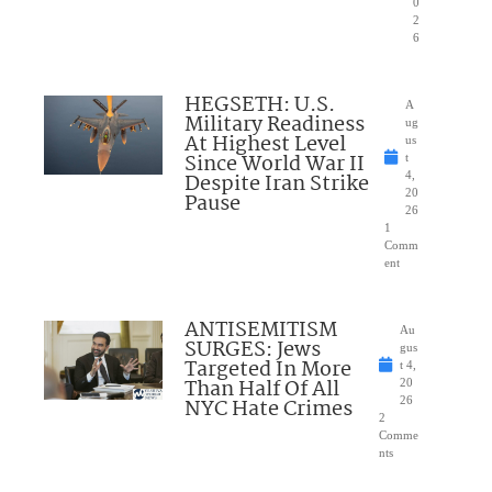
0
2
6
HEGSETH: U.S.
A
Military Readiness
ug
At Highest Level
us
Since World War II
t
Despite Iran Strike
4,
20
Pause
26
1
Comm
ent
ANTISEMITISM
Au
SURGES: Jews
gus
Targeted In More
t 4,
Than Half Of All
20
NYC Hate Crimes
26
2
Comme
nts