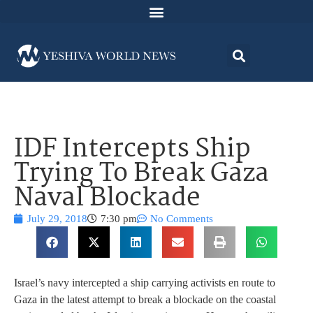
IDF Intercepts Ship
Trying To Break Gaza
Naval Blockade
July 29, 2018
7:30 pm
No Comments
Israel’s navy intercepted a ship carrying activists en route to
Gaza in the latest attempt to break a blockade on the coastal