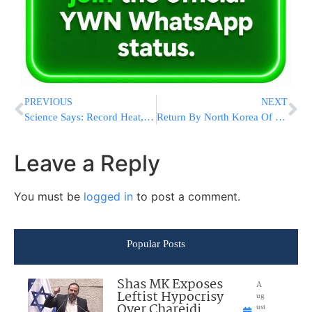
PREVIOUS
NEXT
Science Says: Record Heat, Fires Worsened By Climate Change
Return By North Korea Of Possible Remains Stir Relatives’ Hopes
Leave a Reply
You must be
logged in
to post a comment.
Popular Posts
Shas MK Exposes
A
Leftist Hypocrisy
ug
Over Chareidi
ust