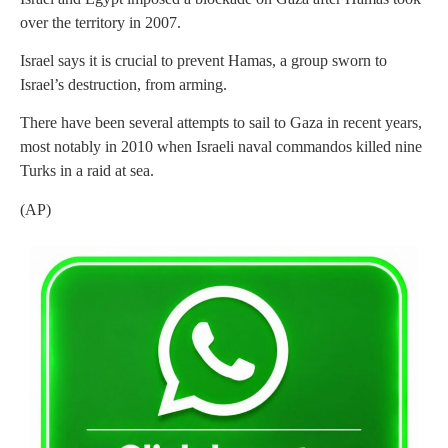
over the territory in 2007.
Israel says it is crucial to prevent Hamas, a group sworn to
Israel’s destruction, from arming.
There have been several attempts to sail to Gaza in recent years,
most notably in 2010 when Israeli naval commandos killed nine
Turks in a raid at sea.
(AP)