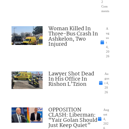
2
Com
ments
Woman Killed In
A
Three-Bus Crash In
ug
Ashkelon, Two
us
Injured
t
4,
20
26
Lawyer Shot Dead
Au
In His Office In
gus
Rishon L’Tzion
t 4,
20
26
OPPOSITION
Aug
CLASH: Liberman:
ust
“Yair Golan Should
4,
Just Keep Quiet”
202
6