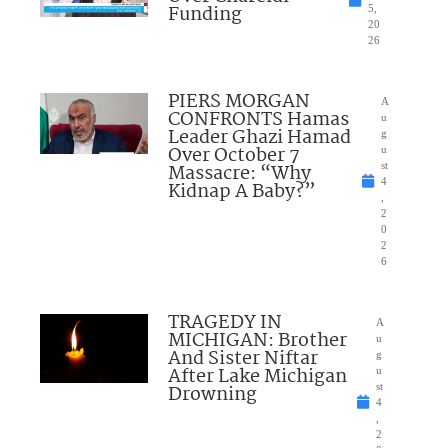
Funding
5,
20
26
PIERS MORGAN
A
CONFRONTS Hamas
u
Leader Ghazi Hamad
g
Over October 7
u
Massacre: “Why
st
4
Kidnap A Baby?”
,
2
0
2
6
TRAGEDY IN
A
MICHIGAN: Brother
u
And Sister Niftar
g
After Lake Michigan
u
Drowning
st
4
,
2