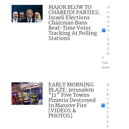
MAJOR BLOW TO
A
CHAREIDI PARTIES:
u
Israeli Elections
g
Chairman Bans
u
Real-Time Voter
st
4
Tracking At Polling
,
Stations
2
0
2
6
3
Com
ments
EARLY MORNING
A
BLAZE: Jerusalem
u
“J2” Five Towns
g
Pizzeria Destroyed
u
In Massive Fire
st
4,
[VIDEOS &
2
PHOTOS]
0
2
6