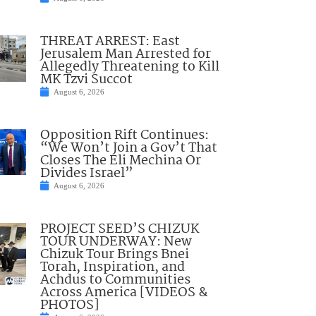
THREAT ARREST: East
Jerusalem Man Arrested for
Allegedly Threatening to Kill
MK Tzvi Succot
August 6, 2026
Opposition Rift Continues:
“We Won’t Join a Gov’t That
Closes The Eli Mechina Or
Divides Israel”
August 6, 2026
PROJECT SEED’S CHIZUK
TOUR UNDERWAY: New
Chizuk Tour Brings Bnei
Torah, Inspiration, and
Achdus to Communities
Across America [VIDEOS &
PHOTOS]