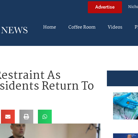
Nich
Advertise
Home
Coffee Room
Videos
P
Restraint As
esidents Return To