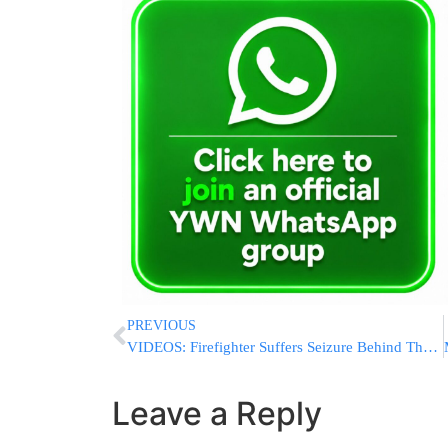
PREVIOUS
VIDEOS: Firefighter Suffers Seizure Behind The Wheel, FDNY Truck Damages 12 Vehicles in Brooklyn
Leave a Reply