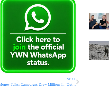
NEXT
Money Talks: Campaigns Draw Millions In ‘Outsider’ Cash