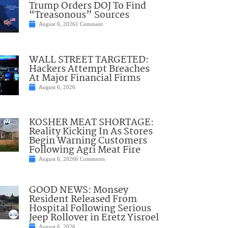
Trump Orders DOJ To Find
“Treasonous” Sources
August 6, 2026
1 Comment
WALL STREET TARGETED:
Hackers Attempt Breaches
At Major Financial Firms
August 6, 2026
KOSHER MEAT SHORTAGE:
Reality Kicking In As Stores
Begin Warning Customers
Following Agri Meat Fire
August 6, 2026
6 Comments
GOOD NEWS: Monsey
Resident Released From
Hospital Following Serious
Jeep Rollover in Eretz Yisroel
August 6, 2026