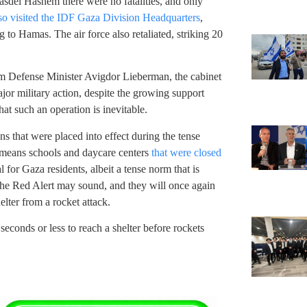
sdei Hashem there were no fatalities, and only
o visited the IDF Gaza Division Headquarters
,
 to Hamas. The air force also retaliated, striking 20
m Defense Minister Avigdor Lieberman, the cabinet
or military action, despite the growing support
t such an operation is inevitable.
s that were placed into effect during the tense
t means schools and daycare centers
that were closed
l for Gaza residents, albeit a tense norm that is
the Red Alert may sound, and they will once again
helter from a rocket attack.
econds or less to reach a shelter before rockets