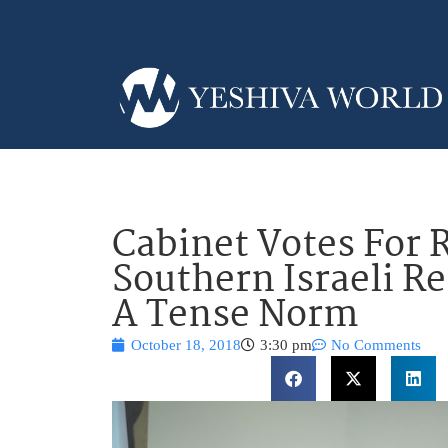
Cabinet Votes For 
Southern Israeli R
A Tense Norm
October 18, 2018
3:30 pm
No Comments