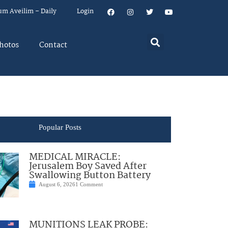
um Aveilim – Daily
Login
hotos
Contact
Popular Posts
MEDICAL MIRACLE:
Jerusalem Boy Saved After
Swallowing Button Battery
August 6, 2026
1 Comment
MUNITIONS LEAK PROBE: