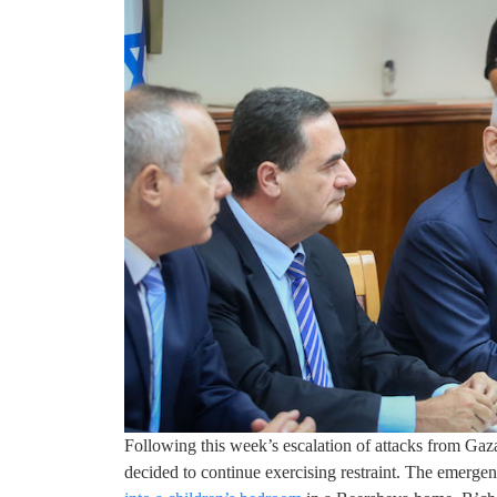
Following this week’s escalation of attacks from Gaza
decided to continue exercising restraint. The emerg