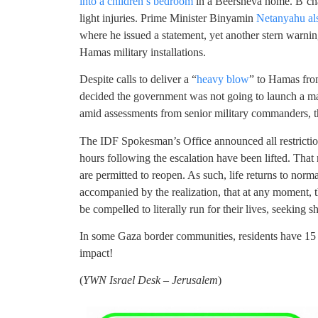
into a children’s bedroom
in a Beersheva home. B’cha
light injuries. Prime Minister Binyamin
Netanyahu als
where he issued a statement, yet another stern warning
Hamas military installations.
Despite calls to deliver a “
heavy blow
” to Hamas fro
decided the government was not going to launch a maj
amid assessments from senior military commanders, tha
The IDF Spokesman’s Office announced all restriction
hours following the escalation have been lifted. Tha
are permitted to reopen. As such, life returns to norma
accompanied by the realization, that at any moment, 
be compelled to literally run for their lives, seeking s
In some Gaza border communities, residents have 15 s
impact!
(
YWN Israel Desk – Jerusalem
)