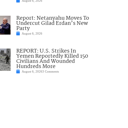
August 6, 2026
Report: Netanyahu Moves To
Undercut Gilad Erdan’s New
Party
August 6, 2026
REPORT: U.S. Strikes In
Yemen Reportedly Killed 150
Civilians And Wounded
Hundreds More
August 6, 2026
3 Comments