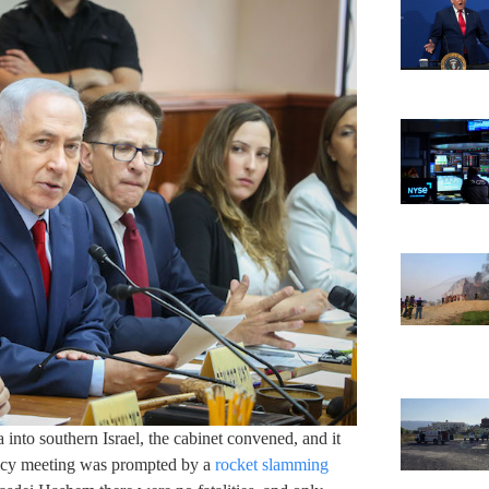
 into southern Israel, the cabinet convened, and it
ency meeting was prompted by a
rocket slamming