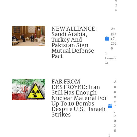
0
2
6
NEW ALLIANCE:
Au
Saudi Arabia,
gus
Turkey And
t 7,
Pakistan Sign
202
Mutual Defense
6
1
Pact
Comme
nt
FAR FROM
A
DESTROYED: Iran
u
Still Has Enough
g
Nuclear Material For
u
Up To 10 Bombs
st
7
Despite U.S.-Israeli
,
Strikes
2
0
2
6
1