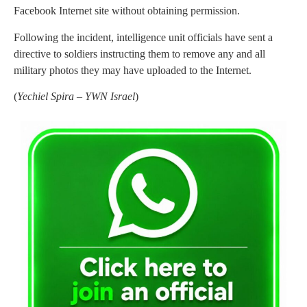
Facebook Internet site without obtaining permission.
Following the incident, intelligence unit officials have sent a
directive to soldiers instructing them to remove any and all
military photos they may have uploaded to the Internet.
(
Yechiel Spira – YWN Israel
)