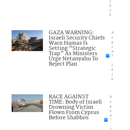
2
0
2
6
GAZA WARNING:
A
Israeli Security Chiefs
u
Warn Hamas Is
g
Setting “Strategic
u
Trap” As Ministers
st
7
Urge Netanyahu To
,
Reject Plan
2
0
2
6
RACE AGAINST
A
TIME: Body of Israeli
u
Drowning Victim
g
Flown From Cyprus
u
Before Shabbos
st
7
,
2