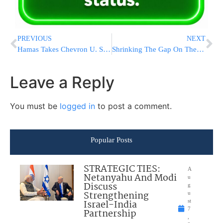
PREVIOUS
NEXT
Hamas Takes Chevron U. Student Elections
Shrinking The Gap On The Subways
Leave a Reply
You must be
logged in
to post a comment.
Popular Posts
STRATEGIC TIES:
A
Netanyahu And Modi
u
Discuss
g
Strengthening
u
Israel-India
st
7
Partnership
,