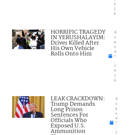
0
2
6
HORRIFIC TRAGEDY
A
IN YERUSHALAYIM:
u
Driver Killed After
g
His Own Vehicle
u
Rolls Onto Him
st
7
,
2
0
2
6
LEAK CRACKDOWN:
A
Trump Demands
u
Long Prison
g
Sentences For
u
Officials Who
st
7
Exposed U.S.
,
Ammunition
2