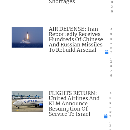
Shortages
0
2
6
AIR DEFENSE: Iran
A
Reportedly Receives
u
Hundreds Of Chinese
g
And Russian Missiles
u
To Rebuild Arsenal
st
7
,
2
0
2
6
FLIGHTS RETURN:
A
United Airlines And
u
KLM Announce
g
Resumption Of
u
Service To Israel
st
7
,
2