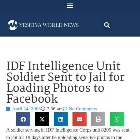
IDF Intelligence Unit
Soldier Sent to Jail for
Loading Photos to
Facebook
April 24, 2008
7:36 am
No Comments
A soldier serving in IDF Intelligence Corps unit 8200 was sent
to jail for 19 days after he uploading sensitive photos to the