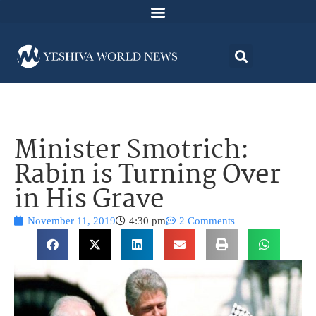
Minister Smotrich:
Rabin is Turning Over
in His Grave
November 11, 2019
4:30 pm
2 Comments