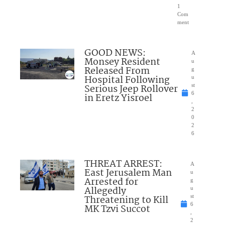
1
Com
ment
GOOD NEWS:
A
Monsey Resident
u
Released From
g
Hospital Following
u
Serious Jeep Rollover
st
6
in Eretz Yisroel
,
2
0
2
6
THREAT ARREST:
A
East Jerusalem Man
u
Arrested for
g
Allegedly
u
Threatening to Kill
st
6
MK Tzvi Succot
,
2