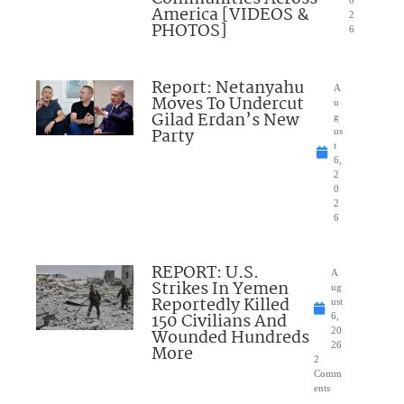
0
America [VIDEOS &
2
PHOTOS]
6
Report: Netanyahu
A
Moves To Undercut
u
Gilad Erdan’s New
g
Party
us
t
6,
2
0
2
6
REPORT: U.S.
A
Strikes In Yemen
ug
Reportedly Killed
ust
150 Civilians And
6,
Wounded Hundreds
20
26
More
2
Comm
ents