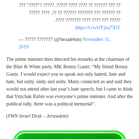
?? ??? ?????? ?? ???? ???? ?????. ????? ?"????" ???
?? ?????? ??? ??????? ?????? ?? ??. ???? ?????
????? ??? ???? ???? ??????? ????.
https://t.co/rJYjxa7XlT
— ????? ???????' (@bezalelsm)
November 11,
2019
The prime minister then directed his remarks at the chairman of
the Blue & White party, MK Benny Gantz: “My friend Benny
Gantz. I would expect you to speak not only hatred, hate and
hate, but unity, unity and unity. Many contacted us and said they
would not attend after last year’s hate speech, but I came to think
that Yitzchak Rabin was everyone’s prime minister. And after the
political rally, there was a political memorial”.
(
YWN Israel Desk – Jerusalem
)