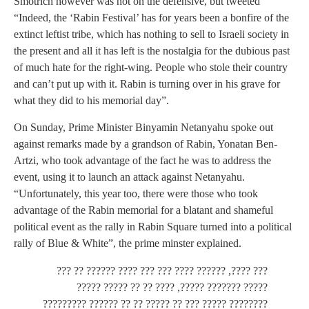
Smotrich however was not on the defensive, but tweeted
“Indeed, the ‘Rabin Festival’ has for years been a bonfire of the
extinct leftist tribe, which has nothing to sell to Israeli society in
the present and all it has left is the nostalgia for the dubious past
of much hate for the right-wing. People who stole their country
and can’t put up with it. Rabin is turning over in his grave for
what they did to his memorial day”.
On Sunday, Prime Minister Binyamin Netanyahu spoke out
against remarks made by a grandson of Rabin, Yonatan Ben-
Artzi, who took advantage of the fact he was to address the
event, using it to launch an attack against Netanyahu.
“Unfortunately, this year too, there were those who took
advantage of the Rabin memorial for a blatant and shameful
political event as the rally in Rabin Square turned into a political
rally of Blue & White”, the prime minster explained.
??? ????, ?????? ???? ??? ??? ???? ?????? ?? ???
????? ??????? ?????, ???? ?? ?? ????? ?????
???????? ????? ??? ?? ????? ?? ?? ?????? ?????????