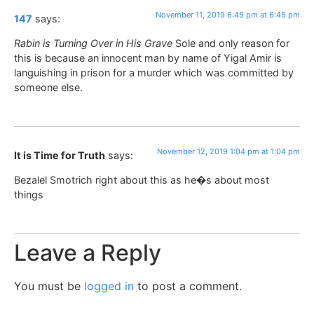
November 11, 2019 6:45 pm at 6:45 pm
147
says:
Rabin is Turning Over in His Grave
Sole and only reason for
this is because an innocent man by name of Yigal Amir is
languishing in prison for a murder which was committed by
someone else.
November 12, 2019 1:04 pm at 1:04 pm
It is Time for Truth
says:
Bezalel Smotrich right about this as he�s about most
things
Leave a Reply
You must be
logged in
to post a comment.