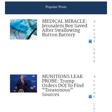
Popular Posts
MEDICAL MIRACLE:
A
Jerusalem Boy Saved
u
After Swallowing
g
Button Battery
u
st
6
,
2
0
2
6
MUNITIONS LEAK
A
PROBE: Trump
u
Orders DOJ To Find
g
“Treasonous”
u
Sources
st
6
,
2
0