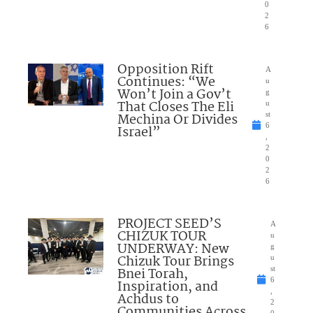
0
2
6
Opposition Rift
A
Continues: “We
u
Won’t Join a Gov’t
g
That Closes The Eli
u
Mechina Or Divides
st
6
Israel”
,
2
0
2
6
PROJECT SEED’S
A
CHIZUK TOUR
u
UNDERWAY: New
g
Chizuk Tour Brings
u
Bnei Torah,
st
6
Inspiration, and
,
Achdus to
2
Communities Across