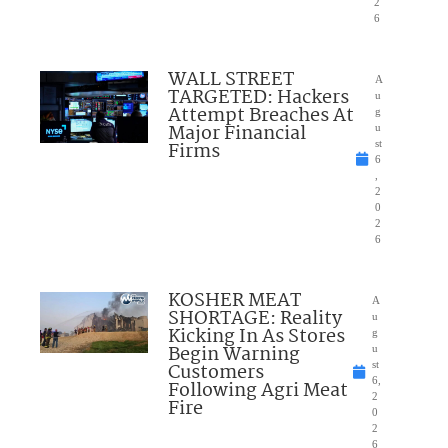
2
6
WALL STREET
A
TARGETED: Hackers
u
Attempt Breaches At
g
Major Financial
u
Firms
st
6
,
2
0
2
6
KOSHER MEAT
A
SHORTAGE: Reality
u
Kicking In As Stores
g
Begin Warning
u
Customers
st
6,
Following Agri Meat
2
Fire
0
2
6