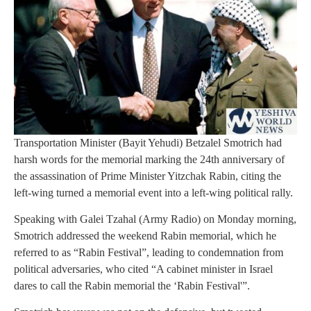
Transportation Minister (Bayit Yehudi) Betzalel Smotrich had
harsh words for the memorial marking the 24th anniversary of
the assassination of Prime Minister Yitzchak Rabin, citing the
left-wing turned a memorial event into a left-wing political rally.
Speaking with Galei Tzahal (Army Radio) on Monday morning,
Smotrich addressed the weekend Rabin memorial, which he
referred to as “Rabin Festival”, leading to condemnation from
political adversaries, who cited “A cabinet minister in Israel
dares to call the Rabin memorial the ‘Rabin Festival'”.