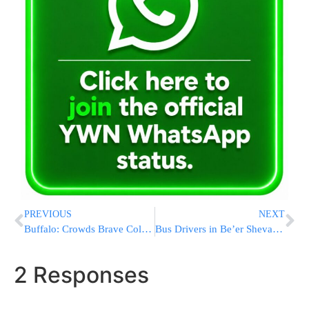
PREVIOUS
NEXT
Buffalo: Crowds Brave Cold & Snow To Visit Kever of First Rebbe Buried In The United States [VIDEO]
Bus Drivers in Be’er Sheva Protest Following Shooting Incident [VIDEO]
2 Responses