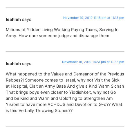
November 19, 2019 11:18 pm at 11:18 pm
leahleh
says:
Millions of Yidden Living Working Paying Taxes, Serving In
Army. How dare someone judge and disparage them.
November 19, 2019 11:23 pm at 11:23 pm
leahleh
says:
What happened to the Values and Demeanor of the Previous
Rebbes?! Someone comes to Israel, why not Visit the Sick
at Hospital, Cisit an Army Base And give a Kind Warm Sichah
That brings boys even closer to Yiddishkeit, why not Go
and be Kind and Warm and Uplofting to Strengthen Am
Yisroel to have more ACHDUS and Devotion to G-d?? What
is this Verbally Throwing Stones??