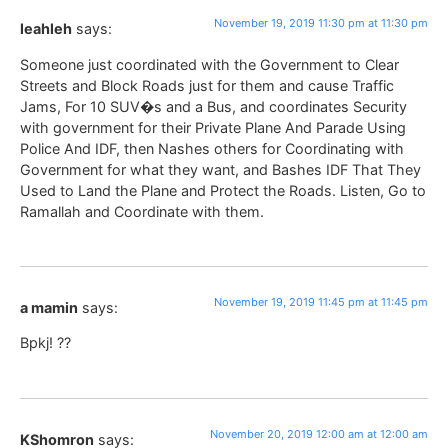
November 19, 2019 11:30 pm at 11:30 pm
leahleh
says:
Someone just coordinated with the Government to Clear
Streets and Block Roads just for them and cause Traffic
Jams, For 10 SUV�s and a Bus, and coordinates Security
with government for their Private Plane And Parade Using
Police And IDF, then Nashes others for Coordinating with
Government for what they want, and Bashes IDF That They
Used to Land the Plane and Protect the Roads. Listen, Go to
Ramallah and Coordinate with them.
November 19, 2019 11:45 pm at 11:45 pm
a mamin
says:
Bpkj! ??
November 20, 2019 12:00 am at 12:00 am
KShomron
says: