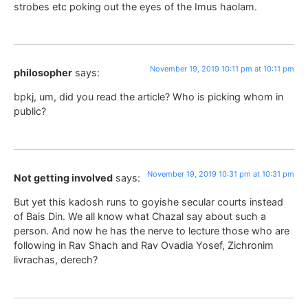
strobes etc poking out the eyes of the Imus haolam.
November 19, 2019 10:11 pm at 10:11 pm
philosopher
says:
bpkj, um, did you read the article? Who is picking whom in
public?
November 19, 2019 10:31 pm at 10:31 pm
Not getting involved
says:
But yet this kadosh runs to goyishe secular courts instead
of Bais Din. We all know what Chazal say about such a
person. And now he has the nerve to lecture those who are
following in Rav Shach and Rav Ovadia Yosef, Zichronim
livrachas, derech?