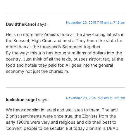
November 20, 2019 7:19 am at 7:19 am
DavidtheKanoi
says:
He is no more anti-Zionists than all the Jew-hating leftists in
the Knesset, High Court and media.They harm the state far
more than all the thousands Satmarers together.
By the way: this trip has brought millions of dollars into the
country. Just think of all the taxis, busses airport tax, all the
food and hotels they paid for. All goes into the general
economy not just the chareidim.
November 20, 2019 7:21 am at 7:21 am
luckshun kugel
says:
We have gedolim in Israel and we listen to them. The anti
Zionist sentiments were once true, the Zionists from the
early 1900’s were very anti religious and did their best to
‘convert’ people to be secular. But today Zionism is DEAD