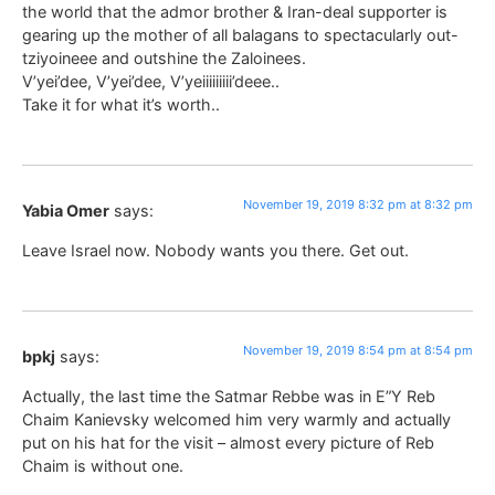
the world that the admor brother & Iran-deal supporter is
gearing up the mother of all balagans to spectacularly out-
tziyoineee and outshine the Zaloinees.
V’yei’dee, V’yei’dee, V’yeiiiiiiiii’deee..
Take it for what it’s worth..
November 19, 2019 8:32 pm at 8:32 pm
Yabia Omer
says:
Leave Israel now. Nobody wants you there. Get out.
November 19, 2019 8:54 pm at 8:54 pm
bpkj
says:
Actually, the last time the Satmar Rebbe was in E”Y Reb
Chaim Kanievsky welcomed him very warmly and actually
put on his hat for the visit – almost every picture of Reb
Chaim is without one.