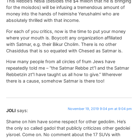
This Rebbe’s nesia (besides the $4 million that he is bringing
for the moisdos) will be infusing a tremendous amount of
money into the hands of heimishe Yerushalmi who are
absolutely thrilled with that income.
For each of you critics, now is the time to put your money
where your mouth is. Boycott any organization affiliated
with Satmar, e.g. their Bikur Cholim. There is no other
Chasiddus that is so equated with Chesed as Satmar is.
How many people from all circles of frum Jews have
repeatedly told me – “the Satmar Rebbe zt”l and the Satmar
Rebbetzin zt”l have taught us all how to give.” Wherever
there is a cause, somehow Satmar is there too!
November 19, 2019 9:04 pm at 9:04 pm
JOLI
says:
Shame on him have some respect for other gedolim. He’s
the only so called gadol that publicly criticizes other gedolei
yisroel. Come on. No comment about the 17 SUVs with