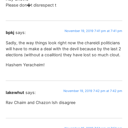
Please don�t disrespect t
November 19, 2019 7:41 pm at 7:41 pm
bpkj
says:
Sadly, the way things look right now the chareidi politicians
will have to make a deal with the devil because by the last 2
elections (without a coalition) they have lost so much clout.
Hashem Yeracheim!
November 19, 2019 7:42 pm at 7:42 pm
lakewhut
says:
Rav Chaim and Chazon Ish disagree