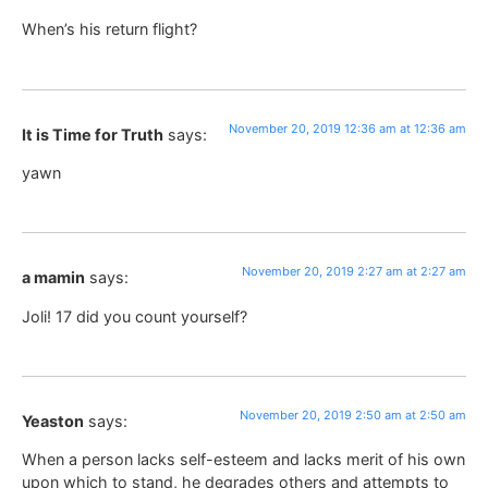
When’s his return flight?
November 20, 2019 12:36 am at 12:36 am
It is Time for Truth
says:
yawn
November 20, 2019 2:27 am at 2:27 am
a mamin
says:
Joli! 17 did you count yourself?
November 20, 2019 2:50 am at 2:50 am
Yeaston
says:
When a person lacks self-esteem and lacks merit of his own
upon which to stand, he degrades others and attempts to