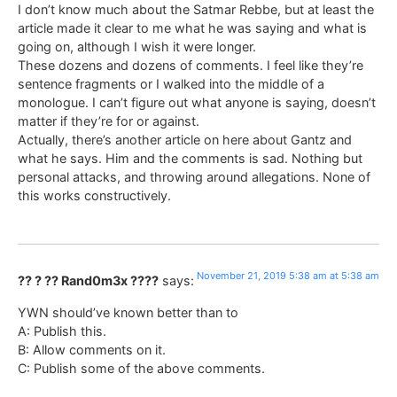
I don’t know much about the Satmar Rebbe, but at least the
article made it clear to me what he was saying and what is
going on, although I wish it were longer.
These dozens and dozens of comments. I feel like they’re
sentence fragments or I walked into the middle of a
monologue. I can’t figure out what anyone is saying, doesn’t
matter if they’re for or against.
Actually, there’s another article on here about Gantz and
what he says. Him and the comments is sad. Nothing but
personal attacks, and throwing around allegations. None of
this works constructively.
November 21, 2019 5:38 am at 5:38 am
?? ? ?? Rand0m3x ????
says:
YWN should’ve known better than to
A: Publish this.
B: Allow comments on it.
C: Publish some of the above comments.