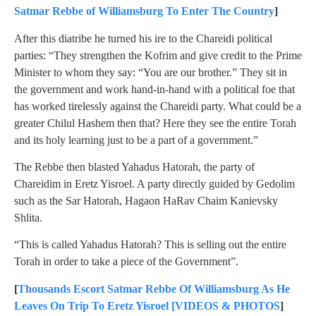
Satmar Rebbe of Williamsburg To Enter The Country
]
After this diatribe he turned his ire to the Chareidi political
parties: “They strengthen the Kofrim and give credit to the Prime
Minister to whom they say: “You are our brother.” They sit in
the government and work hand-in-hand with a political foe that
has worked tirelessly against the Chareidi party. What could be a
greater Chilul Hashem then that? Here they see the entire Torah
and its holy learning just to be a part of a government.”
The Rebbe then blasted Yahadus Hatorah, the party of
Chareidim in Eretz Yisroel. A party directly guided by Gedolim
such as the Sar Hatorah, Hagaon HaRav Chaim Kanievsky
Shlita.
“This is called Yahadus Hatorah? This is selling out the entire
Torah in order to take a piece of the Government”.
[
Thousands Escort Satmar Rebbe Of Williamsburg As He
Leaves On Trip To Eretz Yisroel [VIDEOS & PHOTOS
]