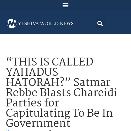
“THIS IS CALLED
YAHADUS
HATORAH?” Satmar
Rebbe Blasts Chareidi
Parties for
Capitulating To Be In
Government