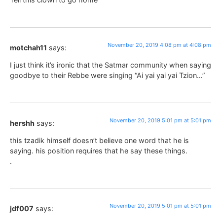
November 20, 2019 4:08 pm at 4:08 pm
motchah11
says:
I just think it’s ironic that the Satmar community when saying
goodbye to their Rebbe were singing “Ai yai yai yai Tzion…”
November 20, 2019 5:01 pm at 5:01 pm
hershh
says:
this tzadik himself doesn’t believe one word that he is
saying. his position requires that he say these things.
.
November 20, 2019 5:01 pm at 5:01 pm
jdf007
says: