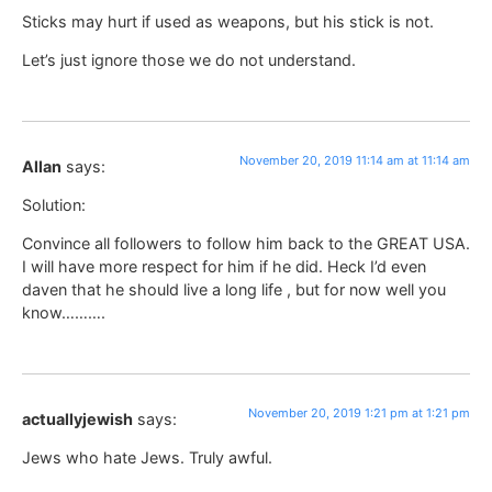
Sticks may hurt if used as weapons, but his stick is not.
Let’s just ignore those we do not understand.
November 20, 2019 11:14 am at 11:14 am
Allan
says:
Solution:
Convince all followers to follow him back to the GREAT USA.
I will have more respect for him if he did. Heck I’d even
daven that he should live a long life , but for now well you
know……….
November 20, 2019 1:21 pm at 1:21 pm
actuallyjewish
says:
Jews who hate Jews. Truly awful.