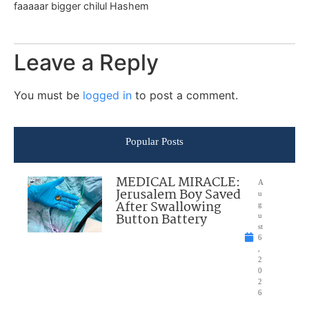
faaaaar bigger chilul Hashem
Leave a Reply
You must be
logged in
to post a comment.
Popular Posts
MEDICAL MIRACLE:
A
Jerusalem Boy Saved
u
After Swallowing
g
Button Battery
u
st
6
,
2
0
2
6