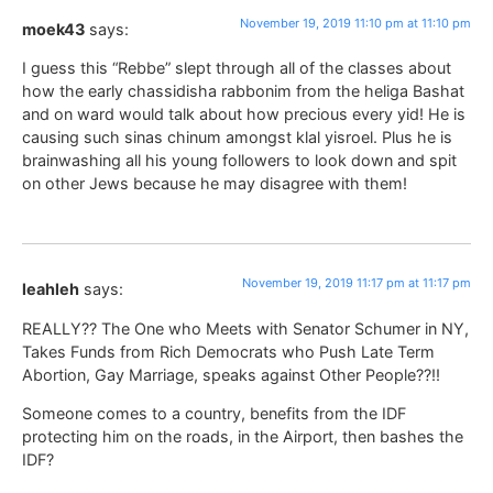
November 19, 2019 11:10 pm at 11:10 pm
moek43
says:
I guess this “Rebbe” slept through all of the classes about
how the early chassidisha rabbonim from the heliga Bashat
and on ward would talk about how precious every yid! He is
causing such sinas chinum amongst klal yisroel. Plus he is
brainwashing all his young followers to look down and spit
on other Jews because he may disagree with them!
November 19, 2019 11:17 pm at 11:17 pm
leahleh
says:
REALLY?? The One who Meets with Senator Schumer in NY,
Takes Funds from Rich Democrats who Push Late Term
Abortion, Gay Marriage, speaks against Other People??!!
Someone comes to a country, benefits from the IDF
protecting him on the roads, in the Airport, then bashes the
IDF?