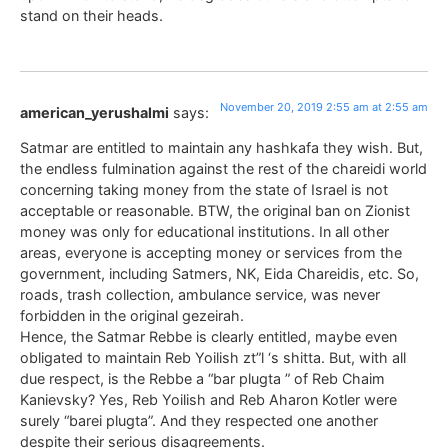
stand on their heads.
November 20, 2019 2:55 am at 2:55 am
american_yerushalmi
says:
Satmar are entitled to maintain any hashkafa they wish. But,
the endless fulmination against the rest of the chareidi world
concerning taking money from the state of Israel is not
acceptable or reasonable. BTW, the original ban on Zionist
money was only for educational institutions. In all other
areas, everyone is accepting money or services from the
government, including Satmers, NK, Eida Chareidis, etc. So,
roads, trash collection, ambulance service, was never
forbidden in the original gezeirah.
Hence, the Satmar Rebbe is clearly entitled, maybe even
obligated to maintain Reb Yoilish zt”l ‘s shitta. But, with all
due respect, is the Rebbe a “bar plugta ” of Reb Chaim
Kanievsky? Yes, Reb Yoilish and Reb Aharon Kotler were
surely “barei plugta”. And they respected one another
despite their serious disagreements.