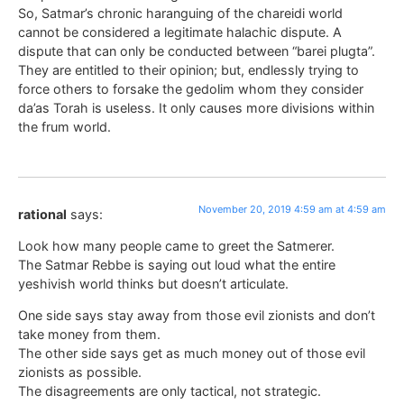
So, Satmar’s chronic haranguing of the chareidi world
cannot be considered a legitimate halachic dispute. A
dispute that can only be conducted between “barei plugta”.
They are entitled to their opinion; but, endlessly trying to
force others to forsake the gedolim whom they consider
da’as Torah is useless. It only causes more divisions within
the frum world.
November 20, 2019 4:59 am at 4:59 am
rational
says:
Look how many people came to greet the Satmerer.
The Satmar Rebbe is saying out loud what the entire
yeshivish world thinks but doesn’t articulate.
One side says stay away from those evil zionists and don’t
take money from them.
The other side says get as much money out of those evil
zionists as possible.
The disagreements are only tactical, not strategic.