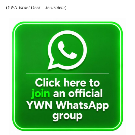
(
YWN Israel Desk – Jerusalem
)