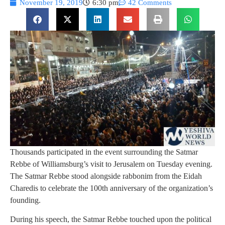
November 19, 2019
6:30 pm
42 Comments
Thousands participated in the event surrounding the Satmar
Rebbe of Williamsburg’s visit to Jerusalem on Tuesday evening.
The Satmar Rebbe stood alongside rabbonim from the Eidah
Charedis to celebrate the 100th anniversary of the organization’s
founding.
During his speech, the Satmar Rebbe touched upon the political