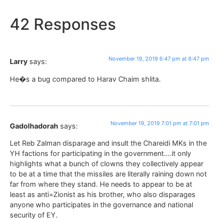
42 Responses
November 19, 2019 6:47 pm at 6:47 pm
Larry
says:
He�s a bug compared to Harav Chaim shlita.
November 19, 2019 7:01 pm at 7:01 pm
Gadolhadorah
says:
Let Reb Zalman disparage and insult the Chareidi MKs in the
YH factions for participating in the government….it only
highlights what a bunch of clowns they collectively appear
to be at a time that the missiles are literally raining down not
far from where they stand. He needs to appear to be at
least as anti=Zionist as his brother, who also disparages
anyone who participates in the governance and national
security of EY.