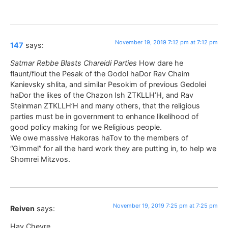
November 19, 2019 7:12 pm at 7:12 pm
147
says:
Satmar Rebbe Blasts Chareidi Parties
How dare he
flaunt/flout the Pesak of the Godol haDor Rav Chaim
Kanievsky shlita, and similar Pesokim of previous Gedolei
haDor the likes of the Chazon Ish ZTKLLH’H, and Rav
Steinman ZTKLLH’H and many others, that the religious
parties must be in government to enhance likelihood of
good policy making for we Religious people.
We owe massive Hakoras haTov to the members of
“Gimmel” for all the hard work they are putting in, to help we
Shomrei Mitzvos.
November 19, 2019 7:25 pm at 7:25 pm
Reiven
says:
Hay Chevre