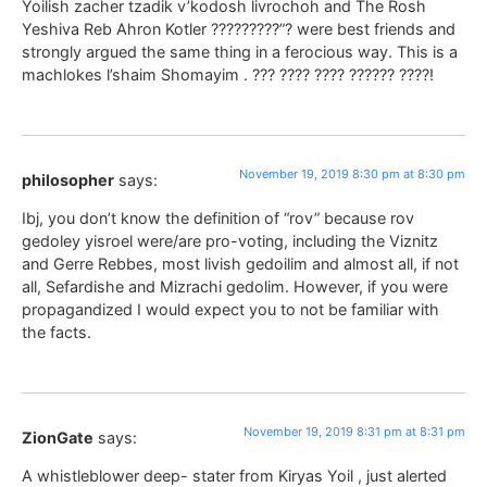
Yoilish zacher tzadik v’kodosh livrochoh and The Rosh
Yeshiva Reb Ahron Kotler ?????????”? were best friends and
strongly argued the same thing in a ferocious way. This is a
machlokes l’shaim Shomayim . ??? ???? ???? ?????? ????!
November 19, 2019 8:30 pm at 8:30 pm
philosopher
says:
Ibj, you don’t know the definition of “rov” because rov
gedoley yisroel were/are pro-voting, including the Viznitz
and Gerre Rebbes, most livish gedoilim and almost all, if not
all, Sefardishe and Mizrachi gedolim. However, if you were
propagandized I would expect you to not be familiar with
the facts.
November 19, 2019 8:31 pm at 8:31 pm
ZionGate
says:
A whistleblower deep- stater from Kiryas Yoil , just alerted