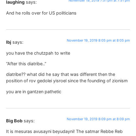
November 19, 2019 7:51 pm at 7:51 pm
laughing
says:
And he rolls over for US politicians
November 19, 2019 8:05 pm at 8:05 pm
lbj
says:
you have the chutzpah to write
“After this diatribe..”
diatribe?? what did he say that was different then the
position of rov gedolei yisroel since the founding of zionism
you are in gantzen pathetic
November 19, 2019 8:09 pm at 8:09 pm
Big Bob
says:
It is mesuras avusayni beyudayni! The satmar Rebbe Reb