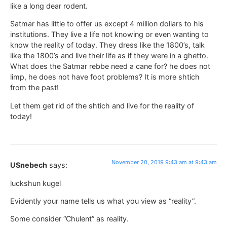
like a long dear rodent.
Satmar has little to offer us except 4 million dollars to his
institutions. They live a life not knowing or even wanting to
know the reality of today. They dress like the 1800’s, talk
like the 1800’s and live their life as if they were in a ghetto.
What does the Satmar rebbe need a cane for? he does not
limp, he does not have foot problems? It is more shtich
from the past!
Let them get rid of the shtich and live for the reality of
today!
November 20, 2019 9:43 am at 9:43 am
USnebech
says:
luckshun kugel
Evidently your name tells us what you view as “reality”.
Some consider “Chulent” as reality.