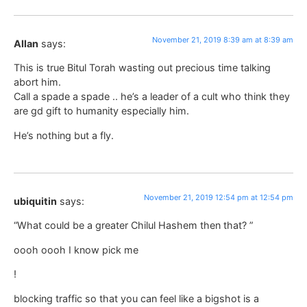
November 21, 2019 8:39 am at 8:39 am
Allan
says:
This is true Bitul Torah wasting out precious time talking
abort him.
Call a spade a spade .. he’s a leader of a cult who think they
are gd gift to humanity especially him.
He’s nothing but a fly.
November 21, 2019 12:54 pm at 12:54 pm
ubiquitin
says:
“What could be a greater Chilul Hashem then that? ”
oooh oooh I know pick me
!
blocking traffic so that you can feel like a bigshot is a