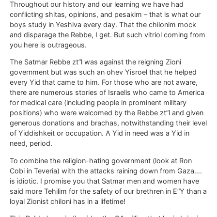
Throughout our history and our learning we have had
conflicting shitas, opinions, and pesakim – that is what our
boys study in Yeshiva every day. That the chilonim mock
and disparage the Rebbe, I get. But such vitriol coming from
you here is outrageous.
The Satmar Rebbe zt”l was against the reigning Zioni
government but was such an ohev Yisroel that he helped
every Yid that came to him. For those who are not aware,
there are numerous stories of Israelis who came to America
for medical care (including people in prominent military
positions) who were welcomed by the Rebbe zt”l and given
generous donations and brachas, notwithstanding their level
of Yiddishkeit or occupation. A Yid in need was a Yid in
need, period.
To combine the religion-hating government (look at Ron
Cobi in Teveria) with the attacks raining down from Gaza….
is idiotic. I promise you that Satmar men and women have
said more Tehilim for the safety of our brethren in E”Y than a
loyal Zionist chiloni has in a lifetime!