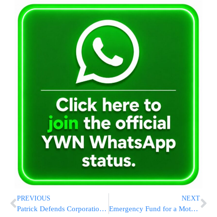
PREVIOUS
NEXT
Patrick Defends Corporations And Capitalism In Primary Bid
Emergency Fund for a Mother in desperate need