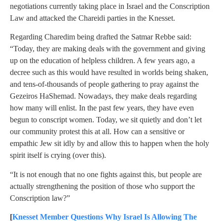
negotiations currently taking place in Israel and the Conscription
Law and attacked the Chareidi parties in the Knesset.
Regarding Charedim being drafted the Satmar Rebbe said:
“Today, they are making deals with the government and giving
up on the education of helpless children. A few years ago, a
decree such as this would have resulted in worlds being shaken,
and tens-of-thousands of people gathering to pray against the
Gezeiros HaShemad. Nowadays, they make deals regarding
how many will enlist. In the past few years, they have even
begun to conscript women. Today, we sit quietly and don’t let
our community protest this at all. How can a sensitive or
empathic Jew sit idly by and allow this to happen when the holy
spirit itself is crying (over this).
“It is not enough that no one fights against this, but people are
actually strengthening the position of those who support the
Conscription law?”
[
Knesset Member Questions Why Israel Is Allowing The