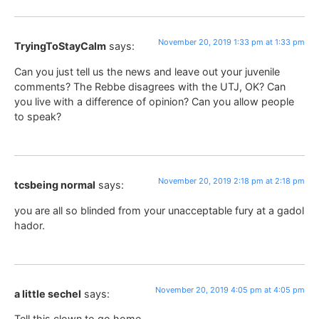
November 20, 2019 1:33 pm at 1:33 pm
TryingToStayCalm
says:
Can you just tell us the news and leave out your juvenile
comments? The Rebbe disagrees with the UTJ, OK? Can
you live with a difference of opinion? Can you allow people
to speak?
November 20, 2019 2:18 pm at 2:18 pm
tcsbeing normal
says:
you are all so blinded from your unacceptable fury at a gadol
hador.
November 20, 2019 4:05 pm at 4:05 pm
a little sechel
says:
Tell this clown to go home