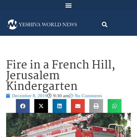
Fire in a French Hill,
Jerusalem
Kindergarten
December 8, 2019
9:30 am
No Comments