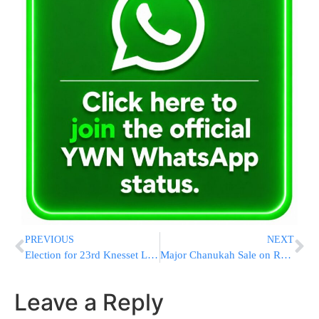
PREVIOUS
NEXT
Election for 23rd Knesset Likely to be on 7 Adar
Major Chanukah Sale on Rabbi Aaron Lopiansky’s English Seforim!
Leave a Reply