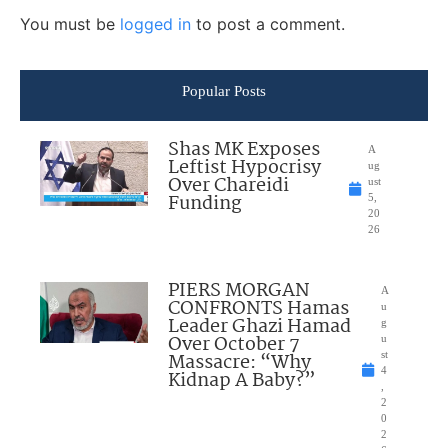
You must be
logged in
to post a comment.
Popular Posts
Shas MK Exposes
A
Leftist Hypocrisy
ug
Over Chareidi
ust
Funding
5,
20
26
PIERS MORGAN
A
CONFRONTS Hamas
u
Leader Ghazi Hamad
g
Over October 7
u
Massacre: “Why
st
4
Kidnap A Baby?”
,
2
0
2