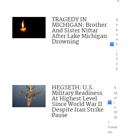
6
TRAGEDY IN
A
MICHIGAN: Brother
u
And Sister Niftar
g
After Lake Michigan
u
Drowning
st
4
,
2
0
2
6
HEGSETH: U.S.
A
Military Readiness
ug
At Highest Level
us
Since World War II
t
Despite Iran Strike
4,
20
Pause
26
1
Comm
ent