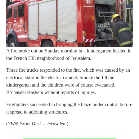
A fire broke out on Sunday morning in a kindergarten located in
the French Hill neighborhood of Jerusalem.
Three fire trucks responded to the fire, which was caused by an
electrical short in the electric cabinet. Smoke did fill the
kindergarten and the children were of course evacuated,
B’chasdei Hashem without reports of injuries.
Firefighters succeeded in bringing the blaze under control before
it spread to adjoining structures.
(
YWN Israel Desk – Jerusalem
)