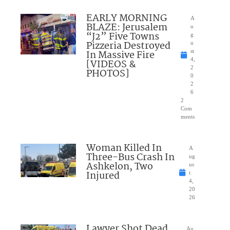
EARLY MORNING
A
BLAZE: Jerusalem
u
“J2” Five Towns
g
Pizzeria Destroyed
u
In Massive Fire
st
4,
[VIDEOS &
2
PHOTOS]
0
2
6
2
Com
ments
Woman Killed In
A
Three-Bus Crash In
ug
Ashkelon, Two
us
Injured
t
4,
20
26
Lawyer Shot Dead
Au