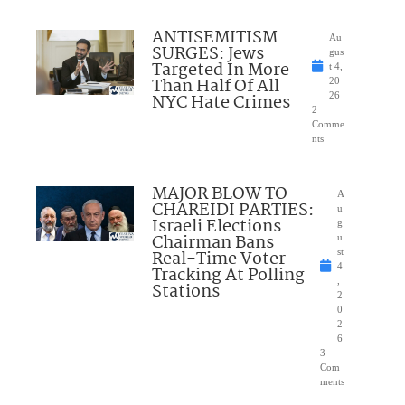
ANTISEMITISM
Au
SURGES: Jews
gus
Targeted In More
t 4,
Than Half Of All
20
NYC Hate Crimes
26
2
Comme
nts
MAJOR BLOW TO
A
CHAREIDI PARTIES:
u
Israeli Elections
g
Chairman Bans
u
Real-Time Voter
st
4
Tracking At Polling
,
Stations
2
0
2
6
3
Com
ments